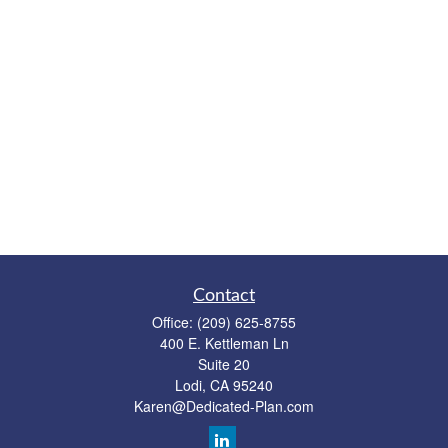
Contact
Office:
(209) 625-8755
400 E. Kettleman Ln
Suite 20
Lodi,
CA
95240
Karen@Dedicated-Plan.com