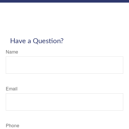
Have a Question?
Name
Email
Phone