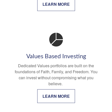
LEARN MORE
Values Based Investing
Dedicated Values portfolios are built on the
foundations of Faith, Family, and Freedom. You
can invest without compromising what you
believe.
LEARN MORE