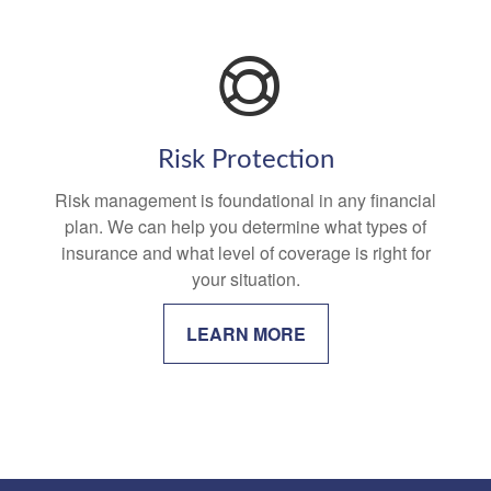
Risk Protection
Risk management is foundational in any financial
plan. We can help you determine what types of
insurance and what level of coverage is right for
your situation.
LEARN MORE