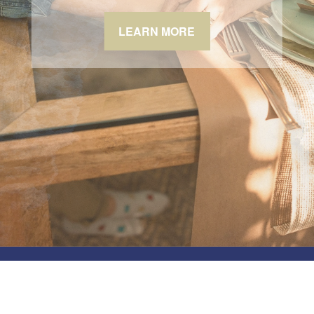
LEARN MORE