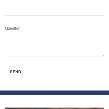
Question
SEND