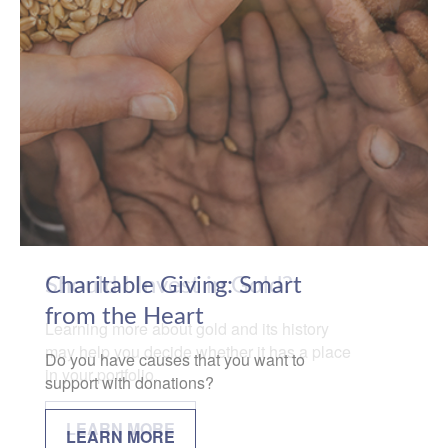
Charitable Giving: Smart
from the Heart
Do you have causes that you want to
support with donations?
LEARN MORE