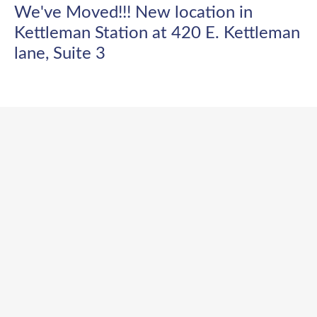
We've Moved!!! New location in
Kettleman Station at 420 E. Kettleman
lane, Suite 3