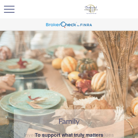
Family
To support what truly matters