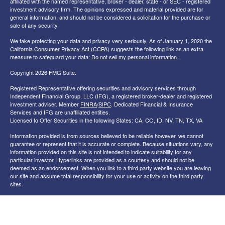
affiliated with the named representative, broker - dealer, state - or SEC - registered
investment advisory firm. The opinions expressed and material provided are for
general information, and should not be considered a solicitation for the purchase or
sale of any security.
We take protecting your data and privacy very seriously. As of January 1, 2020 the
California Consumer Privacy Act (CCPA)
suggests the following link as an extra
measure to safeguard your data:
Do not sell my personal information
.
Copyright 2026 FMG Suite.
Registered Representative offering securities and advisory services through
Independent Financial Group, LLC (IFG), a registered broker-dealer and registered
investment adviser. Member
FINRA
/
SIPC
. Dedicated Financial & Insurance
Services and IFG are unaffiliated entities.
Licensed to Offer Securities in the following States: CA, CO, ID, NV, TN, TX, VA
Information provided is from sources believed to be reliable however, we cannot
guarantee or represent that it is accurate or complete. Because situations vary, any
information provided on this site is not intended to indicate suitability for any
particular investor. Hyperlinks are provided as a courtesy and should not be
deemed as an endorsement. When you link to a third party website you are leaving
our site and assume total responsibility for your use or activity on the third party
sites.