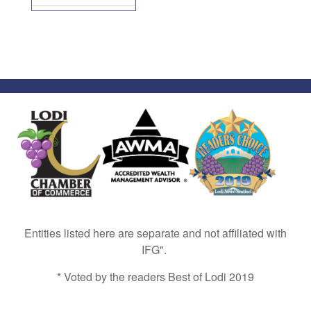
Entities listed here are separate and not affiliated with
IFG".
* Voted by the readers Best of Lodi 2019