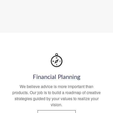
Financial Planning
We believe advice is more important than
products. Our job is to build a roadmap of creative
strategies guided by your values to realize your
vision.