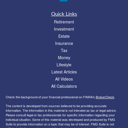
Quick Links
Retirement
Investment
Estate
Insurance
Tax
Money
Lifestyle
Latest Articles
All Videos
All Calculators
Check the background of your financial professional on FINRA's
BrokerCheck
.
The content is developed from sources believed to be providing accurate
information. The information in this material is not intended as tax or legal advice.
Please consult legal or tax professionals for specific information regarding your
individual situation. Some of this material was developed and produced by FMG
Suite to provide information on a topic that may be of interest. FMG Suite is not