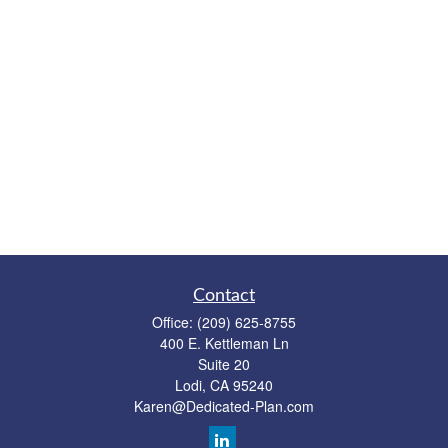
Contact
Office:
(209) 625-8755
400 E. Kettleman Ln
Suite 20
Lodi,
CA
95240
Karen@Dedicated-Plan.com