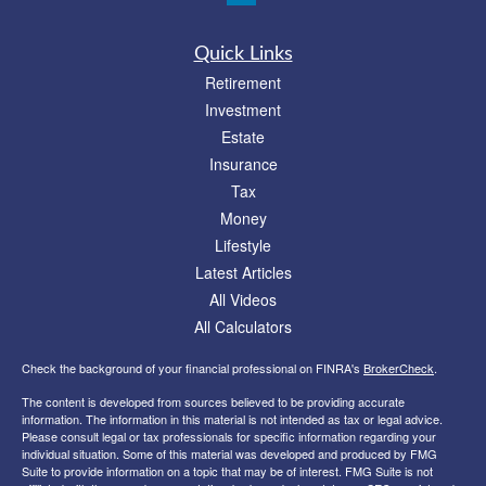
Quick Links
Retirement
Investment
Estate
Insurance
Tax
Money
Lifestyle
Latest Articles
All Videos
All Calculators
Check the background of your financial professional on FINRA's
BrokerCheck
.
The content is developed from sources believed to be providing accurate
information. The information in this material is not intended as tax or legal advice.
Please consult legal or tax professionals for specific information regarding your
individual situation. Some of this material was developed and produced by FMG
Suite to provide information on a topic that may be of interest. FMG Suite is not