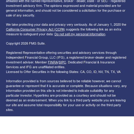
affiliated with the named representative, broker - dealer, state - or SEC - registered
investment advisory firm. The opinions expressed and material provided are for
general information, and should not be considered a solicitation for the purchase or
sale of any security.
We take protecting your data and privacy very seriously. As of January 1, 2020 the
California Consumer Privacy Act (CCPA)
suggests the following link as an extra
measure to safeguard your data:
Do not sell my personal information
.
Copyright 2026 FMG Suite.
Registered Representative offering securities and advisory services through
Independent Financial Group, LLC (IFG), a registered broker-dealer and registered
investment adviser. Member
FINRA
/
SIPC
. Dedicated Financial & Insurance
Services and IFG are unaffiliated entities.
Licensed to Offer Securities in the following States: CA, CO, ID, NV, TN, TX, VA
Information provided is from sources believed to be reliable however, we cannot
guarantee or represent that it is accurate or complete. Because situations vary, any
information provided on this site is not intended to indicate suitability for any
particular investor. Hyperlinks are provided as a courtesy and should not be
deemed as an endorsement. When you link to a third party website you are leaving
our site and assume total responsibility for your use or activity on the third party
sites.