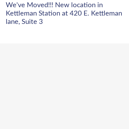
We've Moved!!! New location in
Kettleman Station at 420 E. Kettleman
lane, Suite 3