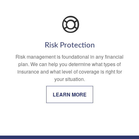
Risk Protection
Risk management is foundational in any financial
plan. We can help you determine what types of
insurance and what level of coverage is right for
your situation.
LEARN MORE