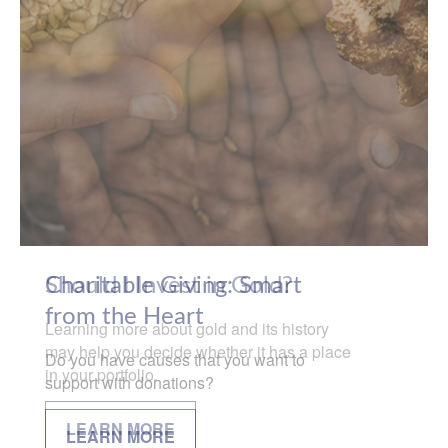
Charitable Giving: Smart
from the Heart
Do you have causes that you want to
support with donations?
LEARN MORE