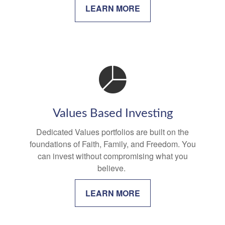
LEARN MORE
Values Based Investing
Dedicated Values portfolios are built on the
foundations of Faith, Family, and Freedom. You
can invest without compromising what you
believe.
LEARN MORE