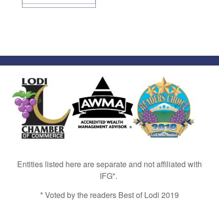
Entities listed here are separate and not affiliated with
IFG".
* Voted by the readers Best of Lodi 2019