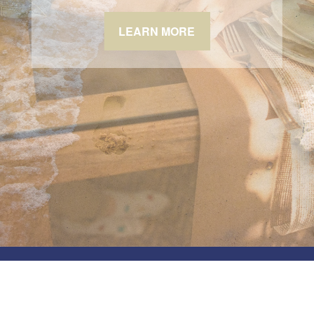
LEARN MORE