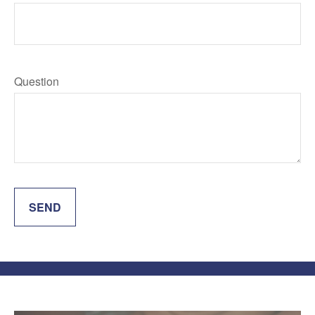
Question
SEND