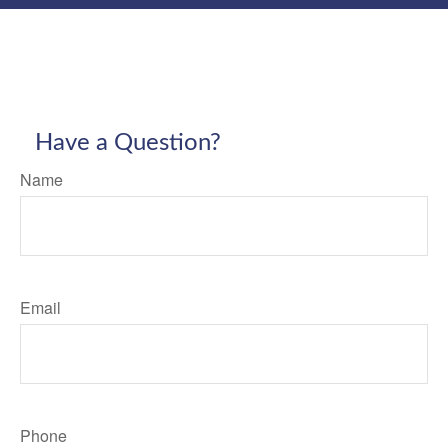
Have a Question?
Name
Email
Phone