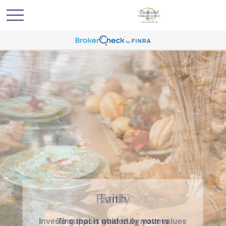
Family
To support what truly matters