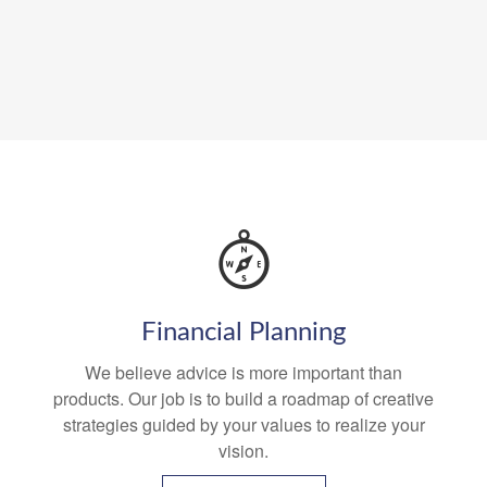
Financial Planning
We believe advice is more important than
products. Our job is to build a roadmap of creative
strategies guided by your values to realize your
vision.