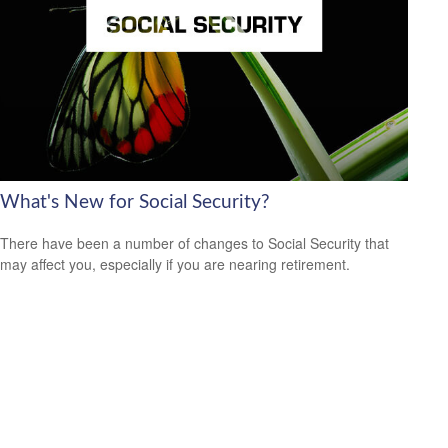
What's New for Social Security?
There have been a number of changes to Social Security that
may affect you, especially if you are nearing retirement.