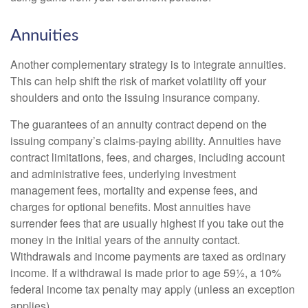
Annuities
Another complementary strategy is to integrate annuities.
This can help shift the risk of market volatility off your
shoulders and onto the issuing insurance company.
The guarantees of an annuity contract depend on the
issuing company’s claims-paying ability. Annuities have
contract limitations, fees, and charges, including account
and administrative fees, underlying investment
management fees, mortality and expense fees, and
charges for optional benefits. Most annuities have
surrender fees that are usually highest if you take out the
money in the initial years of the annuity contact.
Withdrawals and income payments are taxed as ordinary
income. If a withdrawal is made prior to age 59½, a 10%
federal income tax penalty may apply (unless an exception
applies).