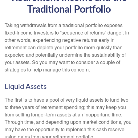
Traditional Portfolio
Taking withdrawals from a traditional portfolio exposes
fixed-income investors to “sequence of returns” danger. In
other words, experiencing negative returns early in
retirement can deplete your portfolio more quickly than
expected and potentially undermine the sustainability of
your assets. So you may want to consider a couple of
strategies to help manage this concern.
Liquid Assets
The first is to have a pool of very liquid assets to fund two
to three years of retirement spending; this may keep you
from selling longer-term assets at an inopportune time.
Through time, and depending upon market conditions, you
may have the opportunity to replenish this cash reserve
using gains from your retirement portfolio.