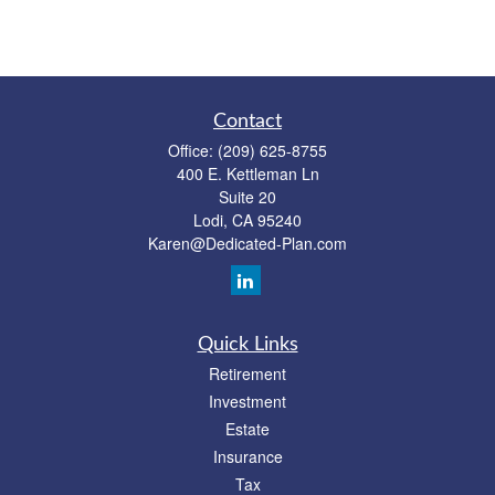
Contact
Office:
(209) 625-8755
400 E. Kettleman Ln
Suite 20
Lodi,
CA
95240
Karen@Dedicated-Plan.com
Quick Links
Retirement
Investment
Estate
Insurance
Tax