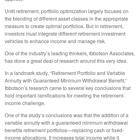
Until retirement, portfolio optimization largely focuses on
the blending of different asset classes in the appropriate
measure to create optimal portfolios. But in retirement,
investors must integrate different retirement investment
vehicles to enhance income and manage risk.
One of the industry’s leading thinkers, Ibbotson Associates,
has done a great deal of research around this very idea.
In a landmark study, “Retirement Portfolio and Variable
Annuity with Guaranteed Minimum Withdrawal Benefit,”
Ibbotson’s research came to several key conclusions that
hold important ramifications for meeting the retirement-
income challenge.
One of the study’s conclusions was that the addition of a
variable annuity with a guaranteed minimum withdrawal
benefits retirement portfolios—replacing cash or fixed-
income allocations. It increases total income while it