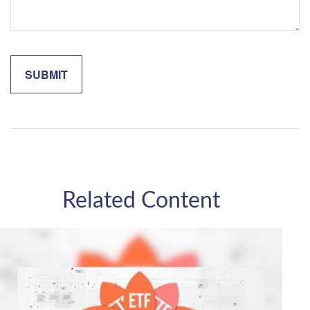
Related Content