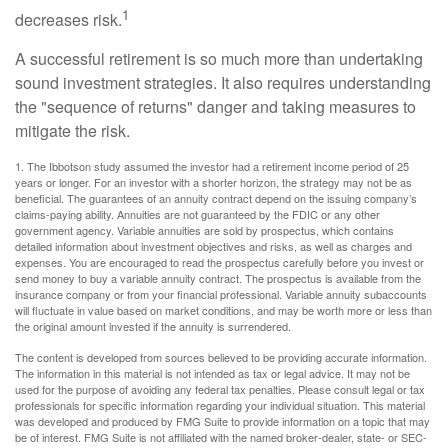
1
decreases risk.
A successful retirement is so much more than undertaking
sound investment strategies. It also requires understanding
the "sequence of returns" danger and taking measures to
mitigate the risk.
1. The Ibbotson study assumed the investor had a retirement income period of 25
years or longer. For an investor with a shorter horizon, the strategy may not be as
beneficial. The guarantees of an annuity contract depend on the issuing company’s
claims-paying ability. Annuities are not guaranteed by the FDIC or any other
government agency. Variable annuities are sold by prospectus, which contains
detailed information about investment objectives and risks, as well as charges and
expenses. You are encouraged to read the prospectus carefully before you invest or
send money to buy a variable annuity contract. The prospectus is available from the
insurance company or from your financial professional. Variable annuity subaccounts
will fluctuate in value based on market conditions, and may be worth more or less than
the original amount invested if the annuity is surrendered.
The content is developed from sources believed to be providing accurate information.
The information in this material is not intended as tax or legal advice. It may not be
used for the purpose of avoiding any federal tax penalties. Please consult legal or tax
professionals for specific information regarding your individual situation. This material
was developed and produced by FMG Suite to provide information on a topic that may
be of interest. FMG Suite is not affiliated with the named broker-dealer, state- or SEC-