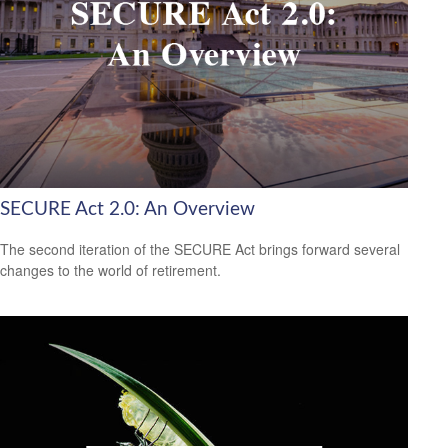
SECURE Act 2.0: An Overview
The second iteration of the SECURE Act brings forward several
changes to the world of retirement.