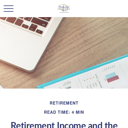
RETIREMENT
READ TIME: 4 MIN
Retirement Income and the