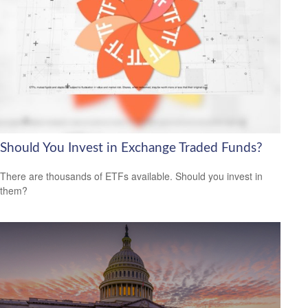
Should You Invest in Exchange Traded Funds?
There are thousands of ETFs available. Should you invest in
them?