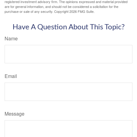
registered investment advisory firm. The opinions expressed and material provided
are for general information, and should not be considered a solicitation for the
purchase or sale of any security. Copyright
2026 FMG Suite.
Have A Question About This Topic?
Name
Email
Message