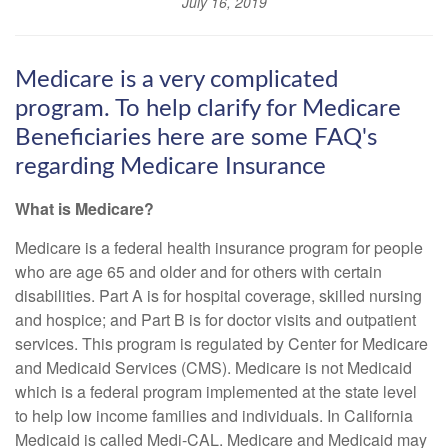
July 16, 2019
Medicare is a very complicated
program. To help clarify for Medicare
Beneficiaries here are some FAQ's
regarding Medicare Insurance
What is Medicare?
Medicare is a federal health insurance program for people
who are age 65 and older and for others with certain
disabilities. Part A is for hospital coverage, skilled nursing
and hospice; and Part B is for doctor visits and outpatient
services. This program is regulated by Center for Medicare
and Medicaid Services (CMS). Medicare is not Medicaid
which is a federal program implemented at the state level
to help low income families and individuals. In California
Medicaid is called Medi-CAL. Medicare and Medicaid may