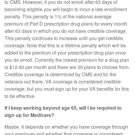
to CMS. However, if you do not enroll after 63 days of
becoming eligible you will begin to incur a late enrollment
penalty. This penalty is 1% of the national average
premium of Part D prescription drug plans for every month
after 63 days in which you do not have credible coverage.
This penalty continues to increase until you get credible
coverage. Note that this is a lifetime penalty which will be
added to the premium of your prescription drug plan once
you do enroll. Currently the lowest premium for a drug plan
is $12.90 per month and there are 30 plans to choose from.
Credible coverage is determined by CMS and for the
veterans out there, VA coverage is considered credible
coverage, but you must sign up for your VA benefits for this
to be effective.
If I keep working beyond age 65, will I be required to
sign up for Medicare?
Maybe. It depends on whether you have coverage through
your employer and whether that coverage is considered