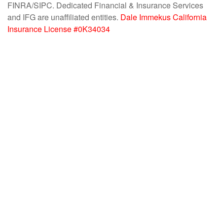
FINRA/SIPC. Dedicated Financial & Insurance Services
and IFG are unaffiliated entities.
Dale Immekus California
Insurance License #0K34034