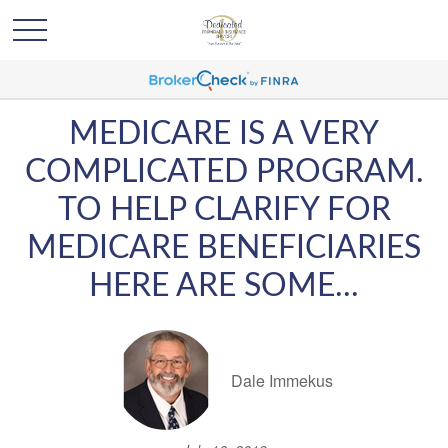
MEDICARE IS A VERY
COMPLICATED PROGRAM.
TO HELP CLARIFY FOR
MEDICARE BENEFICIARIES
HERE ARE SOME...
Dale Immekus