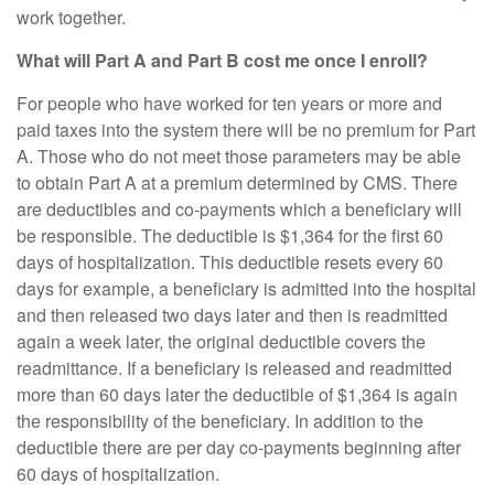
work together.
What will Part A and Part B cost me once I enroll?
For people who have worked for ten years or more and
paid taxes into the system there will be no premium for Part
A. Those who do not meet those parameters may be able
to obtain Part A at a premium determined by CMS. There
are deductibles and co-payments which a beneficiary will
be responsible. The deductible is $1,364 for the first 60
days of hospitalization. This deductible resets every 60
days for example, a beneficiary is admitted into the hospital
and then released two days later and then is readmitted
again a week later, the original deductible covers the
readmittance. If a beneficiary is released and readmitted
more than 60 days later the deductible of $1,364 is again
the responsibility of the beneficiary. In addition to the
deductible there are per day co-payments beginning after
60 days of hospitalization.