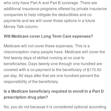
who only have Part A and Part B coverage. There are
additional insurance programs offered by private insurance
companies to help mitigate the deductibles and co-
payments and we will cover those options in a future
Money Talk column.
Will Medicare cover Long Term Care expenses?
Medicare will not cover these expenses. This is a
misconception many people have. Medicare will cover the
first twenty days of skilled nursing at no cost to
beneficiaries. Days twenty-one through one hundred are
covered with a co-payment to the beneficiary of $170.50
per day. All days after that are one hundred percent the
responsibility of the beneficiary.
Is a Medicare beneficiary required to enroll in a Part D
prescription drug plan?
No, you do not because it is considered optional according