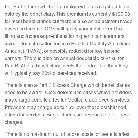
For Part B there will be a premium which is required to be
paid by the beneficiary. This premium is currently $135.50
for most beneficiaries but there is also an adjustment made
based on income. CMS will go by your most recent tax
filing and increase premiums for higher income earners
using a formula called Income Related Monthly Adjustment
Amount (IRMAA), or possibly reduced for low income
earners. There is also an annual deductible of $185 for
Part B. After a beneficiary meets the deductible then they
will typically pay 20% of services received.
There is also a Part B Excess Charge which beneficiaries
need to be aware. CMS determines prices which providers
may charge beneficiaries for Medicare approved services.
Providers may charge up to 15% over these established
prices for services. Beneficiaries are responsible for these
charges.
There is no maximum out of pocket costs for beneficiaries