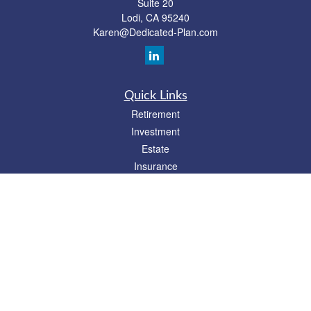
Suite 20
Lodi,
CA
95240
Karen@Dedicated-Plan.com
Quick Links
Retirement
Investment
Estate
Insurance
Tax
Money
Lifestyle
Latest Articles
All Videos
All Calculators
Check the background of your financial professional on FINRA's
BrokerCheck
.