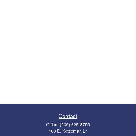
Contact
Office:
(209) 625-8755
400 E. Kettleman Ln