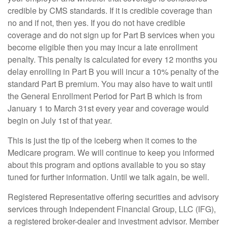
credible by CMS standards. If it is credible coverage than
no and if not, then yes. If you do not have credible
coverage and do not sign up for Part B services when you
become eligible then you may incur a late enrollment
penalty. This penalty is calculated for every 12 months you
delay enrolling in Part B you will incur a 10% penalty of the
standard Part B premium. You may also have to wait until
the General Enrollment Period for Part B which is from
January 1 to March 31st every year and coverage would
begin on July 1st of that year.
This is just the tip of the iceberg when it comes to the
Medicare program. We will continue to keep you informed
about this program and options available to you so stay
tuned for further information. Until we talk again, be well.
Registered Representative offering securities and advisory
services through Independent Financial Group, LLC (IFG),
a registered broker-dealer and investment advisor. Member