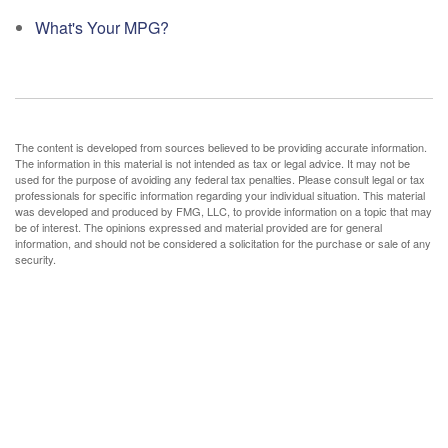
What's Your MPG?
The content is developed from sources believed to be providing accurate information.
The information in this material is not intended as tax or legal advice. It may not be
used for the purpose of avoiding any federal tax penalties. Please consult legal or tax
professionals for specific information regarding your individual situation. This material
was developed and produced by FMG, LLC, to provide information on a topic that may
be of interest. The opinions expressed and material provided are for general
information, and should not be considered a solicitation for the purchase or sale of any
security.