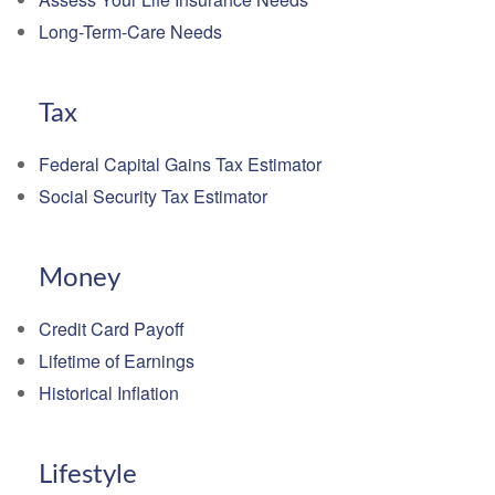
Long-Term-Care Needs
Tax
Federal Capital Gains Tax Estimator
Social Security Tax Estimator
Money
Credit Card Payoff
Lifetime of Earnings
Historical Inflation
Lifestyle