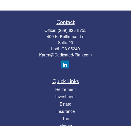
Contact
Office:
(209) 625-8755
400 E. Kettleman Ln
Suite 20
Lodi,
CA
95240
Karen@Dedicated-Plan.com
Quick Links
Retirement
Investment
Estate
Insurance
Tax
Money