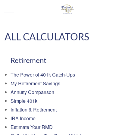
ALL CALCULATORS
Retirement
The Power of 401k Catch-Ups
My Retirement Savings
Annuity Comparison
Simple 401k
Inflation & Retirement
IRA Income
Estimate Your RMD