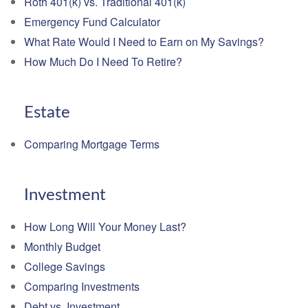
Roth 401(k) vs. Traditional 401(k)
Emergency Fund Calculator
What Rate Would I Need to Earn on My Savings?
How Much Do I Need To Retire?
Estate
Comparing Mortgage Terms
Investment
How Long Will Your Money Last?
Monthly Budget
College Savings
Comparing Investments
Debt vs. Investment