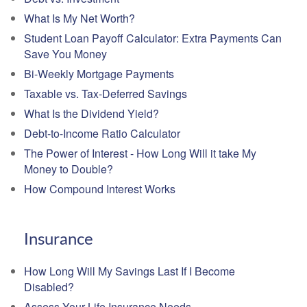
What Is My Net Worth?
Student Loan Payoff Calculator: Extra Payments Can
Save You Money
Bi-Weekly Mortgage Payments
Taxable vs. Tax-Deferred Savings
What Is the Dividend Yield?
Debt-to-Income Ratio Calculator
The Power of Interest - How Long Will it take My
Money to Double?
How Compound Interest Works
Insurance
How Long Will My Savings Last If I Become
Disabled?
Assess Your Life Insurance Needs