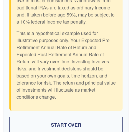
IRA in most circumstances. Withdrawals from
traditional IRAs are taxed as ordinary income
and, if taken before age 59½, may be subject to
a 10% federal income tax penalty.
This is a hypothetical example used for
illustrative purposes only. Your Expected Pre-
Retirement Annual Rate of Return and
Expected Post-Retirement Annual Rate of
Return will vary over time. Investing involves
risks, and investment decisions should be
based on your own goals, time horizon, and
tolerance for risk. The return and principal value
of investments will fluctuate as market
conditions change.
START OVER