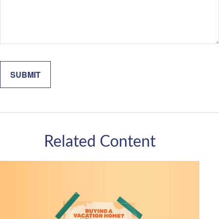
Related Content