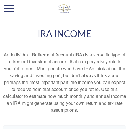
IRA INCOME
An Individual Retirement Account (IRA) is a versatile type of
retirement investment account that can play a key role in
your retirement. Most people who have IRAs think about the
saving and investing part, but don't always think about
perhaps the most important part: the income you can expect
to receive from that account once you retire. Use this
calculator to estimate how much monthly and annual income
an IRA might generate using your own return and tax rate
assumptions.