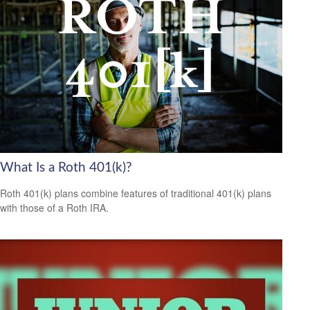
What Is a Roth 401(k)?
Roth 401(k) plans combine features of traditional 401(k) plans
with those of a Roth IRA.