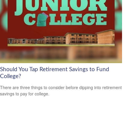
Should You Tap Retirement Savings to Fund
College?
There are three things to consider before dipping into retirement
savings to pay for college.