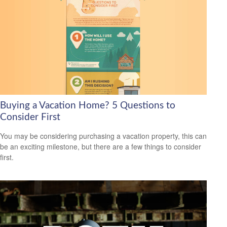
Buying a Vacation Home? 5 Questions to
Consider First
You may be considering purchasing a vacation property, this can
be an exciting milestone, but there are a few things to consider
first.