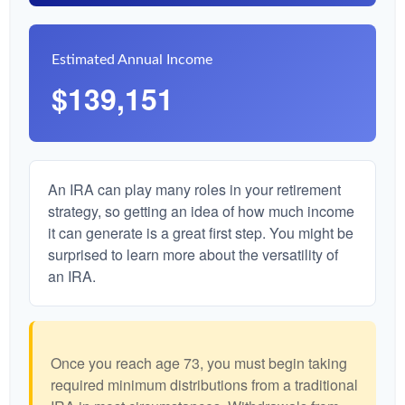
Estimated Annual Income
$139,151
An IRA can play many roles in your retirement
strategy, so getting an idea of how much income
it can generate is a great first step. You might be
surprised to learn more about the versatility of
an IRA.
Once you reach age 73, you must begin taking
required minimum distributions from a traditional