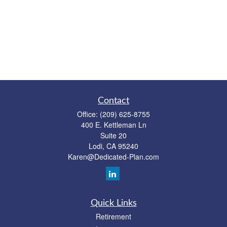
Contact
Office:
(209) 625-8755
400 E. Kettleman Ln
Suite 20
Lodi,
CA
95240
Karen@Dedicated-Plan.com
Quick Links
Retirement