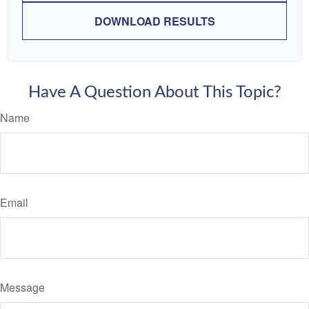
DOWNLOAD RESULTS
Have A Question About This Topic?
Name
Email
Message