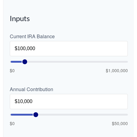
Inputs
Current IRA Balance
$0
$1,000,000
Annual Contribution
$0
$50,000