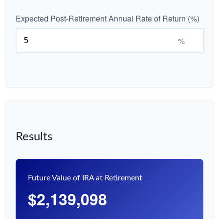
Expected Post-Retirement Annual Rate of Return (%)
%
Results
Future Value of IRA at Retirement
$2,139,098