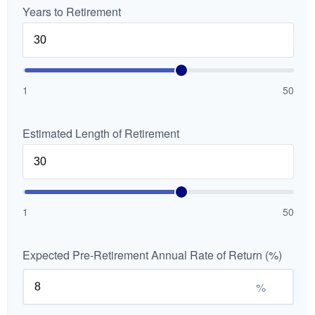
Years to Retirement
1
50
Estimated Length of Retirement
1
50
Expected Pre-Retirement Annual Rate of Return (%)
%