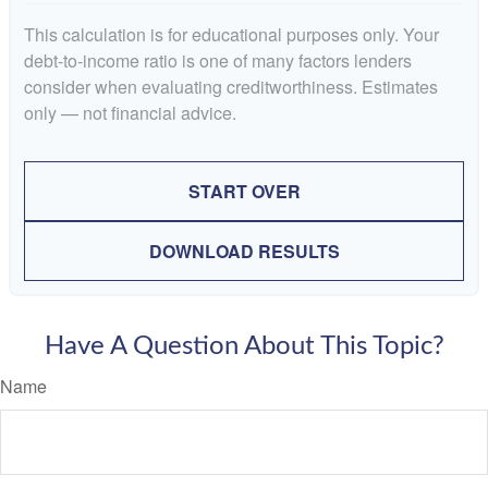
This calculation is for educational purposes only. Your
debt-to-income ratio is one of many factors lenders
consider when evaluating creditworthiness. Estimates
only — not financial advice.
START OVER
DOWNLOAD RESULTS
Have A Question About This Topic?
Name