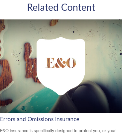
Related Content
Errors and Omissions Insurance
E&O insurance is specifically designed to protect you, or your