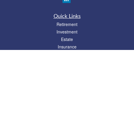
Quick Links
Retirement
Investment
Estate
Insurance
Tax
Money
Lifestyle
Latest Articles
All Videos
All Calculators
Check the background of your financial professional on FINRA's
BrokerCheck
.
The content is developed from sources believed to be providing accurate
information. The information in this material is not intended as tax or legal advice.
Please consult legal or tax professionals for specific information regarding your
individual situation. Some of this material was developed and produced by FMG
Suite to provide information on a topic that may be of interest. FMG Suite is not