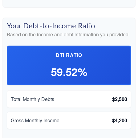
Your Debt-to-Income Ratio
Based on the income and debt information you provided.
DTI RATIO
59.52%
Total Monthly Debts
$2,500
Gross Monthly Income
$4,200