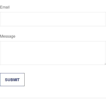
Email
Message