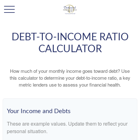
DEBT-TO-INCOME RATIO
CALCULATOR
How much of your monthly income goes toward debt? Use
this calculator to determine your debt-to-income ratio, a key
metric lenders use to assess your financial health.
Your Income and Debts
These are example values. Update them to reflect your
personal situation.