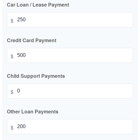
Car Loan / Lease Payment
$
Credit Card Payment
$
Child Support Payments
$
Other Loan Payments
$