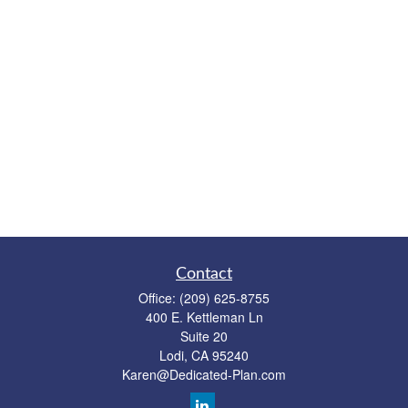
Contact
Office:
(209) 625-8755
400 E. Kettleman Ln
Suite 20
Lodi,
CA
95240
Karen@Dedicated-Plan.com