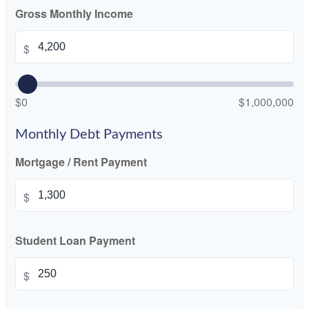
Gross Monthly Income
$
$0
$1,000,000
Monthly Debt Payments
Mortgage / Rent Payment
$
Student Loan Payment
$