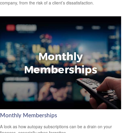
company, from the risk of a client’s dissatisfaction.
Monthly Memberships
A look as how autopay subscriptions can be a drain on your
finances, especially when forgotten.