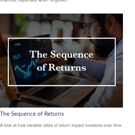
The Sequence of Returns
A look at how variable rates of return impact investors over time.