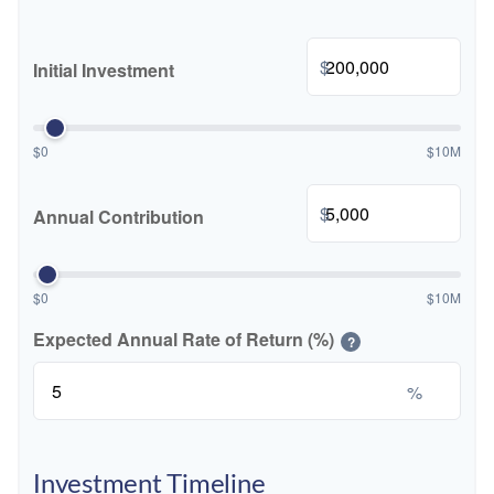
$
Initial Investment
$0
$10M
$
Annual Contribution
$0
$10M
Expected Annual Rate of Return (%)
?
%
Investment Timeline