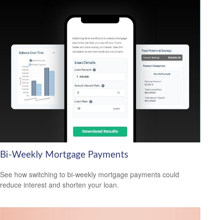
Bi-Weekly Mortgage Payments
See how switching to bi-weekly mortgage payments could
reduce interest and shorten your loan.