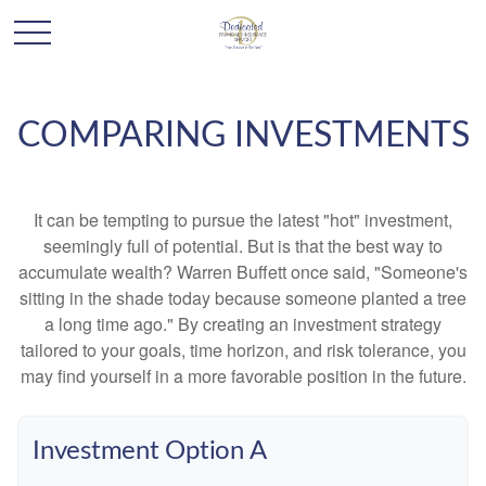
COMPARING INVESTMENTS
It can be tempting to pursue the latest "hot" investment,
seemingly full of potential. But is that the best way to
accumulate wealth? Warren Buffett once said, "Someone's
sitting in the shade today because someone planted a tree
a long time ago." By creating an investment strategy
tailored to your goals, time horizon, and risk tolerance, you
may find yourself in a more favorable position in the future.
Investment Option A