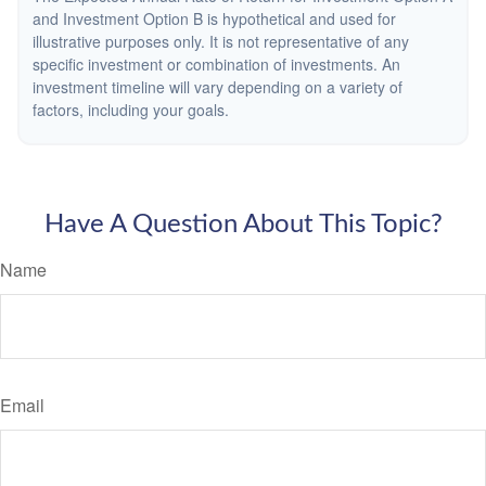
and Investment Option B is hypothetical and used for
illustrative purposes only. It is not representative of any
specific investment or combination of investments. An
investment timeline will vary depending on a variety of
factors, including your goals.
Have A Question About This Topic?
Name
Email