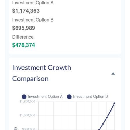
Investment Option A
$1,174,363
Investment Option B
$695,989
Difference
$478,374
Investment Growth
Comparison