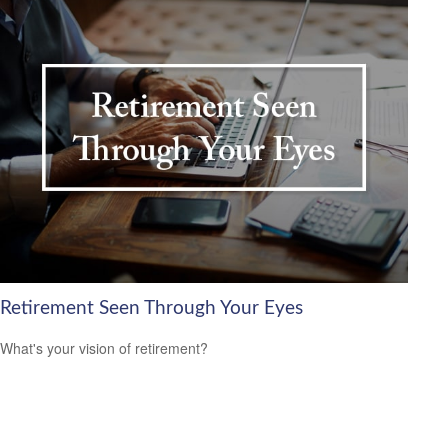
Retirement Seen Through Your Eyes
What's your vision of retirement?