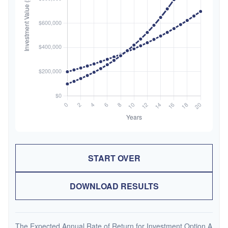
START OVER
DOWNLOAD RESULTS
The Expected Annual Rate of Return for Investment Option A