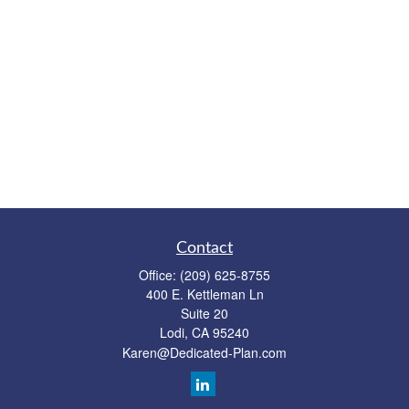
Contact
Office:
(209) 625-8755
400 E. Kettleman Ln
Suite 20
Lodi,
CA
95240
Karen@Dedicated-Plan.com