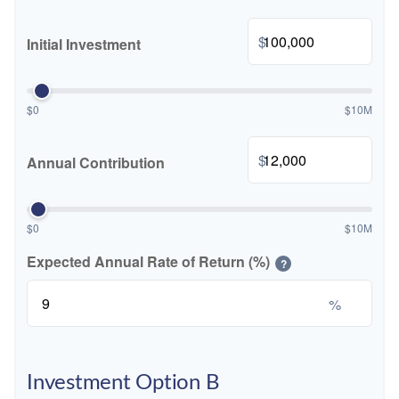
$
Initial Investment
$0
$10M
$
Annual Contribution
$0
$10M
Expected Annual Rate of Return (%)
?
%
Investment Option B