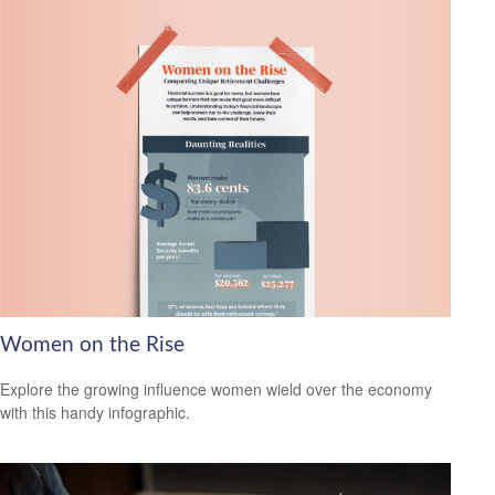
Women on the Rise
Explore the growing influence women wield over the economy
with this handy infographic.