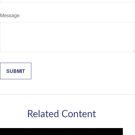
Message
Related Content