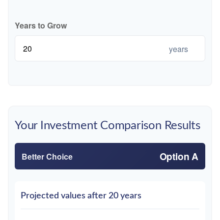
Years to Grow
years
Your Investment Comparison Results
Option A
Better Choice
Projected values after 20 years