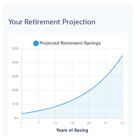
Your Retirement Projection