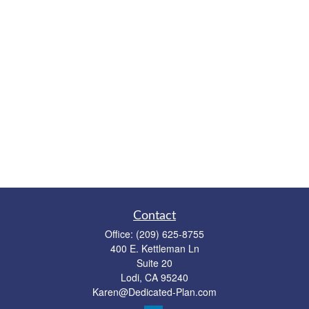
Contact
Office:
(209) 625-8755
400 E. Kettleman Ln
Suite 20
Lodi,
CA
95240
Karen@Dedicated-Plan.com