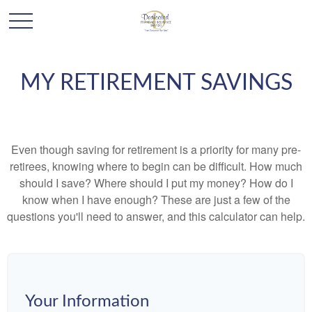
MY RETIREMENT SAVINGS
Even though saving for retirement is a priority for many pre-
retirees, knowing where to begin can be difficult. How much
should I save? Where should I put my money? How do I
know when I have enough? These are just a few of the
questions you'll need to answer, and this calculator can help.
Your Information