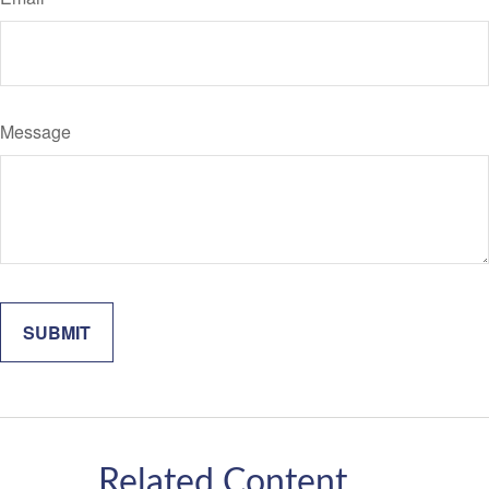
Message
Related Content