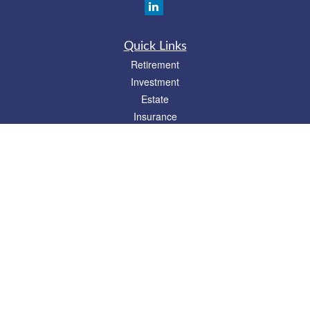
Quick Links
Retirement
Investment
Estate
Insurance
Tax
Money
Lifestyle
Latest Articles
All Videos
All Calculators
Check the background of your financial professional on FINRA's
BrokerCheck
.
The content is developed from sources believed to be providing accurate
information. The information in this material is not intended as tax or legal advice.
Please consult legal or tax professionals for specific information regarding your
individual situation. Some of this material was developed and produced by FMG