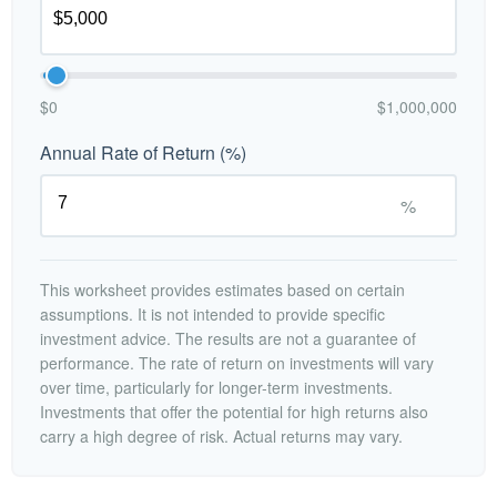
$0
$1,000,000
Annual Rate of Return (%)
%
This worksheet provides estimates based on certain
assumptions. It is not intended to provide specific
investment advice. The results are not a guarantee of
performance. The rate of return on investments will vary
over time, particularly for longer-term investments.
Investments that offer the potential for high returns also
carry a high degree of risk. Actual returns may vary.