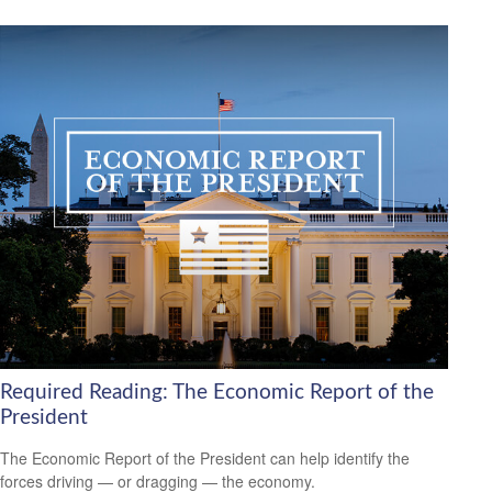
Required Reading: The Economic Report of the
President
The Economic Report of the President can help identify the
forces driving — or dragging — the economy.