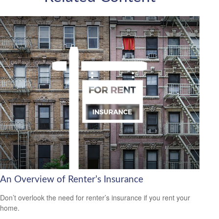
An Overview of Renter’s Insurance
Don’t overlook the need for renter’s insurance if you rent your
home.