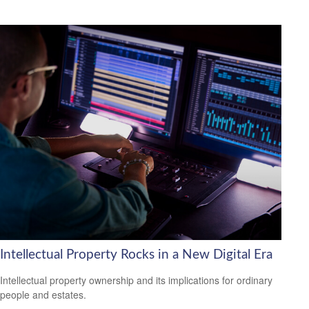
Intellectual Property Rocks in a New Digital Era
Intellectual property ownership and its implications for ordinary
people and estates.