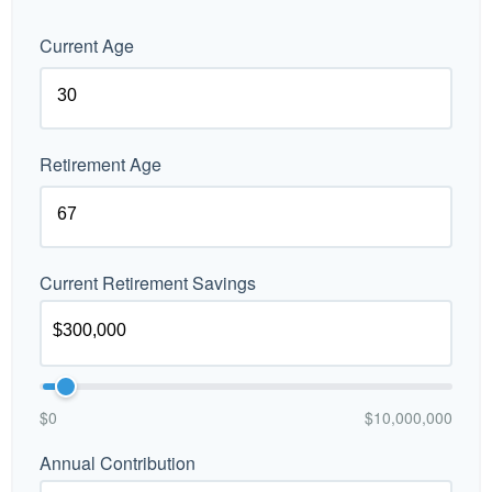
Current Age
Retirement Age
Current Retirement Savings
$0
$10,000,000
Annual Contribution