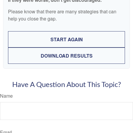
Please know that there are many strategies that can
help you close the gap.
START AGAIN
DOWNLOAD RESULTS
Have A Question About This Topic?
Name
Email