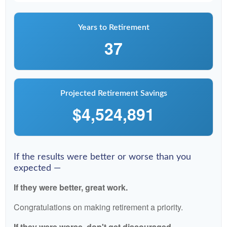
Years to Retirement
37
Projected Retirement Savings
$4,524,891
If the results were better or worse than you
expected —
If they were better, great work.
Congratulations on making retirement a priority.
If they were worse, don't get discouraged.