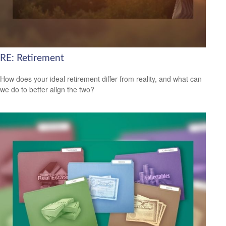
RE: Retirement
How does your ideal retirement differ from reality, and what can
we do to better align the two?