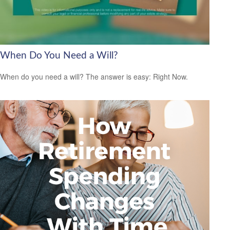
When Do You Need a Will?
When do you need a will? The answer is easy: Right Now.