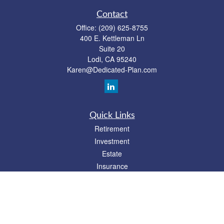
Contact
Office:
(209) 625-8755
400 E. Kettleman Ln
Suite 20
Lodi,
CA
95240
Karen@Dedicated-Plan.com
Quick Links
Retirement
Investment
Estate
Insurance
Tax
Money
Lifestyle
Latest Articles