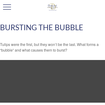
BURSTING THE BUBBLE
Tulips were the first, but they won’t be the last. What forms a
“bubble” and what causes them to burst?