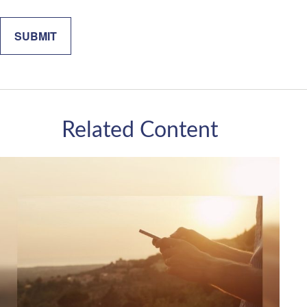
Related Content