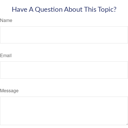
Have A Question About This Topic?
Name
Email
Message