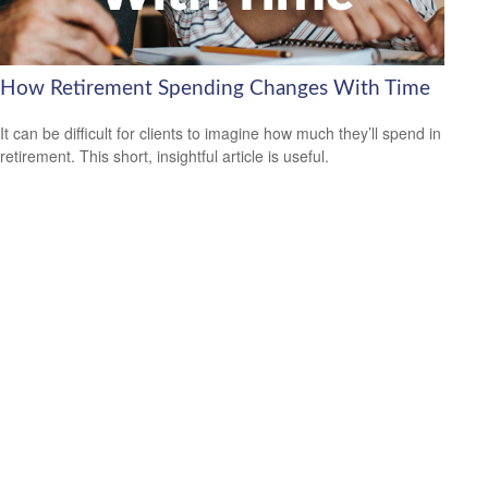
How Retirement Spending Changes With Time
It can be difficult for clients to imagine how much they’ll spend in
retirement. This short, insightful article is useful.