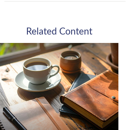
Related Content