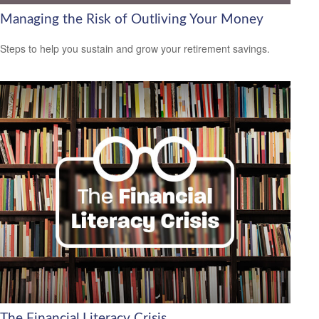
Managing the Risk of Outliving Your Money
Steps to help you sustain and grow your retirement savings.
The Financial Literacy Crisis