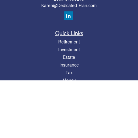
Karen@Dedicated-Plan.com
Quick Links
Retirement
Investment
Estate
Insurance
Tax
Money
Lifestyle
Latest Articles
All Videos
All Calculators
Check the background of your financial professional on FINRA's
BrokerCheck
.
The content is developed from sources believed to be providing accurate
information. The information in this material is not intended as tax or legal advice.