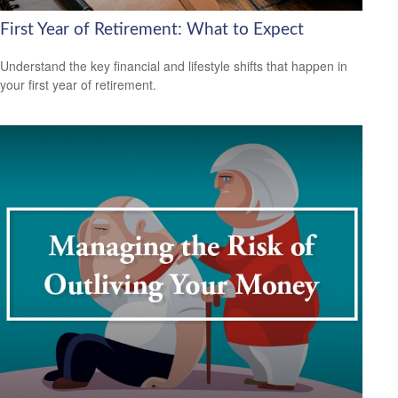
First Year of Retirement: What to Expect
Understand the key financial and lifestyle shifts that happen in
your first year of retirement.