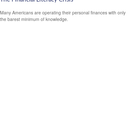
Many Americans are operating their personal finances with only
the barest minimum of knowledge.