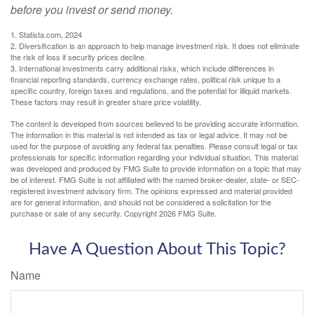
before you invest or send money.
1. Statista.com, 2024
2. Diversification is an approach to help manage investment risk. It does not eliminate
the risk of loss if security prices decline.
3. International investments carry additional risks, which include differences in
financial reporting standards, currency exchange rates, political risk unique to a
specific country, foreign taxes and regulations, and the potential for illiquid markets.
These factors may result in greater share price volatility.
The content is developed from sources believed to be providing accurate information.
The information in this material is not intended as tax or legal advice. It may not be
used for the purpose of avoiding any federal tax penalties. Please consult legal or tax
professionals for specific information regarding your individual situation. This material
was developed and produced by FMG Suite to provide information on a topic that may
be of interest. FMG Suite is not affiliated with the named broker-dealer, state- or SEC-
registered investment advisory firm. The opinions expressed and material provided
are for general information, and should not be considered a solicitation for the
purchase or sale of any security. Copyright
2026 FMG Suite.
Have A Question About This Topic?
Name