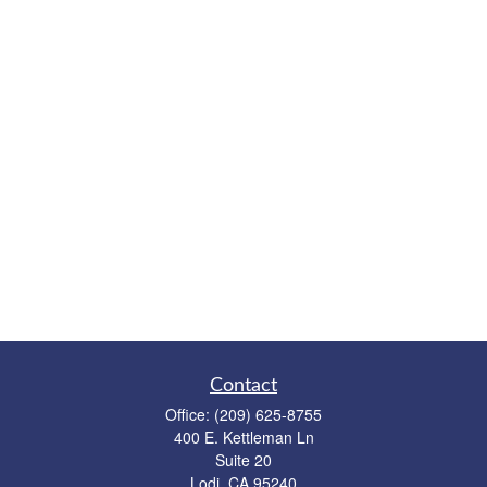
Contact
Office:
(209) 625-8755
400 E. Kettleman Ln
Suite 20
Lodi,
CA
95240