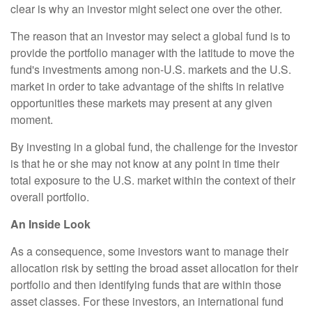
clear is why an investor might select one over the other.
The reason that an investor may select a global fund is to
provide the portfolio manager with the latitude to move the
fund's investments among non-U.S. markets and the U.S.
market in order to take advantage of the shifts in relative
opportunities these markets may present at any given
moment.
By investing in a global fund, the challenge for the investor
is that he or she may not know at any point in time their
total exposure to the U.S. market within the context of their
overall portfolio.
An Inside Look
As a consequence, some investors want to manage their
allocation risk by setting the broad asset allocation for their
portfolio and then identifying funds that are within those
asset classes. For these investors, an international fund