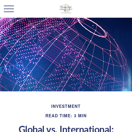
INVESTMENT
READ TIME: 3 MIN
Global vs. International: