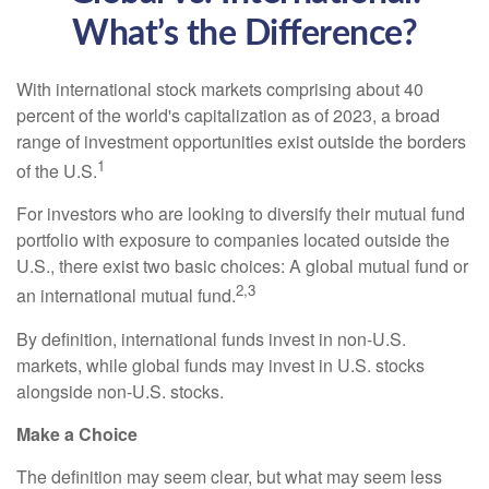
What’s the Difference?
With international stock markets comprising about 40
percent of the world's capitalization as of 2023, a broad
range of investment opportunities exist outside the borders
1
of the U.S.
For investors who are looking to diversify their mutual fund
portfolio with exposure to companies located outside the
U.S., there exist two basic choices: A global mutual fund or
2,3
an international mutual fund.
By definition, international funds invest in non-U.S.
markets, while global funds may invest in U.S. stocks
alongside non-U.S. stocks.
Make a Choice
The definition may seem clear, but what may seem less