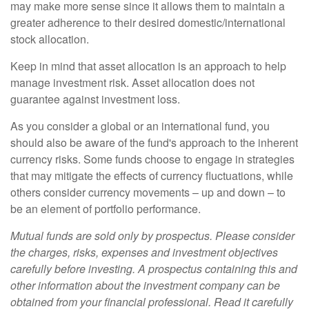
may make more sense since it allows them to maintain a
greater adherence to their desired domestic/international
stock allocation.
Keep in mind that asset allocation is an approach to help
manage investment risk. Asset allocation does not
guarantee against investment loss.
As you consider a global or an international fund, you
should also be aware of the fund's approach to the inherent
currency risks. Some funds choose to engage in strategies
that may mitigate the effects of currency fluctuations, while
others consider currency movements – up and down – to
be an element of portfolio performance.
Mutual funds are sold only by prospectus. Please consider
the charges, risks, expenses and investment objectives
carefully before investing. A prospectus containing this and
other information about the investment company can be
obtained from your financial professional. Read it carefully