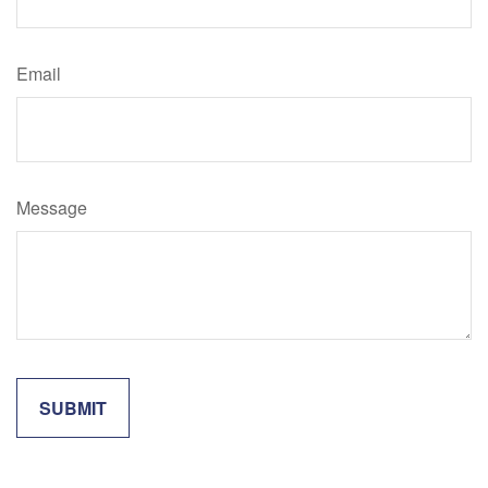
Email
Message