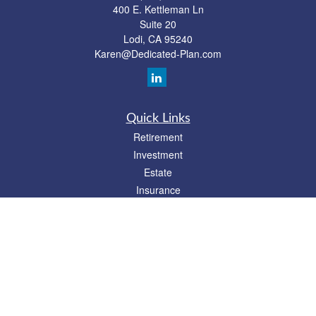
400 E. Kettleman Ln
Suite 20
Lodi,
CA
95240
Karen@Dedicated-Plan.com
Quick Links
Retirement
Investment
Estate
Insurance
Tax
Money
Lifestyle
Latest Articles
All Videos
All Calculators