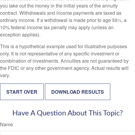
you take out the money in the initial years of the annuity
contract. Withdrawals and income payments are taxed as
ordinary income. If a withdrawal is made prior to age 59½, a
10% federal income tax penalty may apply (unless an
exception applies).
This is a hypothetical example used for illustrative purposes
only. It is not representative of any specific investment or
combination of investments. Annuities are not guaranteed by
the FDIC or any other government agency. Actual results will
vary.
START OVER
DOWNLOAD RESULTS
Have A Question About This Topic?
Name