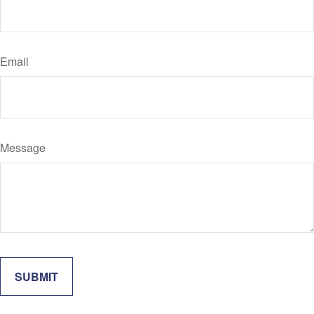
Email
Message