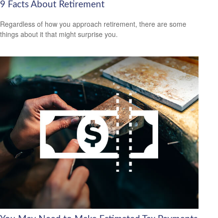
9 Facts About Retirement
Regardless of how you approach retirement, there are some
things about it that might surprise you.