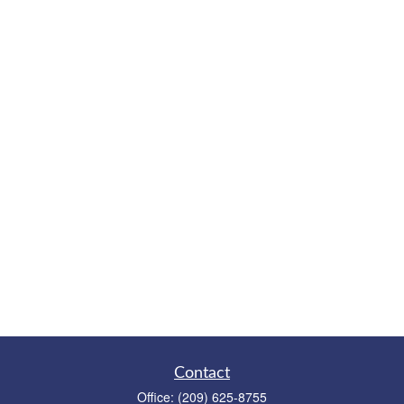
Contact
Office:
(209) 625-8755