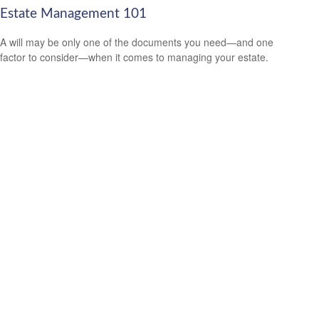
Estate Management 101
A will may be only one of the documents you need—and one
factor to consider—when it comes to managing your estate.