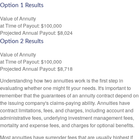
Option 1 Results
Value of Annuity
at Time of Payout:
$100,000
Projected Annual Payout:
$8,024
Option 2 Results
Value of Annuity
at Time of Payout:
$100,000
Projected Annual Payout:
$8,718
Understanding how two annuities work is the first step in
evaluating whether one might fit your needs. It's important to
remember that the guarantees of an annuity contract depend on
the issuing company's claims-paying ability. Annuities have
contract limitations, fees, and charges, including account and
administrative fees, underlying investment management fees,
mortality and expense fees, and charges for optional benefits.
Most annuities have surrender fees that are usually highest if