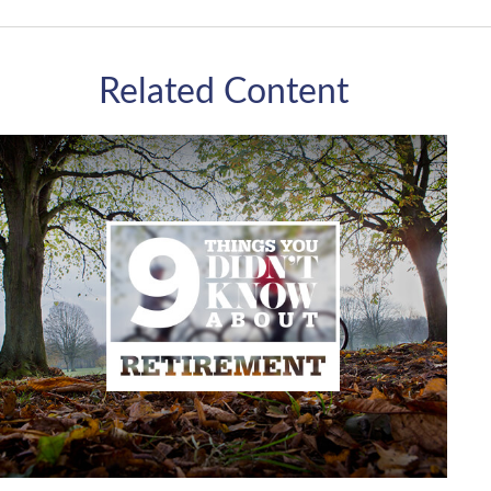
Related Content