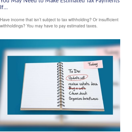
You May Need to Make Estimated Tax Payments
If…
Have income that isn’t subject to tax withholding? Or insufficient
withholdings? You may have to pay estimated taxes.