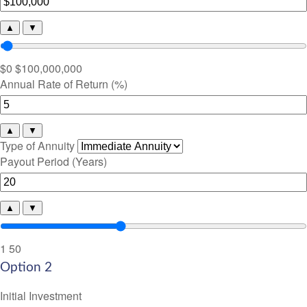
▲
▼
$0
$100,000,000
Annual Rate of Return (%)
▲
▼
Type of Annuity
Payout Period (Years)
▲
▼
1
50
Option 2
Initial Investment