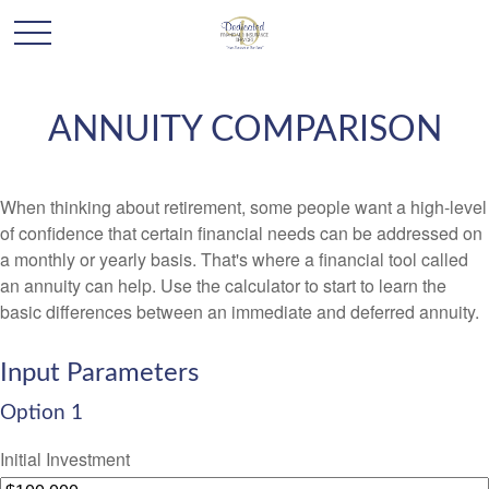
ANNUITY COMPARISON
When thinking about retirement, some people want a high-level
of confidence that certain financial needs can be addressed on
a monthly or yearly basis. That's where a financial tool called
an annuity can help. Use the calculator to start to learn the
basic differences between an immediate and deferred annuity.
Input Parameters
Option 1
Initial Investment