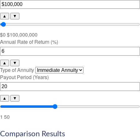
▲
▼
$0
$100,000,000
Annual Rate of Return (%)
▲
▼
Type of Annuity
Payout Period (Years)
▲
▼
1
50
Comparison Results