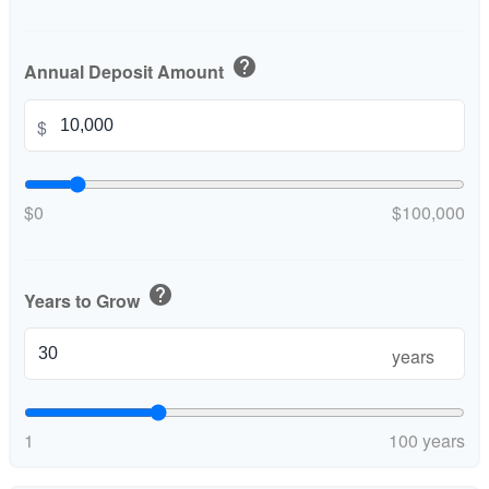
help
Annual Deposit Amount
$
$0
$100,000
help
Years to Grow
years
1
100 years