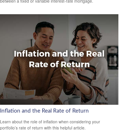
between a fixed or variable interest-rate mortgage.
Inflation and the Real Rate of Return
Learn about the role of inflation when considering your
portfolio’s rate of return with this helpful article.