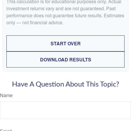
This calculation is for educational purposes only. Actual
investment returns vary and are not guaranteed. Past
performance does not guarantee future results. Estimates
only — not financial advice.
START OVER
DOWNLOAD RESULTS
Have A Question About This Topic?
Name