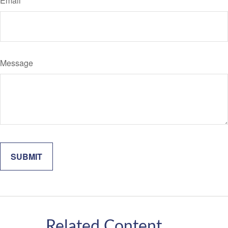
Email
Message
Related Content