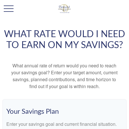
WHAT RATE WOULD I NEED
TO EARN ON MY SAVINGS?
What annual rate of return would you need to reach
your savings goal? Enter your target amount, current
savings, planned contributions, and time horizon to
find out if your goal is within reach.
Your Savings Plan
Enter your savings goal and current financial situation.