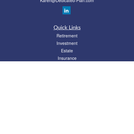
Karen@Dedicated-Plan.com
Quick Links
Retirement
Investment
Estate
Insurance
Tax
Money
Lifestyle
Latest Articles
All Videos
All Calculators
Check the background of your financial professional on FINRA's
BrokerCheck
.
The content is developed from sources believed to be providing accurate
information. The information in this material is not intended as tax or legal advice.
Please consult legal or tax professionals for specific information regarding your