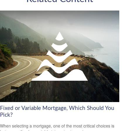
Fixed or Variable Mortgage, Which Should You
Pick?
When selecting a mortgage, one of the most critical choices is