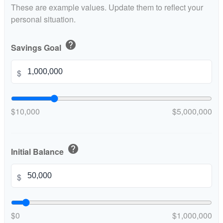
These are example values. Update them to reflect your
personal situation.
help
Savings Goal
$
$10,000
$5,000,000
help
Initial Balance
$
$0
$1,000,000