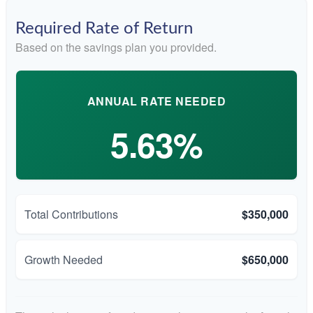
Required Rate of Return
Based on the savings plan you provided.
ANNUAL RATE NEEDED
5.63%
Total Contributions
$350,000
Growth Needed
$650,000