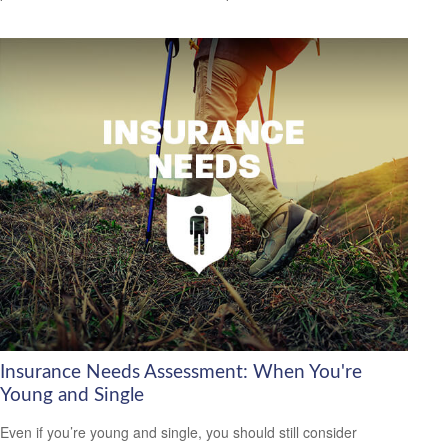
Insurance Needs Assessment: When You're
Young and Single
Even if you’re young and single, you should still consider