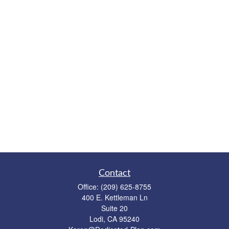
Contact
Office:
(209) 625-8755
400 E. Kettleman Ln
Suite 20
Lodi,
CA
95240