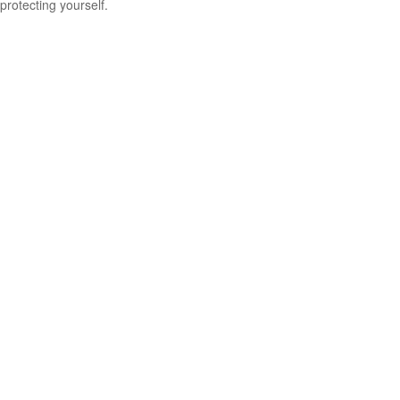
protecting yourself.