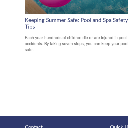
Keeping Summer Safe: Pool and Spa Safety
Tips
Each year hundreds of children die or are injured in pool
accidents. By taking seven steps, you can keep your poo
safe.
Contact
Quick L