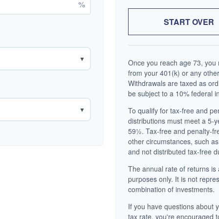
%
START OVER
▼
Once you reach age 73, you m
from your 401(k) or any other
Withdrawals are taxed as ord
be subject to a 10% federal i
▼
To qualify for tax-free and p
distributions must meet a 5-
59½. Tax-free and penalty-fr
other circumstances, such as
and not distributed tax-free d
The annual rate of returns is 
purposes only. It is not repre
combination of investments.
If you have questions about y
tax rate, you're encouraged t