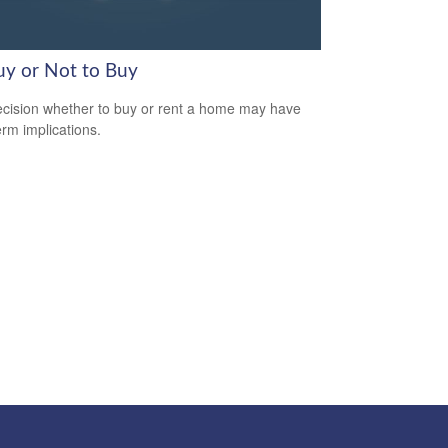
uy or Not to Buy
cision whether to buy or rent a home may have
erm implications.