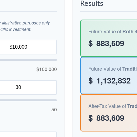
Results
illustrative purposes only
ific investment.
Future Value of
Roth 4
$
883,609
Future Value of
Tradit
$100,000
$
1,132,832
After-Tax Value of
Trad
50
$
883,609