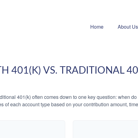
Home
About Us
H 401(K) VS. TRADITIONAL 40
tional 401(k) often comes down to one key question: when do y
es of each account type based on your contribution amount, time 