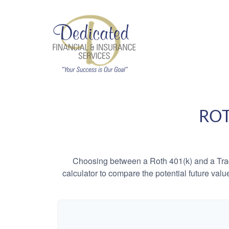
ROT
Choosing between a Roth 401(k) and a Tradi
calculator to compare the potential future valu