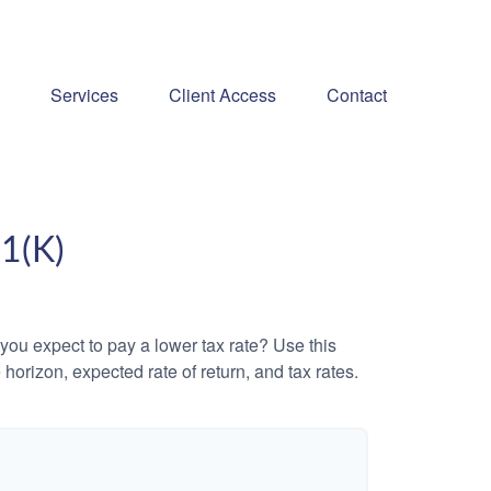
Services
Client Access
Contact
1(K)
ou expect to pay a lower tax rate? Use this
horizon, expected rate of return, and tax rates.