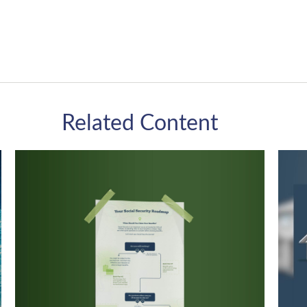
Related Content