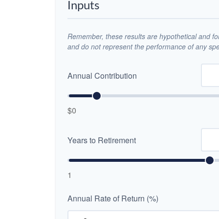
Inputs
Remember, these results are hypothetical and for 
and do not represent the performance of any spec
Annual Contribution
$0
Years to Retirement
1
Annual Rate of Return (%)