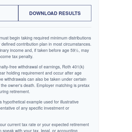
DOWNLOAD RESULTS
ust begin taking required minimum distributions
 defined contribution plan in most circumstances.
inary income and, if taken before age 59½, may
ncome tax penalty.
enalty-free withdrawal of earnings, Roth 401(k)
year holding requirement and occur after age
ee withdrawals can also be taken under certain
 the owner's death. Employer matching is pretax
uring retirement.
a hypothetical example used for illustrative
sentative of any specific investment or
our current tax rate or your expected retirement
o speak with your tax, legal, or accounting