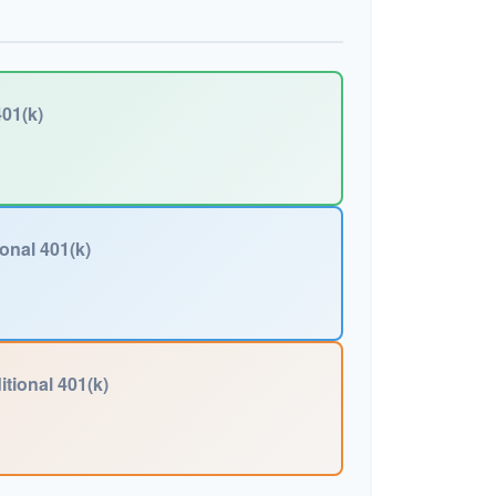
01(k)
ional 401(k)
itional 401(k)