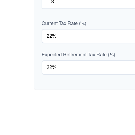
Current Tax Rate (%)
Expected Retirement Tax Rate (%)