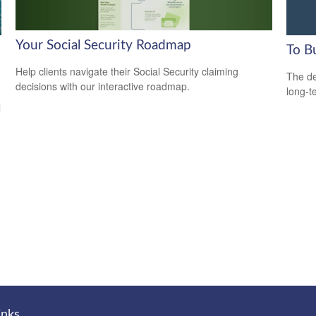
Your Social Security Roadmap
To B
Help clients navigate their Social Security claiming
The de
decisions with our interactive roadmap.
long-t
l
inks