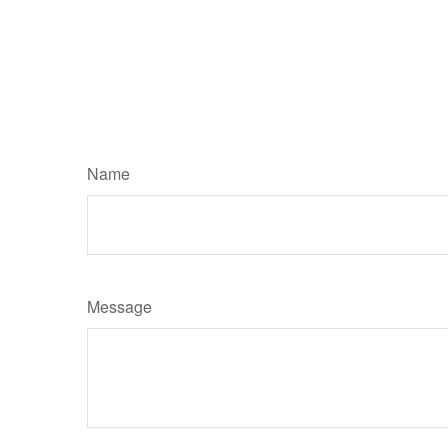
Name
Message