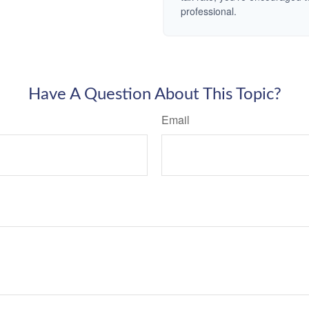
professional.
Have A Question About This Topic?
Email