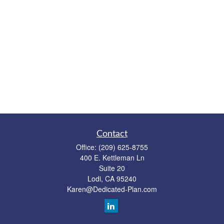
Contact
Office:
(209) 625-8755
400 E. Kettleman Ln
Suite 20
Lodi,
CA
95240
Karen@Dedicated-Plan.com