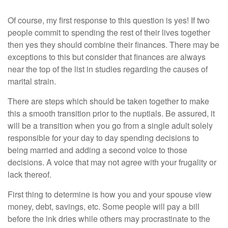
Of course, my first response to this question is yes! If two
people commit to spending the rest of their lives together
then yes they should combine their finances. There may be
exceptions to this but consider that finances are always
near the top of the list in studies regarding the causes of
marital strain.
There are steps which should be taken together to make
this a smooth transition prior to the nuptials. Be assured, it
will be a transition when you go from a single adult solely
responsible for your day to day spending decisions to
being married and adding a second voice to those
decisions. A voice that may not agree with your frugality or
lack thereof.
First thing to determine is how you and your spouse view
money, debt, savings, etc. Some people will pay a bill
before the ink dries while others may procrastinate to the