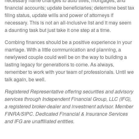
necessary name changes to auto titles, mortgages, and
financial accounts; update beneficiaries; determine best tax
filing status, update wills and power of attorneys if
necessary. This is not an all-inclusive list and it may seem
a daunting task but just take it one step at a time.
Combing finances should be a positive experience in your
marriage. With a little communication and planning, a
newlywed couple could well be on the way to building a
lasting legacy for generations to come. As always,
remember to work with your team of professionals. Until we
talk again, be well.
Registered Representative offering securities and advisory
services through Independent Financial Group, LLC (IFG),
a registered broker-dealer and investment advisor. Member
FINRA/SIPC. Dedicated Financial & Insurance Services
and IFG are unaffiliated entities.