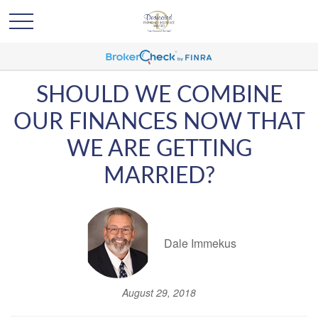
SHOULD WE COMBINE
OUR FINANCES NOW THAT
WE ARE GETTING
MARRIED?
Dale Immekus
August 29, 2018