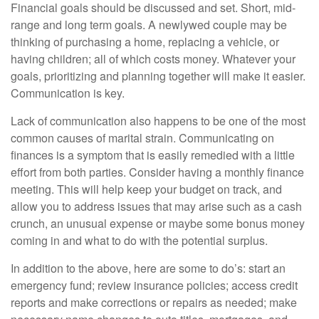
Financial goals should be discussed and set. Short, mid-
range and long term goals. A newlywed couple may be
thinking of purchasing a home, replacing a vehicle, or
having children; all of which costs money. Whatever your
goals, prioritizing and planning together will make it easier.
Communication is key.
Lack of communication also happens to be one of the most
common causes of marital strain. Communicating on
finances is a symptom that is easily remedied with a little
effort from both parties. Consider having a monthly finance
meeting. This will help keep your budget on track, and
allow you to address issues that may arise such as a cash
crunch, an unusual expense or maybe some bonus money
coming in and what to do with the potential surplus.
In addition to the above, here are some to do’s: start an
emergency fund; review insurance policies; access credit
reports and make corrections or repairs as needed; make