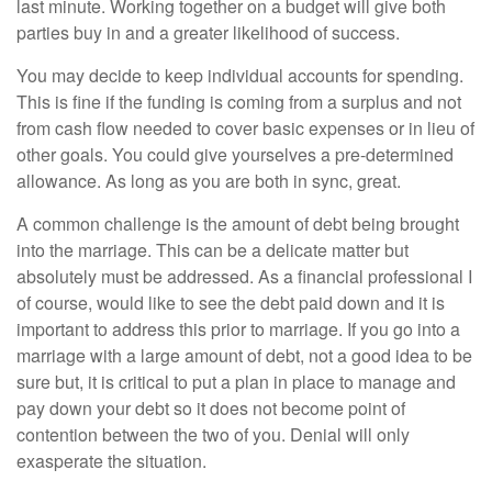
last minute. Working together on a budget will give both
parties buy in and a greater likelihood of success.
You may decide to keep individual accounts for spending.
This is fine if the funding is coming from a surplus and not
from cash flow needed to cover basic expenses or in lieu of
other goals. You could give yourselves a pre-determined
allowance. As long as you are both in sync, great.
A common challenge is the amount of debt being brought
into the marriage. This can be a delicate matter but
absolutely must be addressed. As a financial professional I
of course, would like to see the debt paid down and it is
important to address this prior to marriage. If you go into a
marriage with a large amount of debt, not a good idea to be
sure but, it is critical to put a plan in place to manage and
pay down your debt so it does not become point of
contention between the two of you. Denial will only
exasperate the situation.