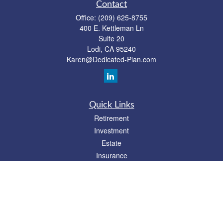
Contact
Office:
(209) 625-8755
400 E. Kettleman Ln
Suite 20
Lodi,
CA
95240
Karen@Dedicated-Plan.com
Quick Links
Retirement
Investment
Estate
Insurance
Tax
Money
Lifestyle
Latest Articles
All Videos