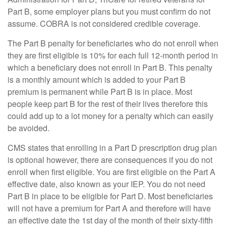
Part B, some employer plans but you must confirm do not
assume. COBRA is not considered credible coverage.
The Part B penalty for beneficiaries who do not enroll when
they are first eligible is 10% for each full 12-month period in
which a beneficiary does not enroll in Part B. This penalty
is a monthly amount which is added to your Part B
premium is permanent while Part B is in place. Most
people keep part B for the rest of their lives therefore this
could add up to a lot money for a penalty which can easily
be avoided.
CMS states that enrolling in a Part D prescription drug plan
is optional however, there are consequences if you do not
enroll when first eligible. You are first eligible on the Part A
effective date, also known as your IEP. You do not need
Part B in place to be eligible for Part D. Most beneficiaries
will not have a premium for Part A and therefore will have
an effective date the 1st day of the month of their sixty-fifth