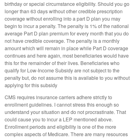
birthday or special circumstance eligibility. Should you go
longer than 63 days without other credible prescription
coverage without enrolling into a part D plan you may
begin to incur a penalty. The penalty is 1% of the national
average Part D plan premium for every month that you do
not have credible coverage. The penalty is a monthly
amount which will remain in place while Part D coverage
continues and here again, most beneficiaries would have
this for the remainder of their lives. Beneficiaries who
qualify for Low-Income Subsidy are not subject to the
penalty but, do not assume this is available to you without
applying for this subsidy
CMS requires insurance carriers adhere strictly to
enrollment guidelines. I cannot stress this enough so
understand your situation and do not procrastinate. That
could cause you to incur a LEP mentioned above.
Enrollment periods and eligibility is one of the more
complex aspects of Medicare. There are many resources