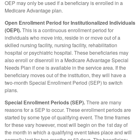
OEP may only be used if a beneficiary is enrolled in a
Medicare Advantage plan.
Open Enrollment Period for Institutionalized Individuals
(OEPI).
This is a continuous enrollment period for
individuals who move into, reside in or move out of a
skilled nursing facility, nursing facility, rehabilitation
hospital or psychiatric hospital. These beneficiaries may
also enroll or disenroll in a Medicare Advantage Special
Needs Plan if one is available in the service area. If the
beneficiary moves out of the institution, they will have a
two-month Special Enrollment Period (SEP) to switch
plans.
Special Enrollment Periods (SEP).
There are many
reasons for a SEP to occur. These enrollment periods are
started by some type of qualifying event. The time frames
for these vary however, most will begin on the 1st day of
the month in which a qualifying event takes place and will
normally last for two months or 63 days. The beneficiary