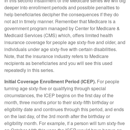
In this second installment of the Medicare series we will dig
deeper into enrollment periods and possible penalties to
help beneficiaries decipher the consequences if they do
not act in timely manner. Remember that Medicare is a
government program managed by Center for Medicare &
Medicaid Services (CMS) which, offers limited health
insurance coverage for people age sixty-five and older, and
individuals under age sixty-five with certain disabilities.
Note, that the insurance industry refers to Medicare
recipients as beneficiaries and you will see this used
repeatedly in this series.
Initial Coverage Enrollment Period (ICEP).
For people
turning age sixty-five or qualifying through special
circumstances, the ICEP begins on the first day of the
month, three months prior to their sixty-fifth birthday or
eligibility date and continues through this period, and ends
on the last day, of the 3rd month after the birthday or
eligibility month. For example, if a person will turn sixty-five