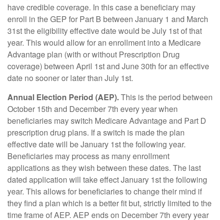
have credible coverage. In this case a beneficiary may
enroll in the GEP for Part B between January 1 and March
31st the eligibility effective date would be July 1st of that
year. This would allow for an enrollment into a Medicare
Advantage plan (with or without Prescription Drug
coverage) between April 1st and June 30th for an effective
date no sooner or later than July 1st.
Annual Election Period (AEP).
This is the period between
October 15th and December 7th every year when
beneficiaries may switch Medicare Advantage and Part D
prescription drug plans. If a switch is made the plan
effective date will be January 1st the following year.
Beneficiaries may process as many enrollment
applications as they wish between these dates. The last
dated application will take effect January 1st the following
year. This allows for beneficiaries to change their mind if
they find a plan which is a better fit but, strictly limited to the
time frame of AEP. AEP ends on December 7th every year