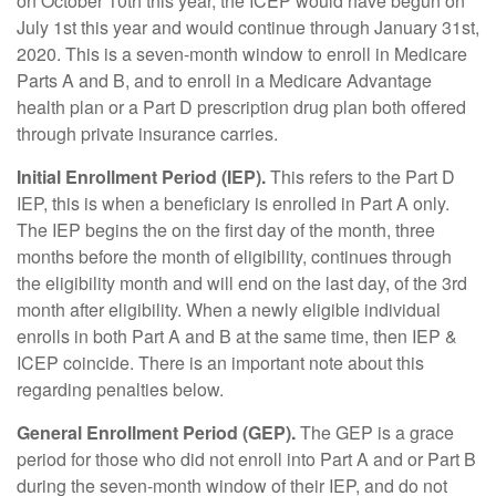
on October 10th this year, the ICEP would have begun on
July 1st this year and would continue through January 31st,
2020. This is a seven-month window to enroll in Medicare
Parts A and B, and to enroll in a Medicare Advantage
health plan or a Part D prescription drug plan both offered
through private insurance carries.
Initial Enrollment Period (IEP).
This refers to the Part D
IEP, this is when a beneficiary is enrolled in Part A only.
The IEP begins the on the first day of the month, three
months before the month of eligibility, continues through
the eligibility month and will end on the last day, of the 3rd
month after eligibility. When a newly eligible individual
enrolls in both Part A and B at the same time, then IEP &
ICEP coincide. There is an important note about this
regarding penalties below.
General Enrollment Period (GEP).
The GEP is a grace
period for those who did not enroll into Part A and or Part B
during the seven-month window of their IEP, and do not