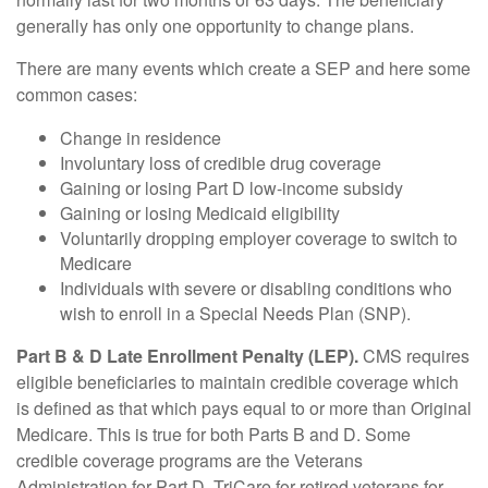
generally has only one opportunity to change plans.
There are many events which create a SEP and here some
common cases:
Change in residence
Involuntary loss of credible drug coverage
Gaining or losing Part D low-income subsidy
Gaining or losing Medicaid eligibility
Voluntarily dropping employer coverage to switch to
Medicare
Individuals with severe or disabling conditions who
wish to enroll in a Special Needs Plan (SNP).
Part B & D Late Enrollment Penalty (LEP).
CMS requires
eligible beneficiaries to maintain credible coverage which
is defined as that which pays equal to or more than Original
Medicare. This is true for both Parts B and D. Some
credible coverage programs are the Veterans
Administration for Part D, TriCare for retired veterans for