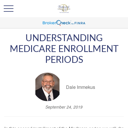
UNDERSTANDING
MEDICARE ENROLLMENT
PERIODS
Dale Immekus
September 24, 2019