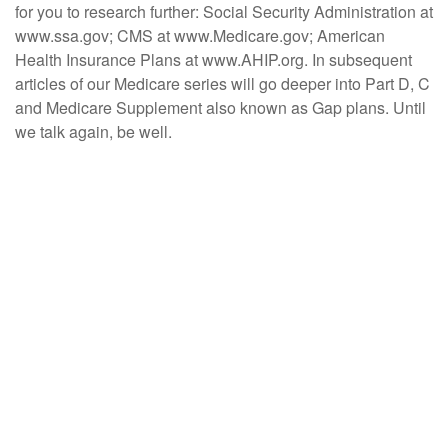
for you to research further: Social Security Administration at
www.ssa.gov; CMS at www.Medicare.gov; American
Health Insurance Plans at www.AHIP.org. In subsequent
articles of our Medicare series will go deeper into Part D, C
and Medicare Supplement also known as Gap plans. Until
we talk again, be well.