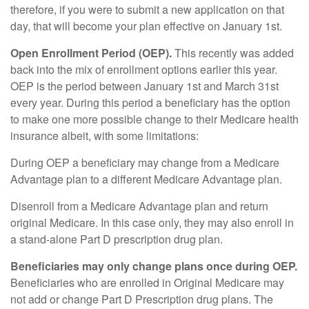
therefore, if you were to submit a new application on that
day, that will become your plan effective on January 1st.
Open Enrollment Period (OEP).
This recently was added
back into the mix of enrollment options earlier this year.
OEP is the period between January 1st and March 31st
every year. During this period a beneficiary has the option
to make one more possible change to their Medicare health
insurance albeit, with some limitations:
During OEP a beneficiary may change from a Medicare
Advantage plan to a different Medicare Advantage plan.
Disenroll from a Medicare Advantage plan and return
original Medicare. In this case only, they may also enroll in
a stand-alone Part D prescription drug plan.
Beneficiaries may only change plans once during OEP.
Beneficiaries who are enrolled in Original Medicare may
not add or change Part D Prescription drug plans. The