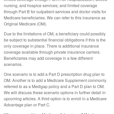
nursing, and hospice services; and limited coverage
through Part B for outpatient services and doctor visits for
Medicare beneficiaries. We can refer to this insurance as
Original Medicare (OM).
Due to the limitations of OM, a beneficiary could possibly
be subject to substantial financial obligations if this is the
only coverage in place. There is additional insurance
coverage available through private insurance carriers.
Beneficiaries may add coverage in a few different
scenarios.
One scenario is to add a Part D prescription drug plan to
OM. Another is to add a Medicare Supplement commonly
referred to as a Medigap policy and a Part D plan to OM.
We will discuss these scenario options in further detail in
upcoming articles. A third option is to enroll in a Medicare
Advantage plan or Part C.