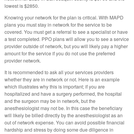
lowest is $2850.
Knowing your network for the plan is critical. With MAPD
plans you must stay in network for the service to be
covered. You must get a referral to see a specialist or have
a test completed. PPO plans will allow you to see a service
provider outside of network, but you will likely pay a higher
amount for the service if you do not use the preferred
provider network.
It is recommended to ask all your services providers
whether they are in network or not. Here is an example
which illustrates why this is important; if you are
hospitalized and have a surgery performed, the hospital
and the surgeon may be in network, but the
anesthesiologist may not be. In this case the beneficiary
will likely be billed directly by the anesthesiologist as an
out of network expense. You can avoid possible financial
hardship and stress by doing some due diligence in