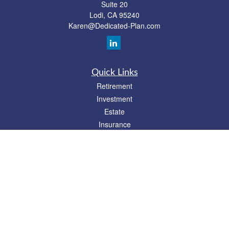
Suite 20
Lodi,
CA
95240
Karen@Dedicated-Plan.com
Quick Links
Retirement
Investment
Estate
Insurance
Tax
Money
Lifestyle
Latest Articles
All Videos
All Calculators
Check the background of your financial professional on FINRA's
BrokerCheck
.