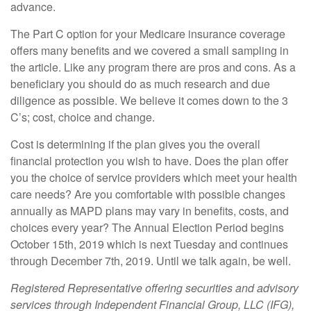
advance.
The Part C option for your Medicare insurance coverage
offers many benefits and we covered a small sampling in
the article. Like any program there are pros and cons. As a
beneficiary you should do as much research and due
diligence as possible. We believe it comes down to the 3
C’s; cost, choice and change.
Cost is determining if the plan gives you the overall
financial protection you wish to have. Does the plan offer
you the choice of service providers which meet your health
care needs? Are you comfortable with possible changes
annually as MAPD plans may vary in benefits, costs, and
choices every year? The Annual Election Period begins
October 15th, 2019 which is next Tuesday and continues
through December 7th, 2019. Until we talk again, be well.
Registered Representative offering securities and advisory
services through Independent Financial Group, LLC (IFG),