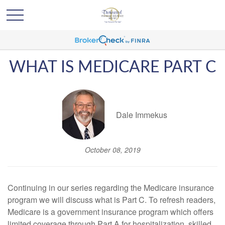
WHAT IS MEDICARE PART C
Dale Immekus
October 08, 2019
Continuing in our series regarding the Medicare insurance
program we will discuss what is Part C. To refresh readers,
Medicare is a government insurance program which offers
limited coverage through Part A for hospitalization, skilled