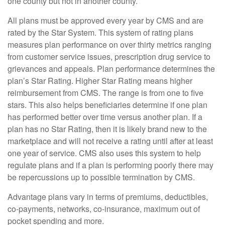
one county but not in another county.
All plans must be approved every year by CMS and are
rated by the Star System. This system of rating plans
measures plan performance on over thirty metrics ranging
from customer service issues, prescription drug service to
grievances and appeals. Plan performance determines the
plan’s Star Rating. Higher Star Rating means higher
reimbursement from CMS. The range is from one to five
stars. This also helps beneficiaries determine if one plan
has performed better over time versus another plan. If a
plan has no Star Rating, then it is likely brand new to the
marketplace and will not receive a rating until after at least
one year of service. CMS also uses this system to help
regulate plans and if a plan is performing poorly there may
be repercussions up to possible termination by CMS.
Advantage plans vary in terms of premiums, deductibles,
co-payments, networks, co-insurance, maximum out of
pocket spending and more.