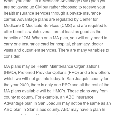
When you enroll in a Medicare Advantage (MA) plan you
are not giving up OM but rather choosing to receive your
health insurance services through a private insurance
carrier. Advantage plans are regulated by Center for
Medicare & Medicaid Services (CMS) and are required to
offer benefits which overall are at least as good as the
benefits of OM. When on a MA plan, you will only need to
carry one insurance card for hospital, pharmacy, doctor
visits and outpatient services. There are many variables to
consider.
MA plans may be Health Maintenance Organizations
(HMO), Preferred Provider Options (PPO) and a few others
which we will not get into today. In San Joaquin county for
the year 2020, there is only one PPO and all the rest of the
MA plans available will be HMO’s. These plans vary from
county to county. For example, an ABC Insurance
Advantage plan in San Joaquin may not be the same as an
ABC plan in Stanislaus county. ABC may have a plan in