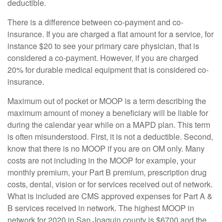
deductible.
There is a difference between co-payment and co-
insurance. If you are charged a flat amount for a service, for
instance $20 to see your primary care physician, that is
considered a co-payment. However, if you are charged
20% for durable medical equipment that is considered co-
insurance.
Maximum out of pocket or MOOP is a term describing the
maximum amount of money a beneficiary will be liable for
during the calendar year while on a MAPD plan. This term
is often misunderstood. First, it is not a deductible. Second,
know that there is no MOOP if you are on OM only. Many
costs are not including in the MOOP for example, your
monthly premium, your Part B premium, prescription drug
costs, dental, vision or for services received out of network.
What is included are CMS approved expenses for Part A &
B services received in network. The highest MOOP in
network for 2020 in San Joaquin county is $6700 and the