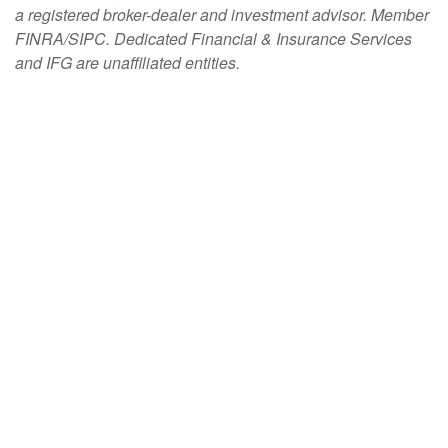
a registered broker-dealer and investment advisor. Member
FINRA/SIPC. Dedicated Financial & Insurance Services
and IFG are unaffiliated entities.