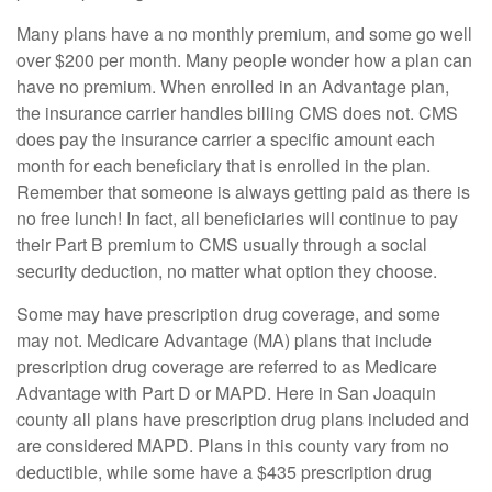
Many plans have a no monthly premium, and some go well
over $200 per month. Many people wonder how a plan can
have no premium. When enrolled in an Advantage plan,
the insurance carrier handles billing CMS does not. CMS
does pay the insurance carrier a specific amount each
month for each beneficiary that is enrolled in the plan.
Remember that someone is always getting paid as there is
no free lunch! In fact, all beneficiaries will continue to pay
their Part B premium to CMS usually through a social
security deduction, no matter what option they choose.
Some may have prescription drug coverage, and some
may not. Medicare Advantage (MA) plans that include
prescription drug coverage are referred to as Medicare
Advantage with Part D or MAPD. Here in San Joaquin
county all plans have prescription drug plans included and
are considered MAPD. Plans in this county vary from no
deductible, while some have a $435 prescription drug