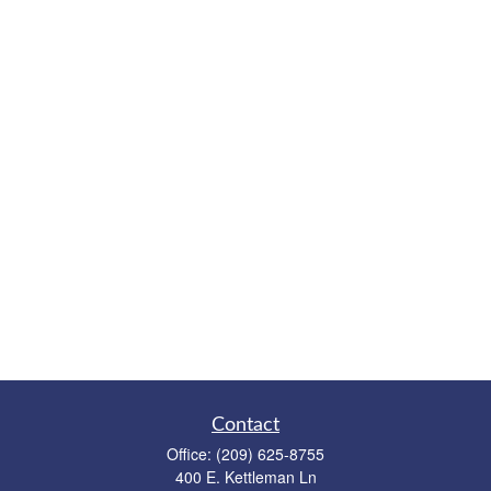
Contact
Office:
(209) 625-8755
400 E. Kettleman Ln