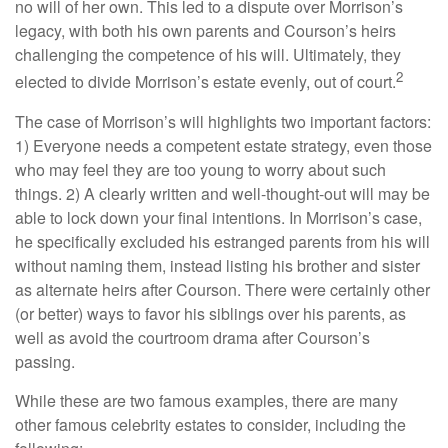
no will of her own. This led to a dispute over Morrison’s
legacy, with both his own parents and Courson’s heirs
challenging the competence of his will. Ultimately, they
2
elected to divide Morrison’s estate evenly, out of court.
The case of Morrison’s will highlights two important factors:
1) Everyone needs a competent estate strategy, even those
who may feel they are too young to worry about such
things. 2) A clearly written and well-thought-out will may be
able to lock down your final intentions. In Morrison’s case,
he specifically excluded his estranged parents from his will
without naming them, instead listing his brother and sister
as alternate heirs after Courson. There were certainly other
(or better) ways to favor his siblings over his parents, as
well as avoid the courtroom drama after Courson’s
passing.
While these are two famous examples, there are many
other famous celebrity estates to consider, including the