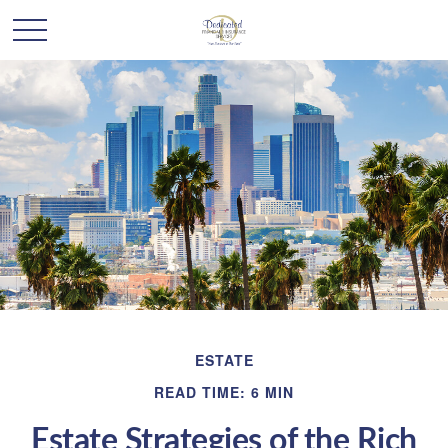
ESTATE
READ TIME: 6 MIN
Estate Strategies of the Rich