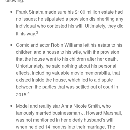
following:
Frank Sinatra made sure his $100 million estate had
no issues; he stipulated a provision disinheriting any
individual who contested his will. Ultimately, they did
3
it his way.
Comic and actor Robin Williams left his estate to his
children and a house to his wife, with the provision
that the house went to his children after her death.
Unfortunately, he said nothing about his personal
effects, including valuable movie memorabilia, that
existed inside the house, which led to a dispute
between the parties that was settled out of court in
4
2015.
Model and reality star Anna Nicole Smith, who
famously married businessman J. Howard Marshall,
was not mentioned in her elderly husband’s will
when he died 14 months into their marriage. The