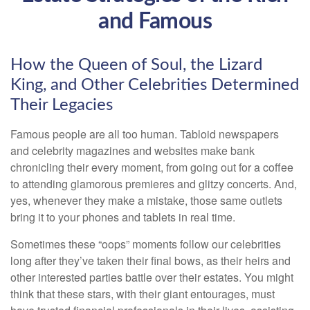
and Famous
How the Queen of Soul, the Lizard
King, and Other Celebrities Determined
Their Legacies
Famous people are all too human. Tabloid newspapers
and celebrity magazines and websites make bank
chronicling their every moment, from going out for a coffee
to attending glamorous premieres and glitzy concerts. And,
yes, whenever they make a mistake, those same outlets
bring it to your phones and tablets in real time.
Sometimes these “oops” moments follow our celebrities
long after they’ve taken their final bows, as their heirs and
other interested parties battle over their estates. You might
think that these stars, with their giant entourages, must