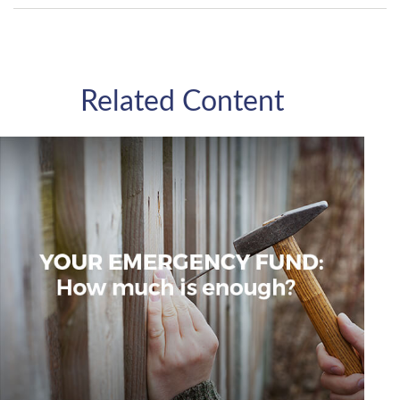
Related Content