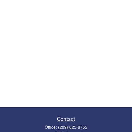
Contact
Office:
(209) 625-8755