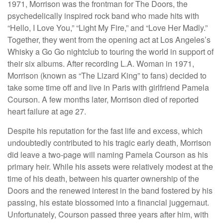
1971, Morrison was the frontman for The Doors, the
psychedelically inspired rock band who made hits with
“Hello, I Love You,” “Light My Fire,” and “Love Her Madly.”
Together, they went from the opening act at Los Angeles’s
Whisky a Go Go nightclub to touring the world in support of
their six albums. After recording L.A. Woman in 1971,
Morrison (known as “The Lizard King” to fans) decided to
take some time off and live in Paris with girlfriend Pamela
Courson. A few months later, Morrison died of reported
heart failure at age 27.
Despite his reputation for the fast life and excess, which
undoubtedly contributed to his tragic early death, Morrison
did leave a two-page will naming Pamela Courson as his
primary heir. While his assets were relatively modest at the
time of his death, between his quarter ownership of the
Doors and the renewed interest in the band fostered by his
passing, his estate blossomed into a financial juggernaut.
Unfortunately, Courson passed three years after him, with