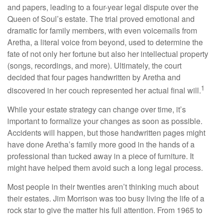
and papers, leading to a four-year legal dispute over the
Queen of Soul’s estate. The trial proved emotional and
dramatic for family members, with even voicemails from
Aretha, a literal voice from beyond, used to determine the
fate of not only her fortune but also her intellectual property
(songs, recordings, and more). Ultimately, the court
decided that four pages handwritten by Aretha and
1
discovered in her couch represented her actual final will.
While your estate strategy can change over time, it’s
important to formalize your changes as soon as possible.
Accidents will happen, but those handwritten pages might
have done Aretha’s family more good in the hands of a
professional than tucked away in a piece of furniture. It
might have helped them avoid such a long legal process.
Most people in their twenties aren’t thinking much about
their estates. Jim Morrison was too busy living the life of a
rock star to give the matter his full attention. From 1965 to