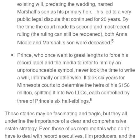
existing will, predating the wedding, named
Marshall’s son as his primary heir. This led to a very
public legal dispute that continued for 20 years. By
the time the court made its second and most recent
ruling (the ruling can still be reopened), both Anna
5
Nicole and Marshall’s son were deceased.
Prince, who once went to great lengths to force his
record label and the media to refer to him by an
unpronounceable symbol, never took the time to write
a will, informally or otherwise. It took six years for
Minnesota courts to determine the heirs of his $156
million, splitting it into two LLCs, each controlled by
6
three of Prince’s six half-siblings.
These stories may be fascinating and tragic, but they all
underline the importance of a clear and comprehensive
estate strategy. Even those of us mere mortals who don’t
have to deal with record executives, film producers, and the