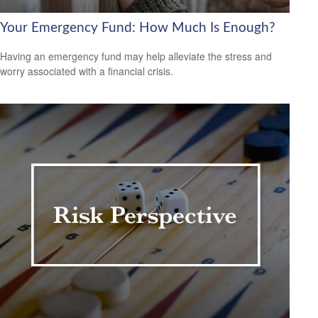
Your Emergency Fund: How Much Is Enough?
Having an emergency fund may help alleviate the stress and
worry associated with a financial crisis.