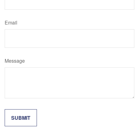
Email
Message