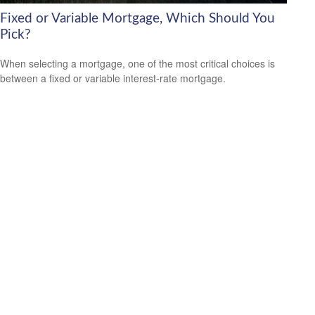
Fixed or Variable Mortgage, Which Should You
Pick?
When selecting a mortgage, one of the most critical choices is
between a fixed or variable interest-rate mortgage.