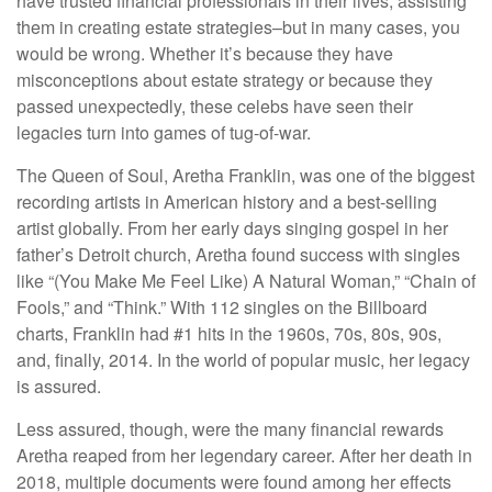
have trusted financial professionals in their lives, assisting
them in creating estate strategies–but in many cases, you
would be wrong. Whether it’s because they have
misconceptions about estate strategy or because they
passed unexpectedly, these celebs have seen their
legacies turn into games of tug-of-war.
The Queen of Soul, Aretha Franklin, was one of the biggest
recording artists in American history and a best-selling
artist globally. From her early days singing gospel in her
father’s Detroit church, Aretha found success with singles
like “(You Make Me Feel Like) A Natural Woman,” “Chain of
Fools,” and “Think.” With 112 singles on the Billboard
charts, Franklin had #1 hits in the 1960s, 70s, 80s, 90s,
and, finally, 2014. In the world of popular music, her legacy
is assured.
Less assured, though, were the many financial rewards
Aretha reaped from her legendary career. After her death in
2018, multiple documents were found among her effects