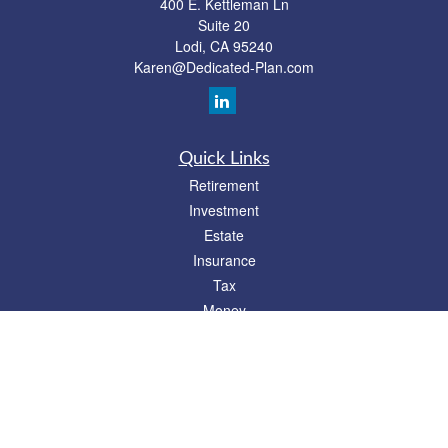
400 E. Kettleman Ln
Suite 20
Lodi,
CA
95240
Karen@Dedicated-Plan.com
Quick Links
Retirement
Investment
Estate
Insurance
Tax
Money
Lifestyle
Latest Articles
All Videos
All Calculators