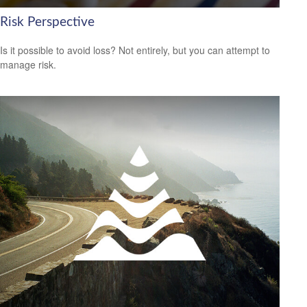
Risk Perspective
Is it possible to avoid loss? Not entirely, but you can attempt to
manage risk.