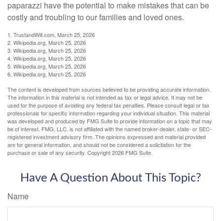
paparazzi have the potential to make mistakes that can be
costly and troubling to our families and loved ones.
1. TrustandWill.com, March 25, 2026
2. Wikipedia.org, March 25, 2026
3. Wikipedia.org, March 25, 2026
4. Wikipedia.org, March 25, 2026
5. Wikipedia.org, March 25, 2026
6. Wikipedia.org, March 25, 2026
The content is developed from sources believed to be providing accurate information.
The information in this material is not intended as tax or legal advice. It may not be
used for the purpose of avoiding any federal tax penalties. Please consult legal or tax
professionals for specific information regarding your individual situation. This material
was developed and produced by FMG Suite to provide information on a topic that may
be of interest. FMG, LLC, is not affiliated with the named broker-dealer, state- or SEC-
registered investment advisory firm. The opinions expressed and material provided
are for general information, and should not be considered a solicitation for the
purchase or sale of any security. Copyright
2026 FMG Suite.
Have A Question About This Topic?
Name