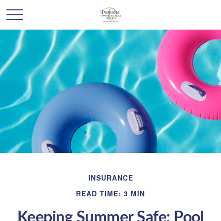
INSURANCE
READ TIME: 3 MIN
Keeping Summer Safe: Pool