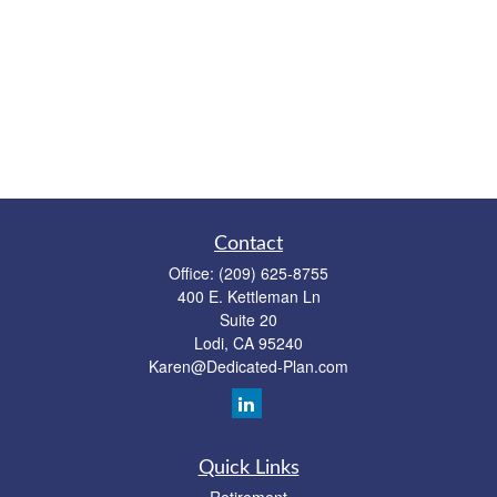
Contact
Office:
(209) 625-8755
400 E. Kettleman Ln
Suite 20
Lodi,
CA
95240
Karen@Dedicated-Plan.com
Quick Links