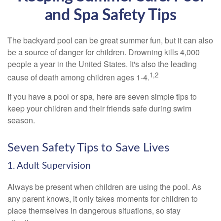
and Spa Safety Tips
The backyard pool can be great summer fun, but it can also
be a source of danger for children. Drowning kills 4,000
people a year in the United States. It's also the leading
1,2
cause of death among children ages 1-4.
If you have a pool or spa, here are seven simple tips to
keep your children and their friends safe during swim
season.
Seven Safety Tips to Save Lives
1. Adult Supervision
Always be present when children are using the pool. As
any parent knows, it only takes moments for children to
place themselves in dangerous situations, so stay