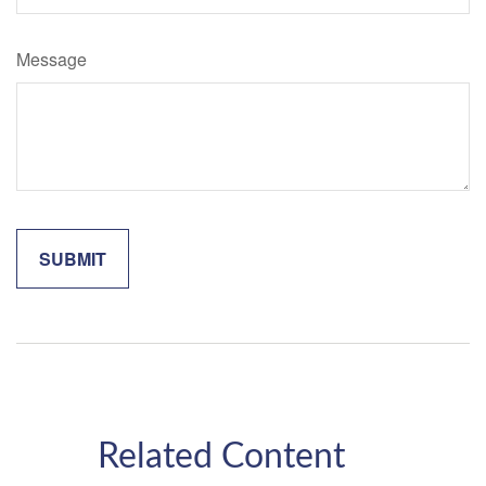
Message
Related Content