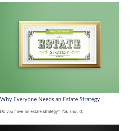
Why Everyone Needs an Estate Strategy
Do you have an estate strategy? You should.