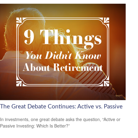
The Great Debate Continues: Active vs. Passive
In investments, one great debate asks the question, “Active or
Passive Investing: Which Is Better?”