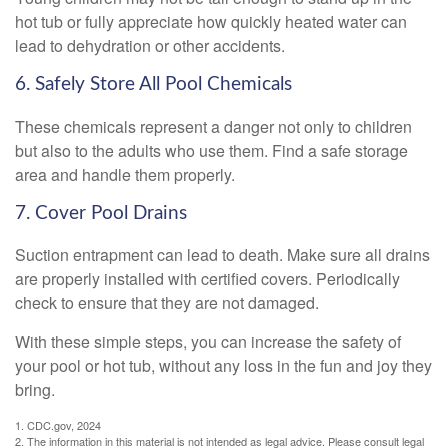
hot tub or fully appreciate how quickly heated water can
lead to dehydration or other accidents.
6. Safely Store All Pool Chemicals
These chemicals represent a danger not only to children
but also to the adults who use them. Find a safe storage
area and handle them properly.
7. Cover Pool Drains
Suction entrapment can lead to death. Make sure all drains
are properly installed with certified covers. Periodically
check to ensure that they are not damaged.
With these simple steps, you can increase the safety of
your pool or hot tub, without any loss in the fun and joy they
bring.
1. CDC.gov, 2024
2. The information in this material is not intended as legal advice. Please consult legal