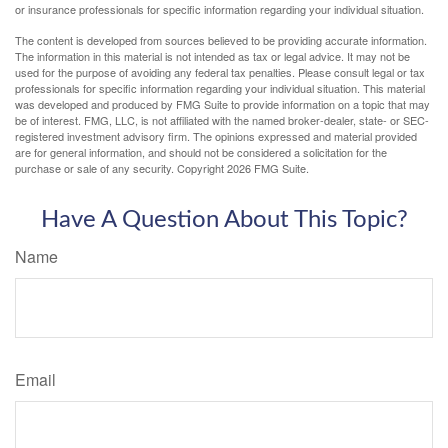
or insurance professionals for specific information regarding your individual situation.
The content is developed from sources believed to be providing accurate information.
The information in this material is not intended as tax or legal advice. It may not be
used for the purpose of avoiding any federal tax penalties. Please consult legal or tax
professionals for specific information regarding your individual situation. This material
was developed and produced by FMG Suite to provide information on a topic that may
be of interest. FMG, LLC, is not affiliated with the named broker-dealer, state- or SEC-
registered investment advisory firm. The opinions expressed and material provided
are for general information, and should not be considered a solicitation for the
purchase or sale of any security. Copyright
2026 FMG Suite.
Have A Question About This Topic?
Name
Email