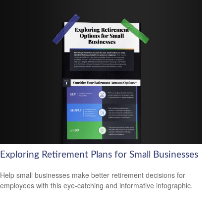
Exploring Retirement Plans for Small Businesses
Help small businesses make better retirement decisions for
employees with this eye-catching and informative infographic.