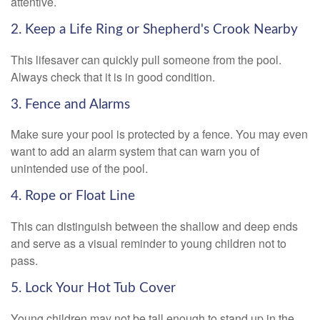
attentive.
2. Keep a Life Ring or Shepherd's Crook Nearby
This lifesaver can quickly pull someone from the pool.
Always check that it is in good condition.
3. Fence and Alarms
Make sure your pool is protected by a fence. You may even
want to add an alarm system that can warn you of
unintended use of the pool.
4. Rope or Float Line
This can distinguish between the shallow and deep ends
and serve as a visual reminder to young children not to
pass.
5. Lock Your Hot Tub Cover
Young children may not be tall enough to stand up in the