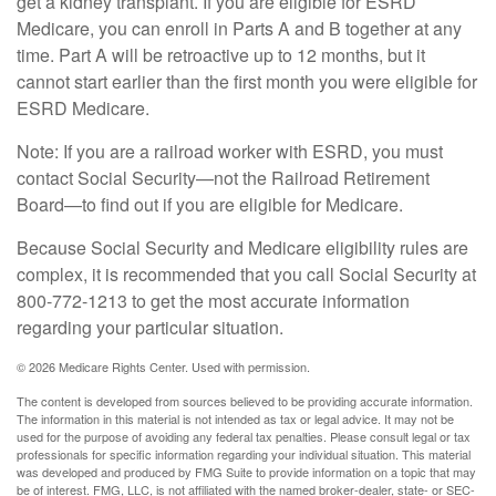
get a kidney transplant. If you are eligible for ESRD
Medicare, you can enroll in Parts A and B together at any
time. Part A will be retroactive up to 12 months, but it
cannot start earlier than the first month you were eligible for
ESRD Medicare.
Note: If you are a railroad worker with ESRD, you must
contact Social Security—not the Railroad Retirement
Board—to find out if you are eligible for Medicare.
Because Social Security and Medicare eligibility rules are
complex, it is recommended that you call Social Security at
800-772-1213 to get the most accurate information
regarding your particular situation.
©
2026 Medicare Rights Center. Used with permission.
The content is developed from sources believed to be providing accurate information.
The information in this material is not intended as tax or legal advice. It may not be
used for the purpose of avoiding any federal tax penalties. Please consult legal or tax
professionals for specific information regarding your individual situation. This material
was developed and produced by FMG Suite to provide information on a topic that may
be of interest. FMG, LLC, is not affiliated with the named broker-dealer, state- or SEC-