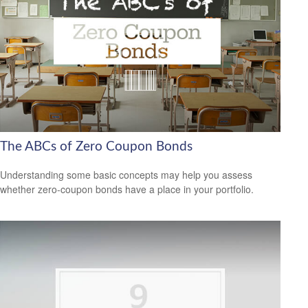
The ABCs of Zero Coupon Bonds
Understanding some basic concepts may help you assess
whether zero-coupon bonds have a place in your portfolio.