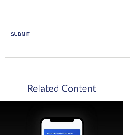
Related Content