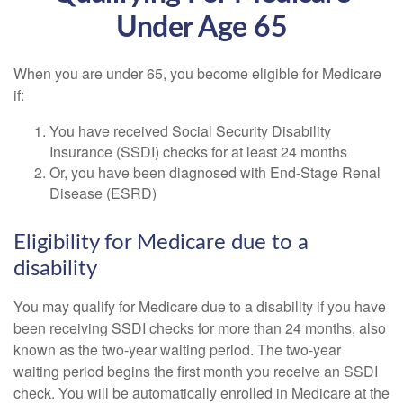
Under Age 65
When you are under 65, you become eligible for Medicare
if:
You have received Social Security Disability
Insurance (SSDI) checks for at least 24 months
Or, you have been diagnosed with End-Stage Renal
Disease (ESRD)
Eligibility for Medicare due to a
disability
You may qualify for Medicare due to a disability if you have
been receiving SSDI checks for more than 24 months, also
known as the two-year waiting period. The two-year
waiting period begins the first month you receive an SSDI
check. You will be automatically enrolled in Medicare at the