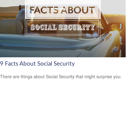
9 Facts About Social Security
There are things about Social Security that might surprise you.