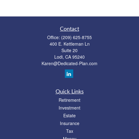
Contact
Office:
(209) 625-8755
400 E. Kettleman Ln
Suite 20
Lodi,
CA
95240
Karen@Dedicated-Plan.com
Quick Links
Retirement
Investment
Estate
Insurance
Tax
Money