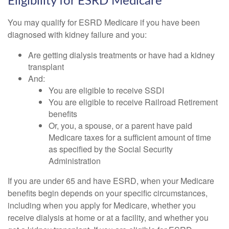
Eligibility for ESRD Medicare
You may qualify for ESRD Medicare if you have been
diagnosed with kidney failure and you:
Are getting dialysis treatments or have had a kidney
transplant
And:
You are eligible to receive SSDI
You are eligible to receive Railroad Retirement
benefits
Or, you, a spouse, or a parent have paid
Medicare taxes for a sufficient amount of time
as specified by the Social Security
Administration
If you are under 65 and have ESRD, when your Medicare
benefits begin depends on your specific circumstances,
including when you apply for Medicare, whether you
receive dialysis at home or at a facility, and whether you