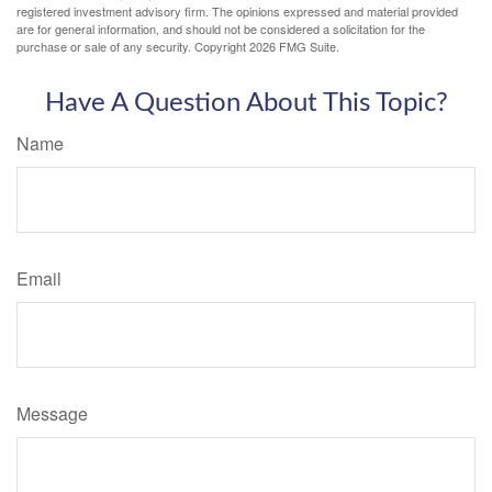
registered investment advisory firm. The opinions expressed and material provided
are for general information, and should not be considered a solicitation for the
purchase or sale of any security. Copyright
2026 FMG Suite.
Have A Question About This Topic?
Name
Email
Message