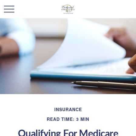
INSURANCE
READ TIME: 3 MIN
Qualifying For Medicare