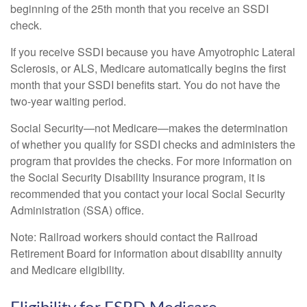
beginning of the 25th month that you receive an SSDI
check.
If you receive SSDI because you have Amyotrophic Lateral
Sclerosis, or ALS, Medicare automatically begins the first
month that your SSDI benefits start. You do not have the
two-year waiting period.
Social Security—not Medicare—makes the determination
of whether you qualify for SSDI checks and administers the
program that provides the checks. For more information on
the Social Security Disability Insurance program, it is
recommended that you contact your local Social Security
Administration (SSA) office.
Note: Railroad workers should contact the Railroad
Retirement Board for information about disability annuity
and Medicare eligibility.