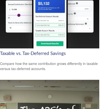
Taxable vs. Tax-Deferred Savings
Compare how the same contribution grows differently in taxable
versus tax-deferred accounts.