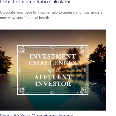
Debt-to-Income Ratio Calculator
Calculate your debt-to-income ratio to understand how lenders
may view your financial health.