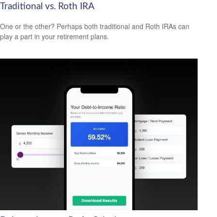
Traditional vs. Roth IRA
One or the other? Perhaps both traditional and Roth IRAs can
play a part in your retirement plans.