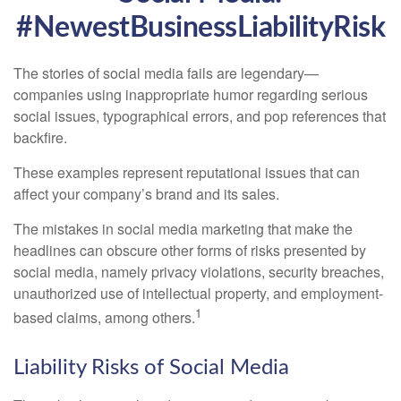
#NewestBusinessLiabilityRisk
The stories of social media fails are legendary—
companies using inappropriate humor regarding serious
social issues, typographical errors, and pop references that
backfire.
These examples represent reputational issues that can
affect your company’s brand and its sales.
The mistakes in social media marketing that make the
headlines can obscure other forms of risks presented by
social media, namely privacy violations, security breaches,
unauthorized use of intellectual property, and employment-
1
based claims, among others.
Liability Risks of Social Media