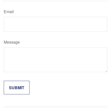
Email
Message