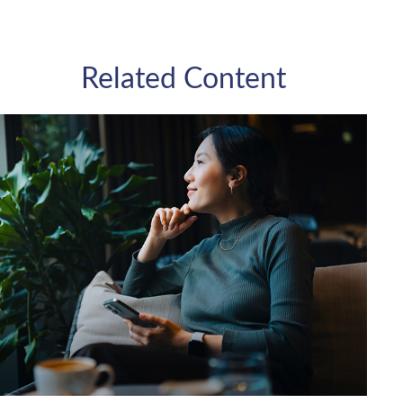
Related Content