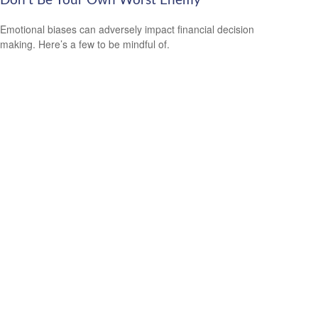
Don’t Be Your Own Worst Enemy
Emotional biases can adversely impact financial decision
making. Here’s a few to be mindful of.