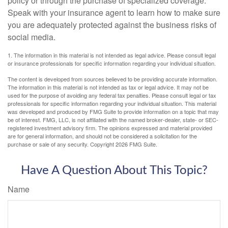
policy or through the purchase of specialized coverage.
Speak with your insurance agent to learn how to make sure
you are adequately protected against the business risks of
social media.
1. The information in this material is not intended as legal advice. Please consult legal
or insurance professionals for specific information regarding your individual situation.
The content is developed from sources believed to be providing accurate information.
The information in this material is not intended as tax or legal advice. It may not be
used for the purpose of avoiding any federal tax penalties. Please consult legal or tax
professionals for specific information regarding your individual situation. This material
was developed and produced by FMG Suite to provide information on a topic that may
be of interest. FMG, LLC, is not affiliated with the named broker-dealer, state- or SEC-
registered investment advisory firm. The opinions expressed and material provided
are for general information, and should not be considered a solicitation for the
purchase or sale of any security. Copyright
2026 FMG Suite.
Have A Question About This Topic?
Name