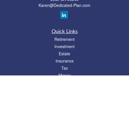
Karen@Dedicated-Plan.com
Quick Links
Retirement
Investment
Estate
Insurance
Tax
Money
Lifestyle
Latest Articles
All Videos
All Calculators
Check the background of your financial professional on FINRA's
BrokerCheck
.
The content is developed from sources believed to be providing accurate
information. The information in this material is not intended as tax or legal advice.