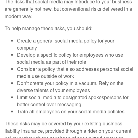
The risks that social media may introduce to your business
are generally not new, but conventional risks delivered in a
modern way.
To help manage these risks, you should:
Create a general social media policy for your
company
Develop a specific policy for employees who use
social media as part of their role
Consider a policy that also addresses personal social
media use outside of work
Don’t create your policy in a vacuum. Rely on the
diverse talents of your employees
Limit social media to designated spokespersons for
better control over messaging
Train all employees on your social media policies
These risks may be covered by your existing business
liability insurance, provided through a rider on your current