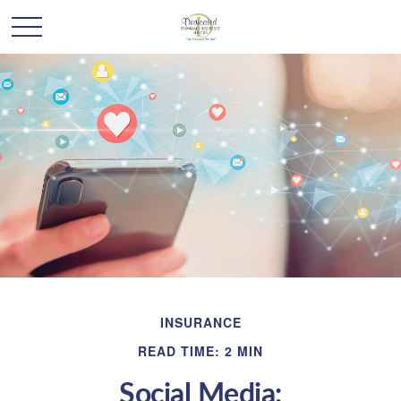
INSURANCE
READ TIME: 2 MIN
Social Media: