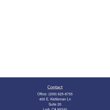
Contact
Office:
(209) 625-8755
400 E. Kettleman Ln
Suite 20
Lodi,
CA
95240