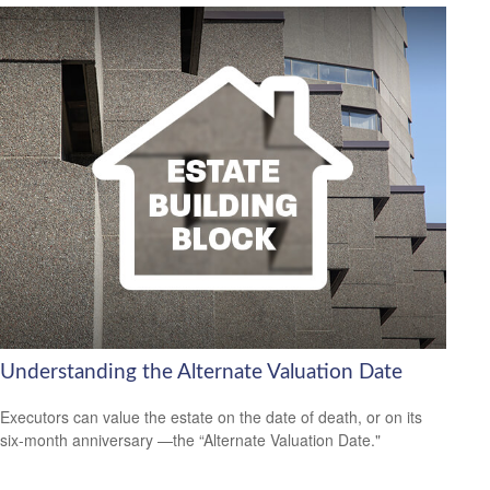
Understanding the Alternate Valuation Date
Executors can value the estate on the date of death, or on its
six-month anniversary —the “Alternate Valuation Date."