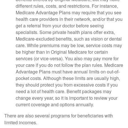
different rules, costs, and restrictions. For instance,
Medicare Advantage Plans may require that you see
health care providers in their network, and/or that you
get a referral from your doctor before seeing
specialists. Some private health plans offer extra,
Medicare-excluded benefits, such as vision or dental
care. While premiums may be low, service costs may
be higher than in Original Medicare for certain
services (or vice-versa). You also may pay more for
your care if you do not follow the plan rules. Medicare
Advantage Plans must have annual limits on out-of-
pocket costs. Although these limits are usually high,
they should protect you from excessive costs if you
need a lot of health care. Benefit packages may
change every year, so it is important to review your
current coverage and options annually.
There are also several programs for beneficiaries with
limited incomes.