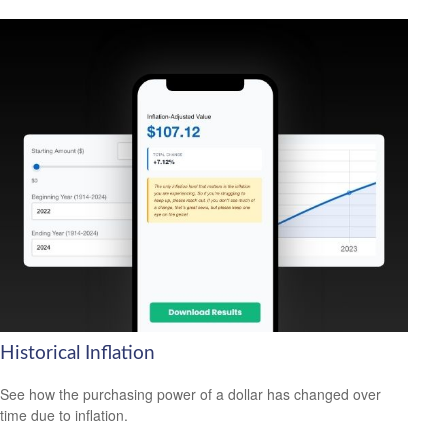
Historical Inflation
See how the purchasing power of a dollar has changed over
time due to inflation.