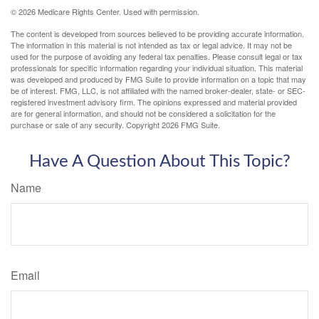
©
2026 Medicare Rights Center. Used with permission.
The content is developed from sources believed to be providing accurate information.
The information in this material is not intended as tax or legal advice. It may not be
used for the purpose of avoiding any federal tax penalties. Please consult legal or tax
professionals for specific information regarding your individual situation. This material
was developed and produced by FMG Suite to provide information on a topic that may
be of interest. FMG, LLC, is not affiliated with the named broker-dealer, state- or SEC-
registered investment advisory firm. The opinions expressed and material provided
are for general information, and should not be considered a solicitation for the
purchase or sale of any security. Copyright
2026 FMG Suite.
Have A Question About This Topic?
Name
Email