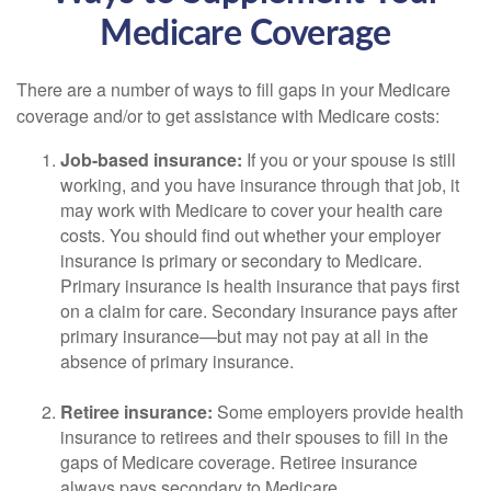
Medicare Coverage
There are a number of ways to fill gaps in your Medicare
coverage and/or to get assistance with Medicare costs:
Job-based insurance:
If you or your spouse is still
working, and you have insurance through that job, it
may work with Medicare to cover your health care
costs. You should find out whether your employer
insurance is primary or secondary to Medicare.
Primary insurance is health insurance that pays first
on a claim for care. Secondary insurance pays after
primary insurance—but may not pay at all in the
absence of primary insurance.
Retiree insurance:
Some employers provide health
insurance to retirees and their spouses to fill in the
gaps of Medicare coverage. Retiree insurance
always pays secondary to Medicare.