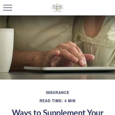
INSURANCE
READ TIME: 4 MIN
Ways to Supplement Your