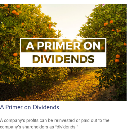
A Primer on Dividends
A company's profits can be reinvested or paid out to the
company’s shareholders as “dividends."