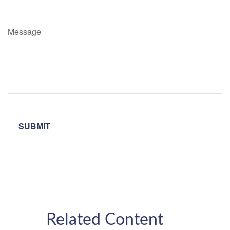
Message
Related Content