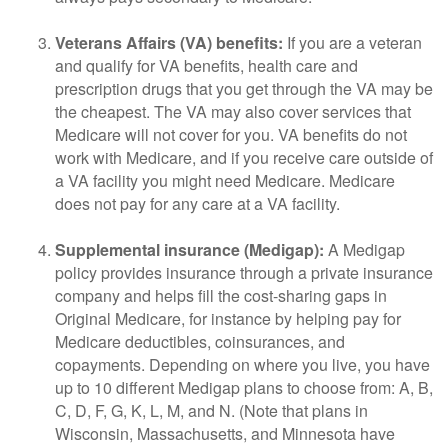
Veterans Affairs (VA) benefits:
If you are a veteran
and qualify for VA benefits, health care and
prescription drugs that you get through the VA may be
the cheapest. The VA may also cover services that
Medicare will not cover for you. VA benefits do not
work with Medicare, and if you receive care outside of
a VA facility you might need Medicare. Medicare
does not pay for any care at a VA facility.
Supplemental insurance (Medigap):
A Medigap
policy provides insurance through a private insurance
company and helps fill the cost-sharing gaps in
Original Medicare, for instance by helping pay for
Medicare deductibles, coinsurances, and
copayments. Depending on where you live, you have
up to 10 different Medigap plans to choose from: A, B,
C, D, F, G, K, L, M, and N. (Note that plans in
Wisconsin, Massachusetts, and Minnesota have