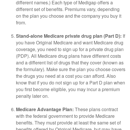
different names.) Each type of Medigap offers a
different set of benefits. Premiums vary, depending
on the plan you choose and the company you buy it
from.
Stand-alone Medicare private drug plan (Part D):
If
you have Original Medicare and want Medicare drug
coverage, you need to sign up for a private drug plan
(PDP). All Medicare drug plans have different costs
and a different list of drugs that they cover (known as
the formulary). Make sure the plan you choose covers
the drugs you need at a cost you can afford. Also
know that if you do not sign up for a Part D plan when
you first become eligible, you may incur a premium
penalty later on.
Medicare Advantage Plan:
These plans contract
with the federal government to provide Medicare
benefits. They must provide at least the same set of
benefits offered by Original Medicare, but may have