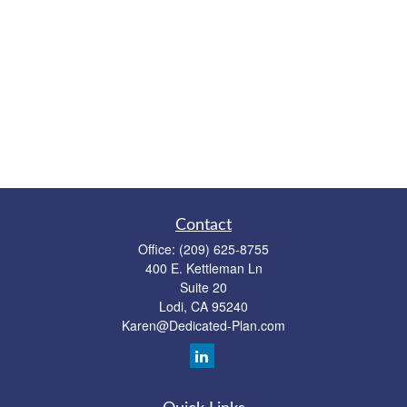
Contact
Office:
(209) 625-8755
400 E. Kettleman Ln
Suite 20
Lodi,
CA
95240
Karen@Dedicated-Plan.com