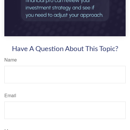
Have A Question About This Topic?
Name
Email