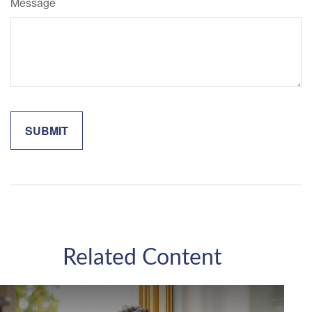
Message
Related Content