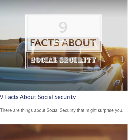
9 Facts About Social Security
There are things about Social Security that might surprise you.