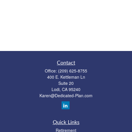
Contact
Office:
(209) 625-8755
400 E. Kettleman Ln
Suite 20
Lodi,
CA
95240
Karen@Dedicated-Plan.com
Quick Links
Retirement