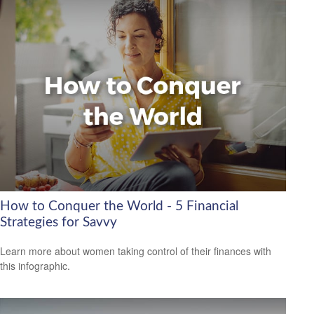
How to Conquer the World - 5 Financial
Strategies for Savvy
Learn more about women taking control of their finances with
this infographic.