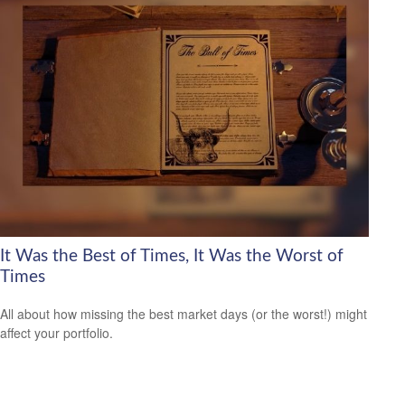
It Was the Best of Times, It Was the Worst of
Times
All about how missing the best market days (or the worst!) might
affect your portfolio.