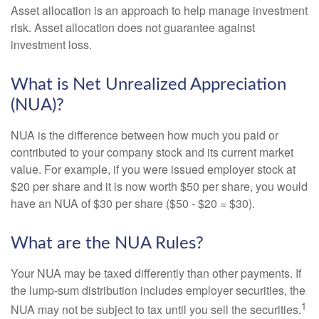
Asset allocation is an approach to help manage investment
risk. Asset allocation does not guarantee against
investment loss.
What is Net Unrealized Appreciation
(NUA)?
NUA is the difference between how much you paid or
contributed to your company stock and its current market
value. For example, if you were issued employer stock at
$20 per share and it is now worth $50 per share, you would
have an NUA of $30 per share ($50 - $20 = $30).
What are the NUA Rules?
Your NUA may be taxed differently than other payments. If
the lump-sum distribution includes employer securities, the
1
NUA may not be subject to tax until you sell the securities.