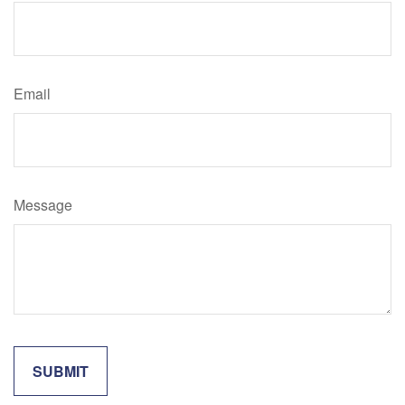
Email
Message