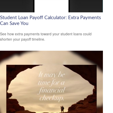
Student Loan Payoff Calculator: Extra Payments
Can Save You
See how extra payments toward your student loans could
shorten your payoff timeline.