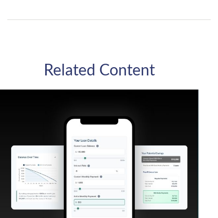
Related Content