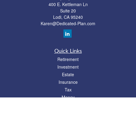
400 E. Kettleman Ln
Suite 20
Lodi,
CA
95240
Karen@Dedicated-Plan.com
Quick Links
Retirement
Investment
Estate
Insurance
Tax
Money
Lifestyle
Latest Articles
All Videos
All Calculators