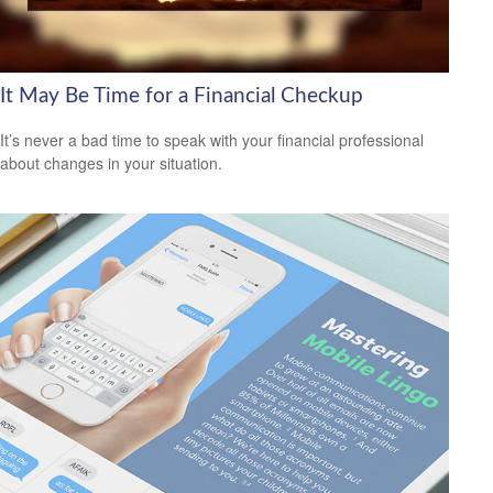
It May Be Time for a Financial Checkup
It’s never a bad time to speak with your financial professional
about changes in your situation.