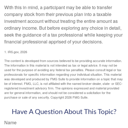
With this in mind, a participant may be able to transfer
company stock from their previous plan into a taxable
investment account without treating the entire amount as
ordinary income. But before exploring any choice in detail,
seek the guidance of a tax professional while keeping your
financial professional apprised of your decisions.
1. IRS.gov, 2026
The content is developed from sources believed to be providing accurate information.
The information in this material is not intended as tax or legal advice. It may not be
used for the purpose of avoiding any federal tax penalties. Please consult legal or tax
professionals for specific information regarding your individual situation. This material
was developed and produced by FMG Suite to provide information on a topic that may
be of interest. FMG, LLC, is not affiliated with the named broker-dealer, state- or SEC-
registered investment advisory firm. The opinions expressed and material provided
are for general information, and should not be considered a solicitation for the
purchase or sale of any security. Copyright
2026 FMG Suite.
Have A Question About This Topic?
Name