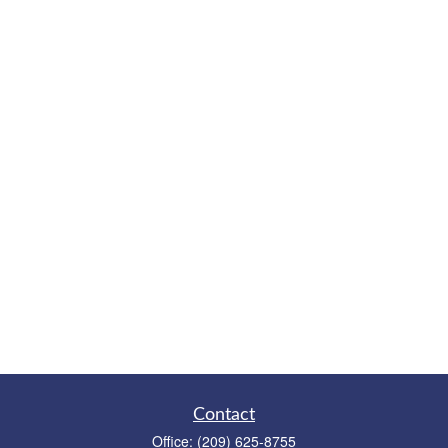
Contact
Office:
(209) 625-8755