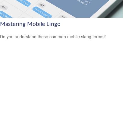
Mastering Mobile Lingo
Do you understand these common mobile slang terms?