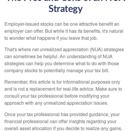
Strategy
Employer-issued stocks can be one attractive benefit an
employer can offer. But while it has its benefits, it's natural
to wonder what happens if you leave that job.
That's where net unrealized appreciation (NUA) strategies
can sometimes be helpful. An understanding of NUA
strategies can help you determine what to do with those
company stocks to potentially manage your tax bill.
Remember, this article is for informational purposes only
and is not a replacement for real-life advice. Make sure to
consult your tax professional before modifying your
approach with any unrealized appreciation issues.
Once your tax professional has provided guidance, your
financial professional can offer insights regarding your
overall asset allocation if you decide to realize any gains.