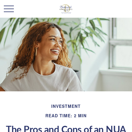
INVESTMENT
READ TIME: 2 MIN
The Pros and Cons of an NUA