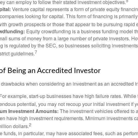
5
hey can employ to follow their stated investment objectives.
ital:
Venture capital represents a form of private equity financi
 companies looking for capital. This form of financing is primaril
with growth prospects or those that appear to be pursuing rapid
wdfunding:
Equity crowdfunding is a business funding model th
mall sums of money from a large number of private investors. Ho
g is regulated by the SEC, so businesses soliciting investments
7
strict guidelines.
f Being an Accredited Investor
 drawbacks when considering an investment as an accredited in
For example, start-up businesses have high failure rates. Whil
mendous potential, you may not recoup your initial investment if y
mum Investment Amounts:
The investment vehicles offered to 
ften have high investment requirements. Minimum investments c
2
illion dollars.
funds, in particular, may have associated fees, such as perfo