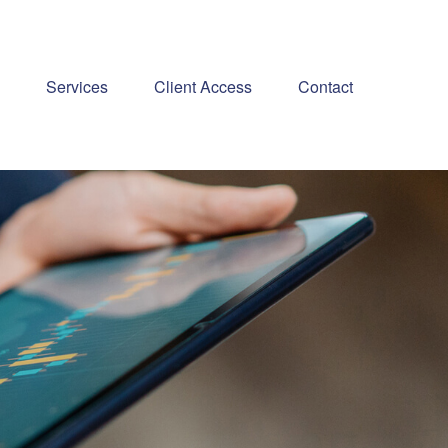
Services
Client Access
Contact