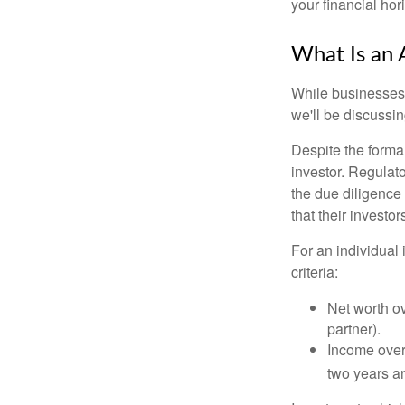
your financial hor
What Is an 
While businesses a
we'll be discussin
Despite the formal
investor. Regulat
the due diligence
that their investor
For an individual 
criteria:
Net worth ov
partner).
Income over 
two years an