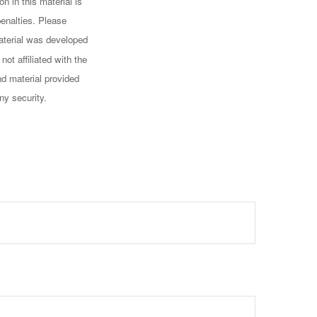
n in this material is
penalties. Please
 material was developed
ot affiliated with the
d material provided
ny security.