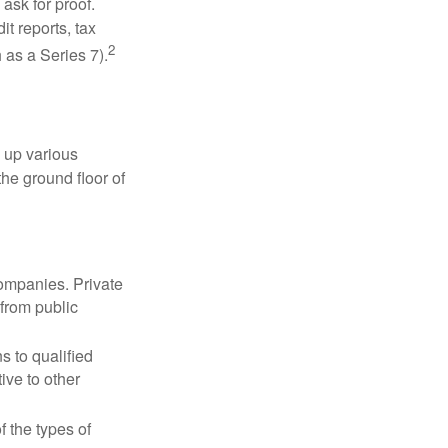
ask for proof.
t reports, tax
2
 as a Series 7).
 up various
the ground floor of
companies. Private
 from public
s to qualified
ive to other
f the types of