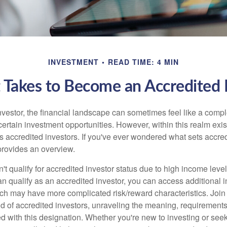
INVESTMENT
READ TIME: 4 MIN
 Takes to Become an Accredited 
nvestor, the financial landscape can sometimes feel like a comp
certain investment opportunities. However, within this realm exist
 accredited investors. If you've ever wondered what sets accred
e provides an overview.
't qualify for accredited investor status due to high income leve
an qualify as an accredited investor, you can access additional 
ich may have more complicated risk/reward characteristics. Join
ld of accredited investors, unraveling the meaning, requirements
ed with this designation. Whether you're new to investing or see