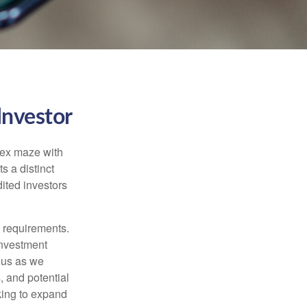
Investor
lex maze with
s a distinct
ited investors
l requirements.
investment
 us as we
, and potential
king to expand