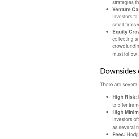
strategies t
Venture Cap
investors to
small firms 
Equity Cro
collecting s
crowdfundin
must follow 
Downsides o
There are several
High Risk:
to offer tre
High Mini
investors o
as several m
Fees:
Hedge 