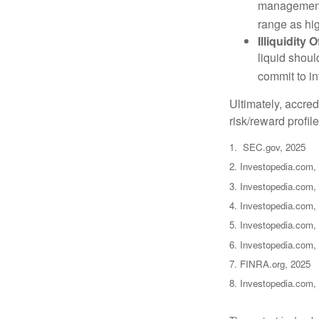
management 
range as hi
Illiquidity
liquid shoul
commit to in
Ultimately, accre
risk/reward profil
1. SEC.gov, 2025
2. Investopedia.com,
3. Investopedia.com, 
4. Investopedia.com,
5. Investopedia.com, 
6. Investopedia.com,
7. FINRA.org, 2025
8. Investopedia.com,