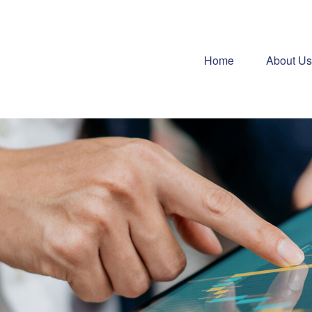
Home
About Us