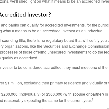
izons, we'll shed light on what it means to be an accredited inves
Accredited Investor?
nd banks can qualify for accredited investments, for the purpose
g what it means to be an accredited investor as an individual.
-sounding title, there is no regulatory board that will certify you
ory organizations, like the Securities and Exchange Commission
 processes of those offering unsecured investments to do the l
s qualify as accredited.
investor to be considered accredited, they must meet one of the 
er $1 million, excluding their primary residence (individually or
$200,000 (individually) or $300,000 (with spouse or partner) in 
1
d reasonably expecting the same for the current year.