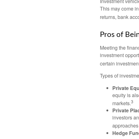
Investment vehicle
This may come in t
returns, bank acco
Pros of Bei
Meeting the finan
investment opportu
certain investment
Types of investmen
Private Equ
equity is al
3
markets.
Private Pl
investors an
approaches t
Hedge Fun