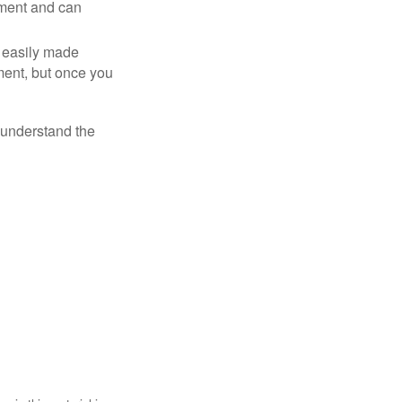
tment and can
 easily made
ment, but once you
o understand the