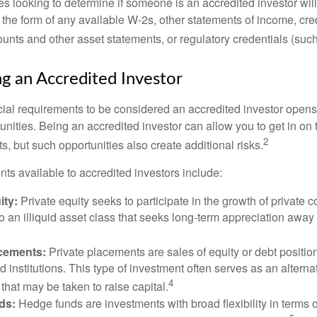
s looking to determine if someone is an accredited investor will 
he form of any available W-2s, other statements of income, credi
unts and other asset statements, or regulatory credentials (such
ng an Accredited Investor
cial requirements to be considered an accredited investor opens
nities. Being an accredited investor can allow you to get in on 
2
s, but such opportunities also create additional risks.
ts available to accredited investors include:
ity:
Private equity seeks to participate in the growth of private 
so an illiquid asset class that seeks long-term appreciation away
acements:
Private placements are sales of equity or debt position
d institutions. This type of investment often serves as an alternat
4
hat may be taken to raise capital.
ds:
Hedge funds are investments with broad flexibility in terms o