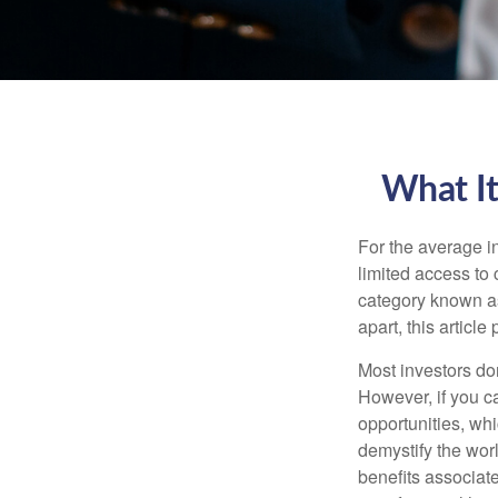
What It
For the average i
limited access to 
category known as
apart, this articl
Most investors don
However, if you c
opportunities, wh
demystify the wor
benefits associat