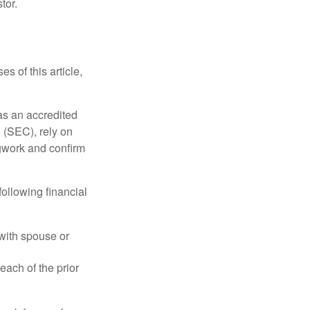
tor.
s of this article,
 as an accredited
 (SEC), rely on
egwork and confirm
following financial
 with spouse or
each of the prior