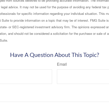
ped from sources believed to be providing accurate information. The informatio
 legal advice. It may not be used for the purpose of avoiding any federal tax 
rofessionals for specific information regarding your individual situation. This
uite to provide information on a topic that may be of interest. FMG Suite is n
state- or SEC-registered investment advisory firm. The opinions expressed an
ation, and should not be considered a solicitation for the purchase or sale of a
Suite.
Have A Question About This Topic?
Email