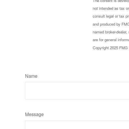
The content is develo
not intended as tax or
consult legal or tax p
and produced by FMG S
named broker-dealer, 
are for general inform
Copyright 2025 FMG 
Name
Message