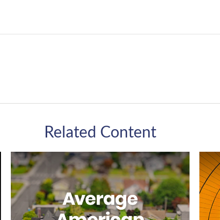
Related Content