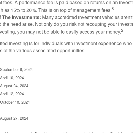
fees. A performance fee is paid based on returns on an inves
8
gh as 15% to 20%. This is on top of management fees.
 Of The Investments:
Many accredited investment vehicles aren't
d the need arise. Not only do you risk not recouping your invest
2
vesting, you may not be able to easily access your money.
dited investing is for individuals with investment experience wh
es of the various associated opportunities.
 September 9, 2024
April 10, 2024
 August 24, 2024
April 12, 2024
 October 18, 2024
 August 27, 2024