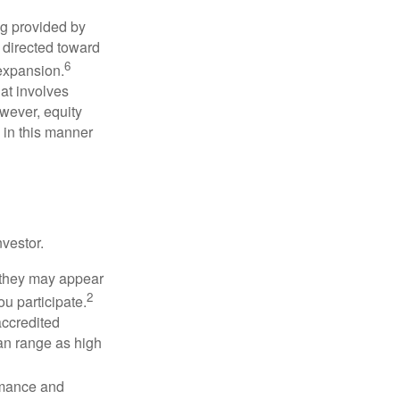
ng provided by
y directed toward
6
 expansion.
at involves
wever, equity
 in this manner
vestor.
e they may appear
2
ou participate.
accredited
an range as high
rmance and