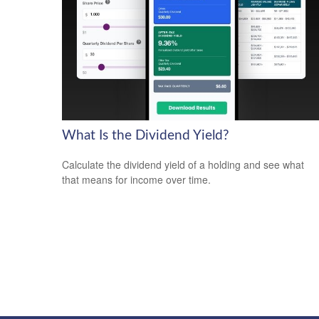
What Is the Dividend Yield?
Calculate the dividend yield of a holding and see what
that means for income over time.