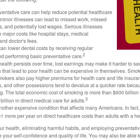
ventative care can help reduce potential healthcare
 minor illnesses can lead to missed work, missed
s, and potentially lost wages. Serious illnesses
e major costs like hospital stays, medical
nd doctor's fees.
can lower dental costs by receiving regular
2
d performing basic preventative care.
alth persists over time, lost earnings may make it harder to sav
 that lead to poor health can be expensive in themselves. Smoki
okers also pay higher premiums for health care and life insuran
s, and other possessions tend to devalue at a quicker rate bec
. The total economic cost of smoking is more than $600 billion 
3
billion in direct medical care for adults.
nother expensive condition that affects many Americans. In fact
 more per year on direct healthcare costs than adults with a he
ur health, eliminating harmful habits, and employing preventati
 your self-confidence and quality of life. You may also be able 