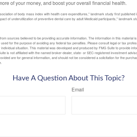
ore of your money, and boost your overall financial health.
ssociation of body mass index with health care expenditures," landmark study first published 
pact of underutilization of preventive dental care by adult Medicaid participants," landmark st
rom sources believed to be providing accurate information. The information in this material is
e used for the purpose of avoiding any federal tax penalties. Please consult legal or tax profes
 individual situation. This material was developed and produced by FMG Suite to provide infor
ite is not affiliated with the named broker-dealer, state- or SEC-registered investment advis
vided are for general information, and should not be considered a solicitation for the purchas
e.
Have A Question About This Topic?
Email