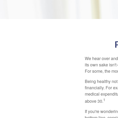
We hear over and o
its own sake isn'
For some, the mone
Being healthy not
financially. For 
medical expendit
1
above 30.
If you're wonderi
bottom line, consi