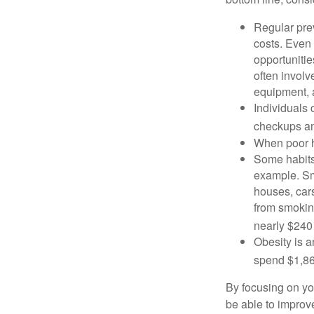
Regular pre
costs. Even
opportunitie
often involv
equipment, a
Individuals 
checkups an
When poor he
Some habits
example. Sm
houses, car
from smoking
nearly $240 
Obesity is a
spend $1,861
By focusing on yo
be able to improve