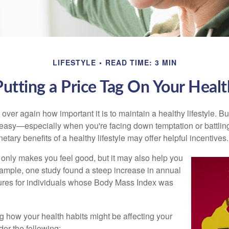
LIFESTYLE
READ TIME: 3 MIN
Putting a Price Tag On Your Healt
ver again how important it is to maintain a healthy lifestyle. Bu
t easy—especially when you're facing down temptation or battling
tary benefits of a healthy lifestyle may offer helpful incentives.
 only makes you feel good, but it may also help you
example, one study found a steep increase in annual
ures for individuals whose Body Mass Index was
ng how your health habits might be affecting your
der the following: