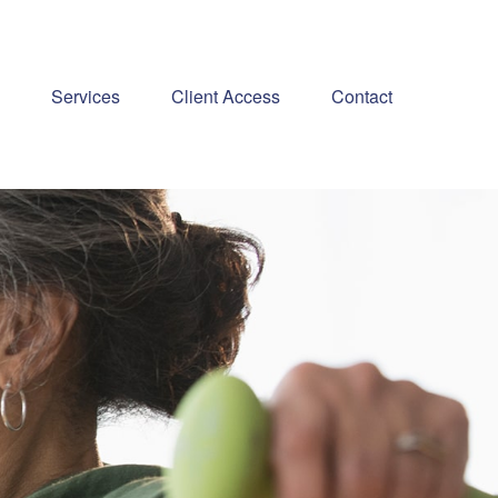
Services
Client Access
Contact