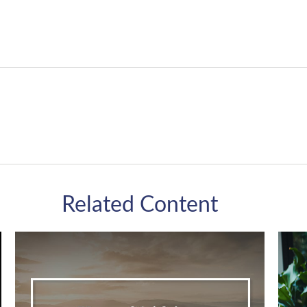
Related Content