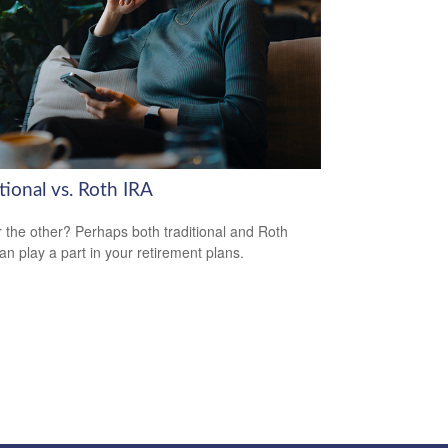
tional vs. Roth IRA
 the other? Perhaps both traditional and Roth
an play a part in your retirement plans.