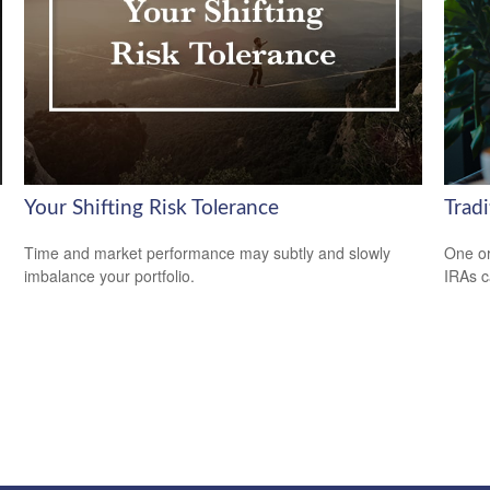
Your Shifting Risk Tolerance
Tradi
Time and market performance may subtly and slowly
One or
imbalance your portfolio.
IRAs c