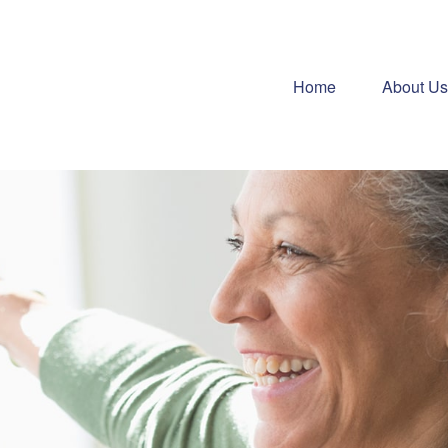
Home
About Us