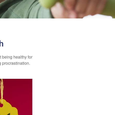
h
t being healthy for
 procrastination.