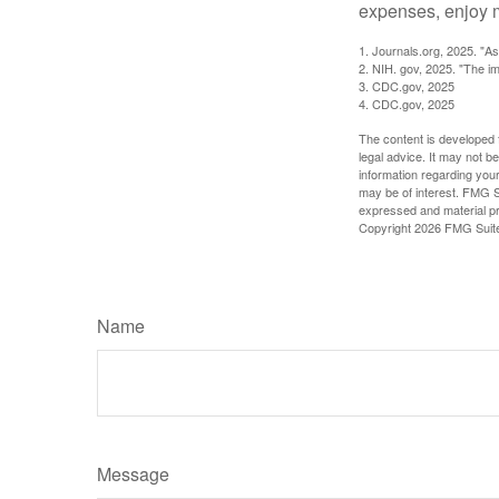
expenses, enjoy m
1. Journals.org, 2025. "A
2. NIH. gov, 2025. "The im
3. CDC.gov, 2025
4. CDC.gov, 2025
The content is developed f
legal advice. It may not b
information regarding your
may be of interest. FMG Su
expressed and material pro
Copyright
2026 FMG Suit
Name
Message