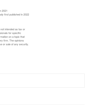
in 2021
udy first published in 2022
 not intended as tax or
sionals for specific
mation on a topic that
ory firm. The opinions
e or sale of any security.