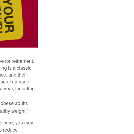
e for retirement.
ng is a classic
ce, and their
ause of damage
a year, including
, obese adults
4
althy weight.
ve care, you may
to reduce