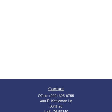
Contact
Office:
(209) 625-8755
400 E. Kettleman Ln
Suite 20
Lodi,
CA
95240