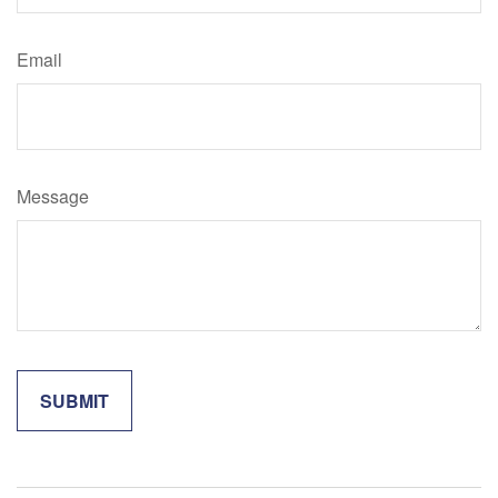
Email
Message