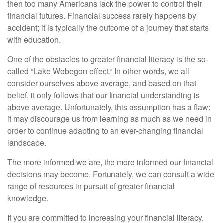
then too many Americans lack the power to control their
financial futures. Financial success rarely happens by
accident; it is typically the outcome of a journey that starts
with education.
One of the obstacles to greater financial literacy is the so-
called “Lake Wobegon effect.” In other words, we all
consider ourselves above average, and based on that
belief, it only follows that our financial understanding is
above average. Unfortunately, this assumption has a flaw:
it may discourage us from learning as much as we need in
order to continue adapting to an ever-changing financial
landscape.
The more informed we are, the more informed our financial
decisions may become. Fortunately, we can consult a wide
range of resources in pursuit of greater financial
knowledge.
If you are committed to increasing your financial literacy,