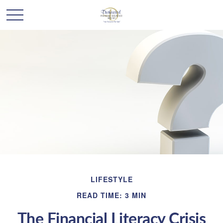
LIFESTYLE
READ TIME: 3 MIN
The Financial Literacy Crisis