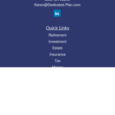
Karen@Dedicated-Plan.com
Quick Links
Retirement
Investment
Estate
Insurance
Tax
Money
Lifestyle
Latest Articles
All Videos
All Calculators
Check the background of your financial professional on FINRA's
BrokerCheck
.
The content is developed from sources believed to be providing accurate
information. The information in this material is not intended as tax or legal advice.