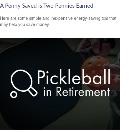
A Penny Saved is Two Pennies Earned
Here are some simple and inexpensive energy-saving tips that
may help you save money.