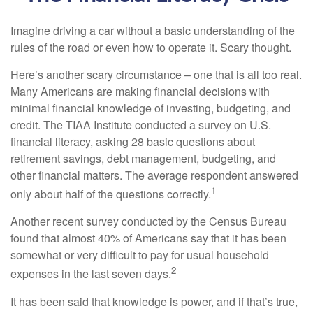
Imagine driving a car without a basic understanding of the
rules of the road or even how to operate it. Scary thought.
Here’s another scary circumstance – one that is all too real.
Many Americans are making financial decisions with
minimal financial knowledge of investing, budgeting, and
credit. The TIAA Institute conducted a survey on U.S.
financial literacy, asking 28 basic questions about
retirement savings, debt management, budgeting, and
other financial matters. The average respondent answered
1
only about half of the questions correctly.
Another recent survey conducted by the Census Bureau
found that almost 40% of Americans say that it has been
somewhat or very difficult to pay for usual household
2
expenses in the last seven days.
It has been said that knowledge is power, and if that’s true,