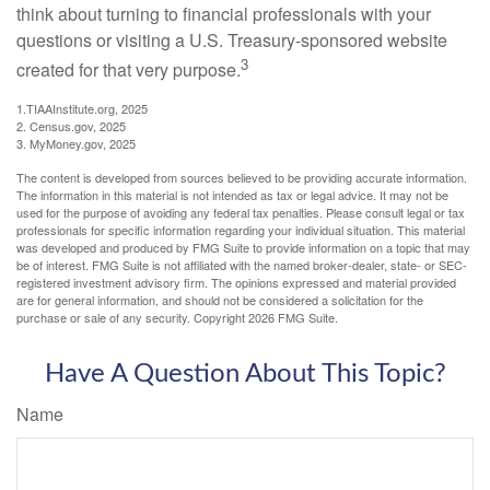
think about turning to financial professionals with your
questions or visiting a U.S. Treasury-sponsored website
3
created for that very purpose.
1.TIAAInstitute.org, 2025
2. Census.gov, 2025
3. MyMoney.gov, 2025
The content is developed from sources believed to be providing accurate information.
The information in this material is not intended as tax or legal advice. It may not be
used for the purpose of avoiding any federal tax penalties. Please consult legal or tax
professionals for specific information regarding your individual situation. This material
was developed and produced by FMG Suite to provide information on a topic that may
be of interest. FMG Suite is not affiliated with the named broker-dealer, state- or SEC-
registered investment advisory firm. The opinions expressed and material provided
are for general information, and should not be considered a solicitation for the
purchase or sale of any security. Copyright
2026 FMG Suite.
Have A Question About This Topic?
Name