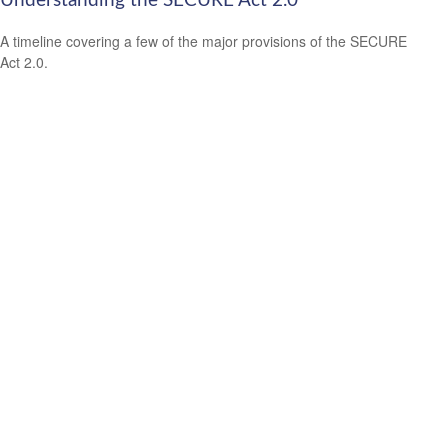
Understanding the SECURE Act 2.0
A timeline covering a few of the major provisions of the SECURE
Act 2.0.