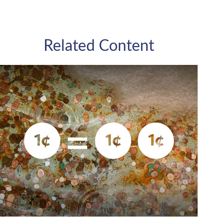
Related Content