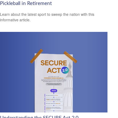
Pickleball in Retirement
Learn about the latest sport to sweep the nation with this
informative article.