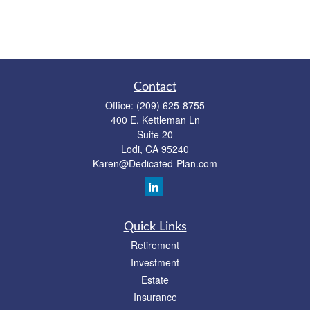
Contact
Office:
(209) 625-8755
400 E. Kettleman Ln
Suite 20
Lodi,
CA
95240
Karen@Dedicated-Plan.com
Quick Links
Retirement
Investment
Estate
Insurance