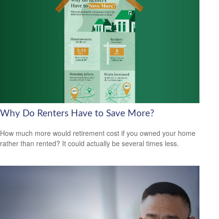
Why Do Renters Have to Save More?
How much more would retirement cost if you owned your home
rather than rented? It could actually be several times less.