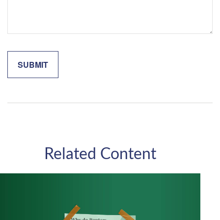
Related Content