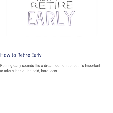
How to Retire Early
Retiring early sounds like a dream come true, but it’s important
to take a look at the cold, hard facts.