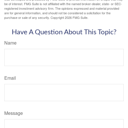
be of interest. FMG Suite is not affiliated with the named broker-dealer, state- or SEC-
registered investment advisory firm. The opinions expressed and material provided
are for general information, and should not be considered a solicitation for the
purchase or sale of any security. Copyright
2026 FMG Suite.
Have A Question About This Topic?
Name
Email
Message