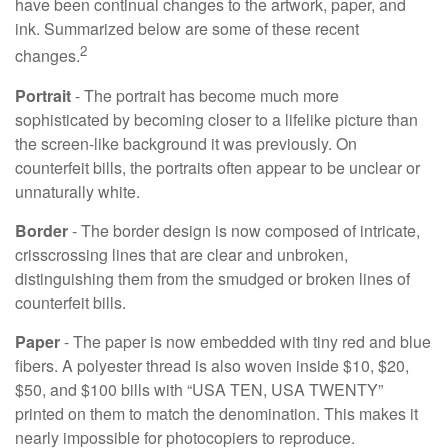
have been continual changes to the artwork, paper, and
ink. Summarized below are some of these recent
2
changes.
Portrait
- The portrait has become much more
sophisticated by becoming closer to a lifelike picture than
the screen-like background it was previously. On
counterfeit bills, the portraits often appear to be unclear or
unnaturally white.
Border
- The border design is now composed of intricate,
crisscrossing lines that are clear and unbroken,
distinguishing them from the smudged or broken lines of
counterfeit bills.
Paper
- The paper is now embedded with tiny red and blue
fibers. A polyester thread is also woven inside $10, $20,
$50, and $100 bills with “USA TEN, USA TWENTY”
printed on them to match the denomination. This makes it
nearly impossible for photocopiers to reproduce.