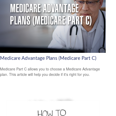
Medicare Advantage Plans (Medicare Part C)
Medicare Part C allows you to choose a Medicare Advantage
plan. This article will help you decide if it's right for you.