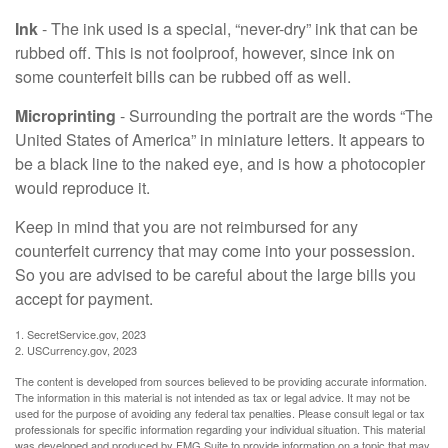
Ink
- The ink used is a special, “never-dry” ink that can be
rubbed off. This is not foolproof, however, since ink on
some counterfeit bills can be rubbed off as well.
Microprinting
- Surrounding the portrait are the words “The
United States of America” in miniature letters. It appears to
be a black line to the naked eye, and is how a photocopier
would reproduce it.
Keep in mind that you are not reimbursed for any
counterfeit currency that may come into your possession.
So you are advised to be careful about the large bills you
accept for payment.
1. SecretService.gov, 2023
2. USCurrency.gov, 2023
The content is developed from sources believed to be providing accurate information.
The information in this material is not intended as tax or legal advice. It may not be
used for the purpose of avoiding any federal tax penalties. Please consult legal or tax
professionals for specific information regarding your individual situation. This material
was developed and produced by FMG Suite to provide information on a topic that may