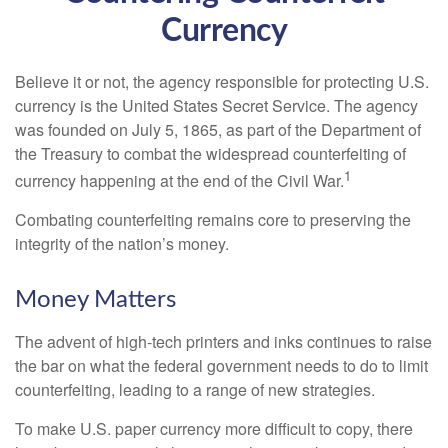
Currency
Believe it or not, the agency responsible for protecting U.S.
currency is the United States Secret Service. The agency
was founded on July 5, 1865, as part of the Department of
the Treasury to combat the widespread counterfeiting of
1
currency happening at the end of the Civil War.
Combating counterfeiting remains core to preserving the
integrity of the nation’s money.
Money Matters
The advent of high-tech printers and inks continues to raise
the bar on what the federal government needs to do to limit
counterfeiting, leading to a range of new strategies.
To make U.S. paper currency more difficult to copy, there