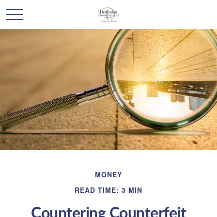
MONEY
READ TIME: 3 MIN
Countering Counterfeit