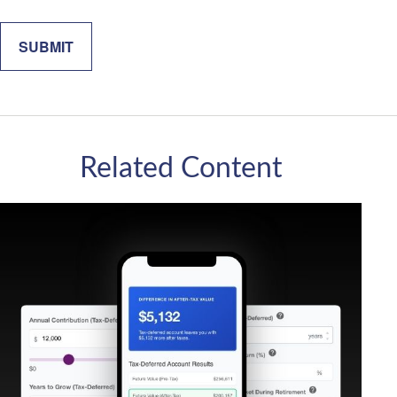
Related Content