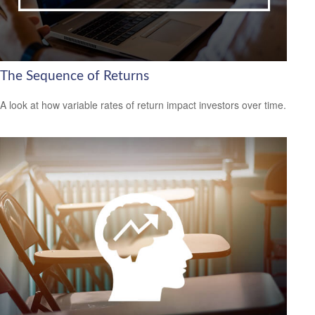
The Sequence of Returns
A look at how variable rates of return impact investors over time.