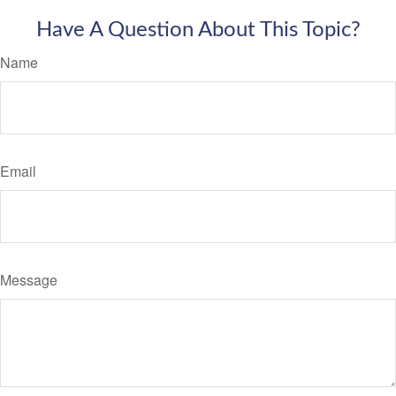
Have A Question About This Topic?
Name
Email
Message