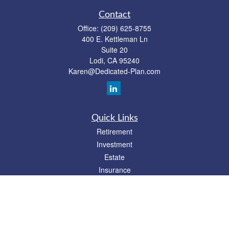
Contact
Office:
(209) 625-8755
400 E. Kettleman Ln
Suite 20
Lodi,
CA
95240
Karen@Dedicated-Plan.com
Quick Links
Retirement
Investment
Estate
Insurance
Tax
Money
Lifestyle
Latest Articles