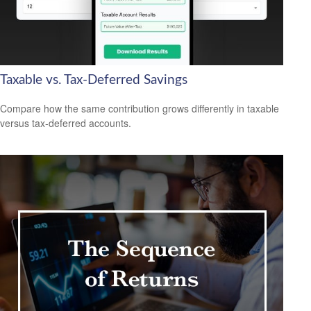
Taxable vs. Tax-Deferred Savings
Compare how the same contribution grows differently in taxable
versus tax-deferred accounts.