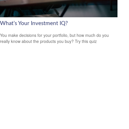
What’s Your Investment IQ?
You make decisions for your portfolio, but how much do you
really know about the products you buy? Try this quiz