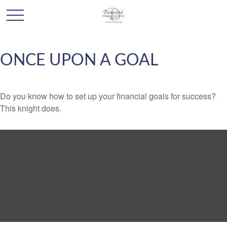
ONCE UPON A GOAL
Do you know how to set up your financial goals for success?
This knight does.