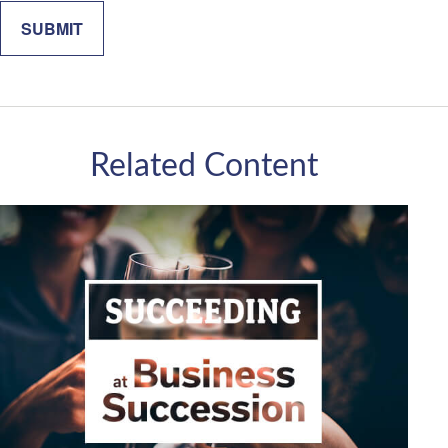
Related Content