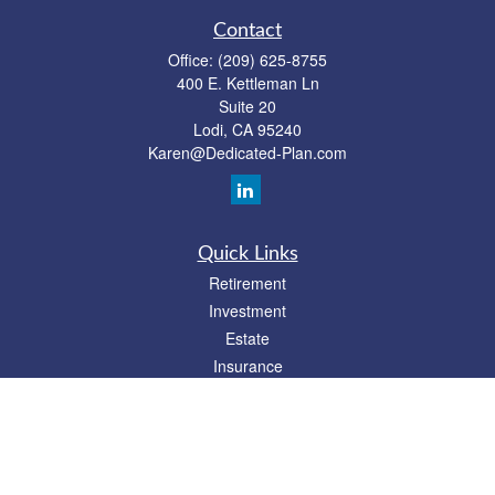
Contact
Office:
(209) 625-8755
400 E. Kettleman Ln
Suite 20
Lodi,
CA
95240
Karen@Dedicated-Plan.com
Quick Links
Retirement
Investment
Estate
Insurance
Tax
Money
Lifestyle
Latest Articles