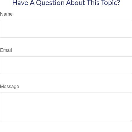
Have A Question About This Topic?
Name
Email
Message