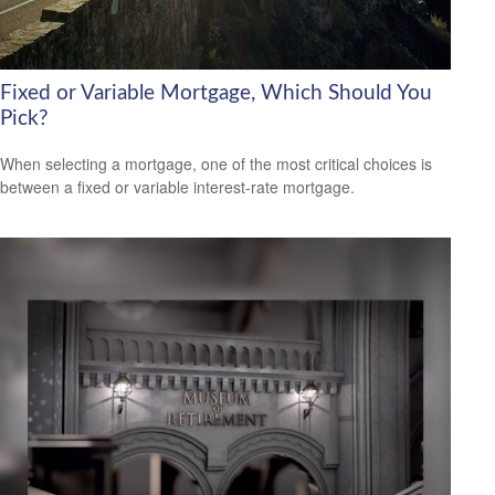
Fixed or Variable Mortgage, Which Should You
Pick?
When selecting a mortgage, one of the most critical choices is
between a fixed or variable interest-rate mortgage.