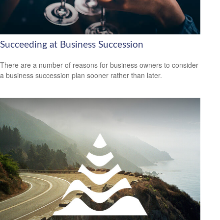
Succeeding at Business Succession
There are a number of reasons for business owners to consider
a business succession plan sooner rather than later.