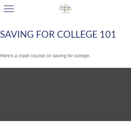
SAVING FOR COLLEGE 101
Here's a crash course on saving for college.