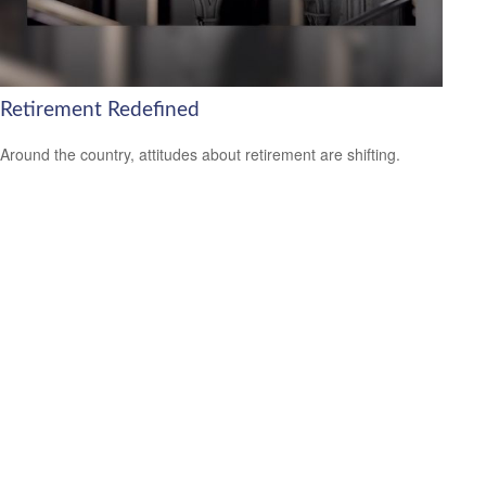
Retirement Redefined
Around the country, attitudes about retirement are shifting.