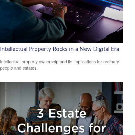
Intellectual Property Rocks in a New Digital Era
Intellectual property ownership and its implications for ordinary
people and estates.