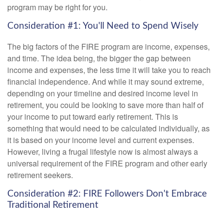
program may be right for you.
Consideration #1: You'll Need to Spend Wisely
The big factors of the FIRE program are income, expenses,
and time. The idea being, the bigger the gap between
income and expenses, the less time it will take you to reach
financial independence. And while it may sound extreme,
depending on your timeline and desired income level in
retirement, you could be looking to save more than half of
your income to put toward early retirement. This is
something that would need to be calculated individually, as
it is based on your income level and current expenses.
However, living a frugal lifestyle now is almost always a
universal requirement of the FIRE program and other early
retirement seekers.
Consideration #2: FIRE Followers Don't Embrace
Traditional Retirement