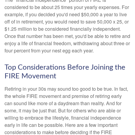
considered to be about 25 times your yearly expenses. For
example, if you decided you'd need $50,000 a year to live
off of in retirement, you would need to save 50,000 x 25, or
$1.25 million to be considered financially independent.
Once that number has been met, you'd be able to retire and
enjoy a life of financial freedom, withdrawing about three or
four percent from your nest egg each year.
Top Considerations Before Joining the
FIRE Movement
Retiring in your 30s may sound too good to be true. In fact,
the whole FIRE movement and premise of retiring early
can sound like more of a daydream than reality. And for
some, it may be just that. But for others who are able or
willing to embrace the lifestyle, financial independence
early in life can be possible. Here are a few important
considerations to make before deciding if the FIRE