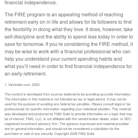
financial independence.
The FIRE program is an appealing method of reaching
retirement early on in life and allows for its followers to find
the flexibility in doing what they love. It does, however, take
self-discipline and the ability to spend less today in order to
save for tomorrow. If you’re considering the FIRE method, it
may be wise to work with a financial professional who can
help you understand your current spending habits and
what you’ll need in order to find financial independence for
an early retirement.
1. Vickirobin.com, 2023
The content is developed from sources believed to be providing accurate information.
The information in this material is not intended as tax or legal advice. It may not be
used for the purpose of avoiding any federal tax penalties. Please consult legal or tax
professionals for specific information regarding your individual situation. This material
was developed and produced by FMG Suite to provide information on a topic that may
be of interest. FMG, LLC, is not affiliated with the named broker-dealer, state- or SEC-
registered investment advisory firm. The opinions expressed and material provided
are for general information, and should not be considered a solicitation for the
purchase or sale of any security. Copyright
2026 FMG Suite.