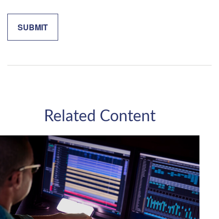
Related Content