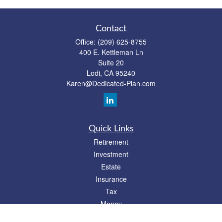
Contact
Office:
(209) 625-8755
400 E. Kettleman Ln
Suite 20
Lodi,
CA
95240
Karen@Dedicated-Plan.com
Quick Links
Retirement
Investment
Estate
Insurance
Tax
Money
Lifestyle