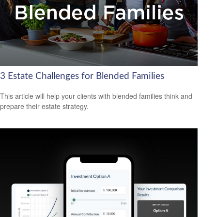
3 Estate Challenges for Blended Families
This article will help your clients with blended families think and
prepare their estate strategy.