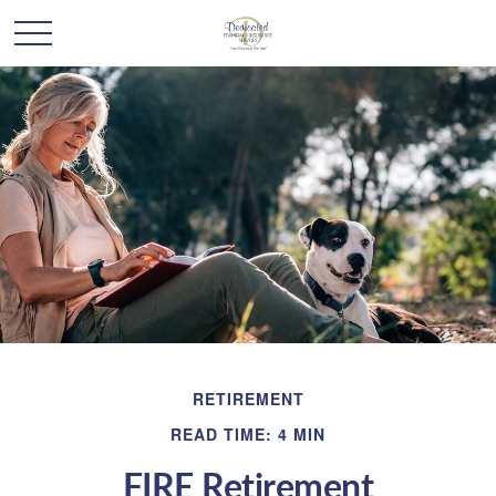
RETIREMENT
READ TIME: 4 MIN
FIRE Retirement