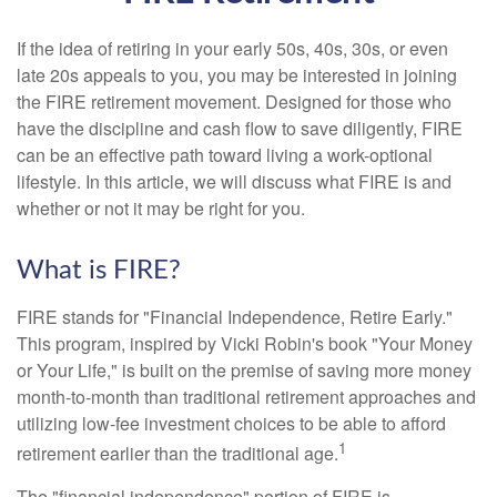
If the idea of retiring in your early 50s, 40s, 30s, or even
late 20s appeals to you, you may be interested in joining
the FIRE retirement movement. Designed for those who
have the discipline and cash flow to save diligently, FIRE
can be an effective path toward living a work-optional
lifestyle. In this article, we will discuss what FIRE is and
whether or not it may be right for you.
What is FIRE?
FIRE stands for "Financial Independence, Retire Early."
This program, inspired by Vicki Robin's book "Your Money
or Your Life," is built on the premise of saving more money
month-to-month than traditional retirement approaches and
utilizing low-fee investment choices to be able to afford
1
retirement earlier than the traditional age.
The "financial independence" portion of FIRE is