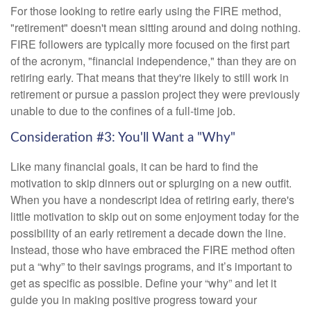
For those looking to retire early using the FIRE method,
"retirement" doesn't mean sitting around and doing nothing.
FIRE followers are typically more focused on the first part
of the acronym, "financial independence," than they are on
retiring early. That means that they're likely to still work in
retirement or pursue a passion project they were previously
unable to due to the confines of a full-time job.
Consideration #3: You'll Want a "Why"
Like many financial goals, it can be hard to find the
motivation to skip dinners out or splurging on a new outfit.
When you have a nondescript idea of retiring early, there's
little motivation to skip out on some enjoyment today for the
possibility of an early retirement a decade down the line.
Instead, those who have embraced the FIRE method often
put a “why” to their savings programs, and it’s important to
get as specific as possible. Define your “why” and let it
guide you in making positive progress toward your