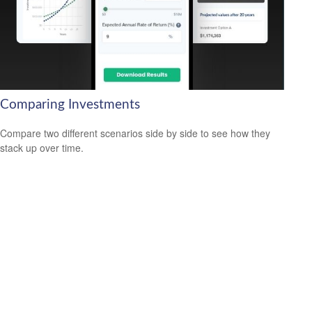
Comparing Investments
Compare two different scenarios side by side to see how they
stack up over time.