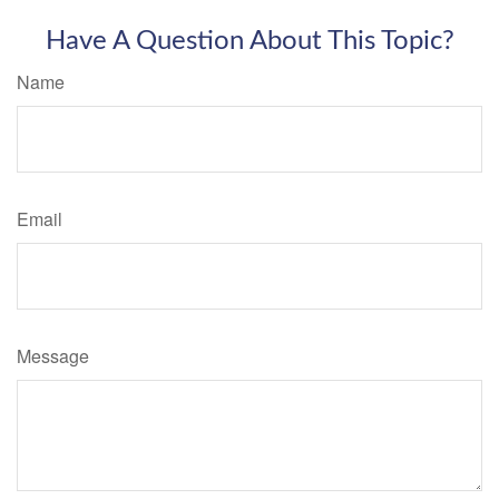
Have A Question About This Topic?
Name
Email
Message