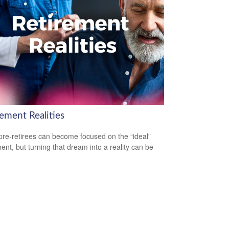
ement Realities
re-retirees can become focused on the “ideal”
ment, but turning that dream into a reality can be