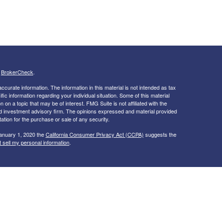
s
BrokerCheck
.
curate information. The information in this material is not intended as tax
ific information regarding your individual situation. Some of this material
 a topic that may be of interest. FMG Suite is not affiliated with the
ed investment advisory firm. The opinions expressed and material provided
tation for the purchase or sale of any security.
January 1, 2020 the
California Consumer Privacy Act (CCPA)
suggests the
 sell my personal information
.
ices through Independent Financial Group, LLC (IFG), a registered broker-
 Dedicated Financial & Insurance Services and IFG are unaffiliated entities.
 NV, TN, TX, VA
ver, we cannot guarantee or represent that it is accurate or complete.
t intended to indicate suitability for any particular investor. Hyperlinks are
nt. When you link to a third party website you are leaving our site and