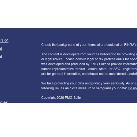
inks
Check the background of your financial professional on FINRA'
t
The content is developed from sources believed to be providing ac
t
or legal advice. Please consult legal or tax professionals for spec
was developed and produced by FMG Suite to provide information on
named representative, broker - dealer, state - or SEC - register
are for general information, and should not be considered a solici
We take protecting your data and privacy very seriously. As of 
following link as an extra measure to safeguard your data:
Do not
Copyright 2026 FMG Suite.
icles
Registered Representative offering securities and advisory serv
dealer and registered investment adviser. Member
FINRA
/
SIPC
.
Licensed to Offer Securities in the following States: CA, CO, ID,
ators
Information provided is from sources believed to be reliable howe
Because situations vary, any information provided on this site is no
provided as a courtesy and should not be deemed as an endorseme