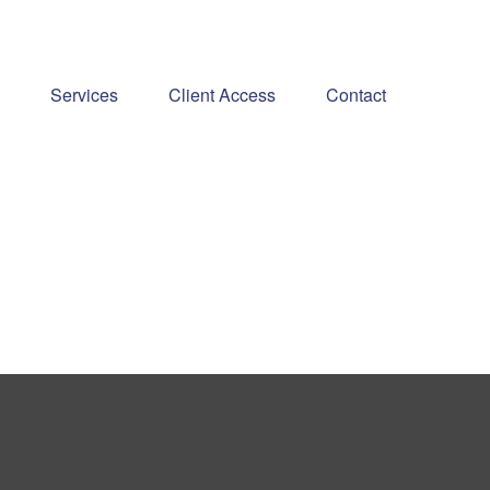
Services
Client Access
Contact