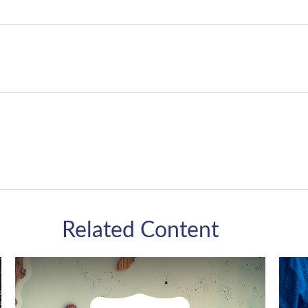
Related Content