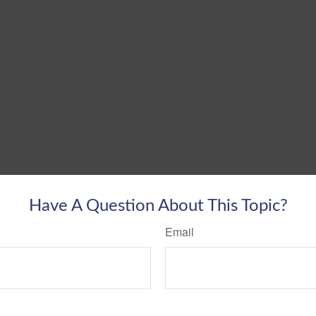
Have A Question About This Topic?
Email