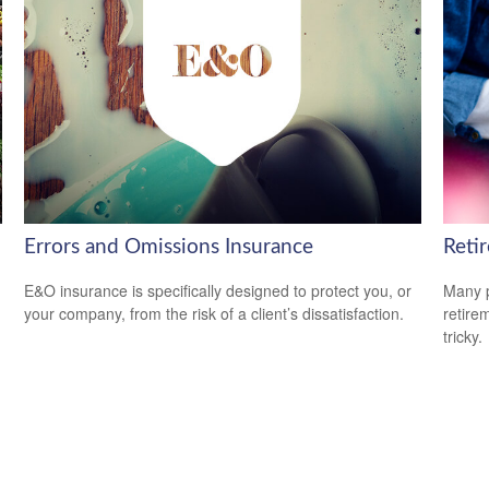
Errors and Omissions Insurance
Retir
E&O insurance is specifically designed to protect you, or
Many p
your company, from the risk of a client’s dissatisfaction.
retire
tricky.