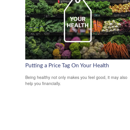
Putting a Price Tag On Your Health
Being healthy not only makes you feel good, it may also
help you financially.