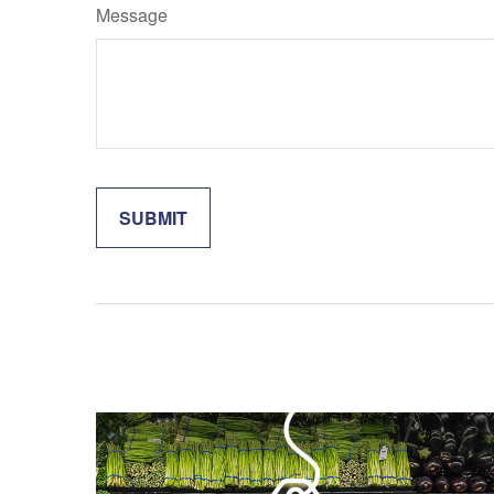
Message