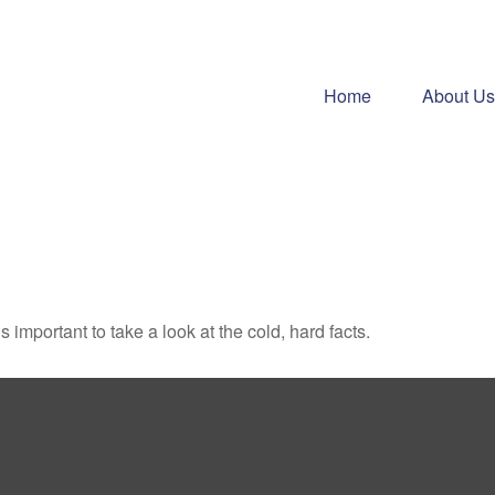
Home
About Us
s important to take a look at the cold, hard facts.