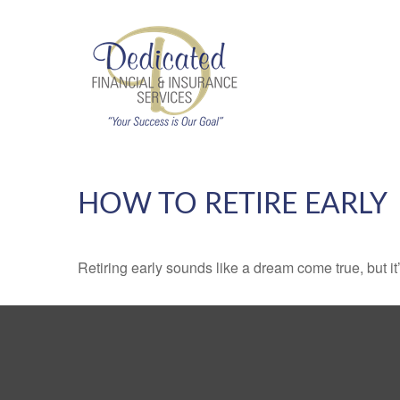
HOW TO RETIRE EARLY
Retiring early sounds like a dream come true, but it’