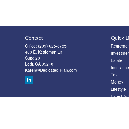
Contact
Quick L
Office:
(209) 625-8755
Retiremen
400 E. Kettleman Ln
Investmen
Suite 20
Estate
Lodi,
CA
95240
Insurance
Karen@Dedicated-Plan.com
Tax
Money
Lifestyle
Latest Art
All Videos
All Calcul