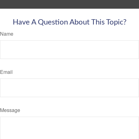
Have A Question About This Topic?
Name
Email
Message