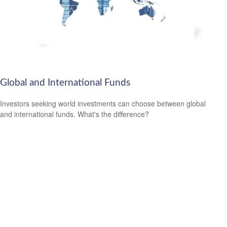
Global and International Funds
Investors seeking world investments can choose between global
and international funds. What's the difference?