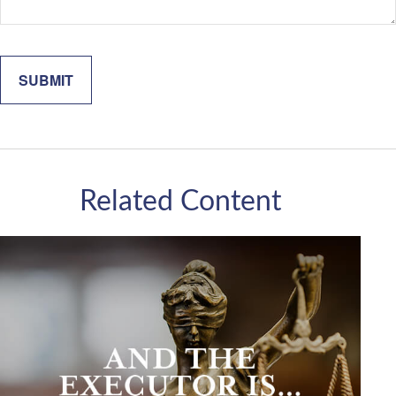
Related Content