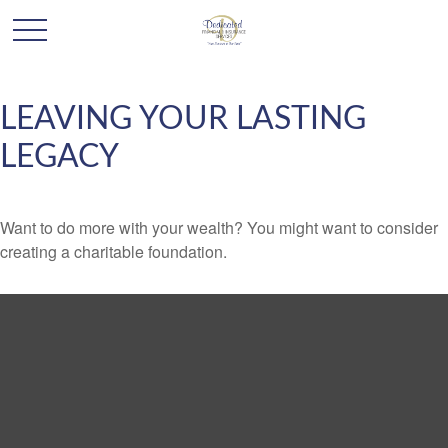
LEAVING YOUR LASTING
LEGACY
Want to do more with your wealth? You might want to consider
creating a charitable foundation.