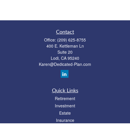
Contact
Office:
(209) 625-8755
400 E. Kettleman Ln
Suite 20
Lodi,
CA
95240
Karen@Dedicated-Plan.com
Quick Links
Retirement
Investment
Estate
Insurance
Tax