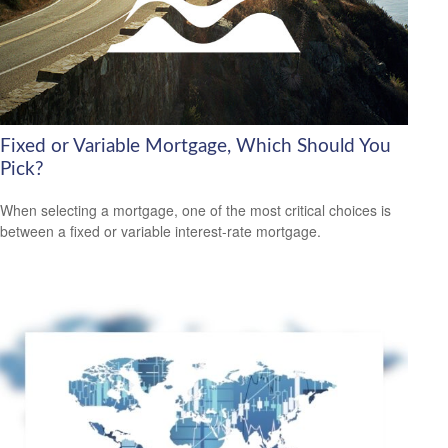
Fixed or Variable Mortgage, Which Should You
Pick?
When selecting a mortgage, one of the most critical choices is
between a fixed or variable interest-rate mortgage.