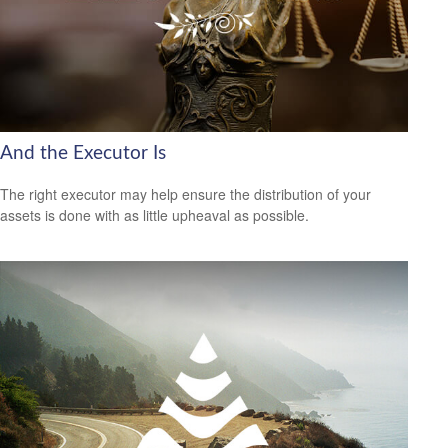
And the Executor Is
The right executor may help ensure the distribution of your
assets is done with as little upheaval as possible.