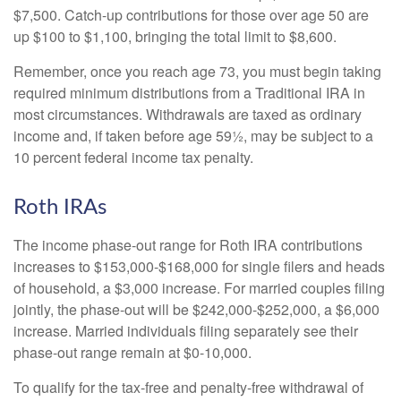
$7,500. Catch-up contributions for those over age 50 are
up $100 to $1,100, bringing the total limit to $8,600.
Remember, once you reach age 73, you must begin taking
required minimum distributions from a Traditional IRA in
most circumstances. Withdrawals are taxed as ordinary
income and, if taken before age 59½, may be subject to a
10 percent federal income tax penalty.
Roth IRAs
The income phase-out range for Roth IRA contributions
increases to $153,000-$168,000 for single filers and heads
of household, a $3,000 increase. For married couples filing
jointly, the phase-out will be $242,000-$252,000, a $6,000
increase. Married individuals filing separately see their
phase-out range remain at $0-10,000.
To qualify for the tax-free and penalty-free withdrawal of