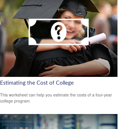
Estimating the Cost of College
This worksheet can help you estimate the costs of a four-year
college program.