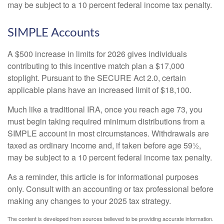
may be subject to a 10 percent federal income tax penalty.
SIMPLE Accounts
A $500 increase in limits for 2026 gives individuals
contributing to this incentive match plan a $17,000
stoplight. Pursuant to the SECURE Act 2.0, certain
applicable plans have an increased limit of $18,100.
Much like a traditional IRA, once you reach age 73, you
must begin taking required minimum distributions from a
SIMPLE account in most circumstances. Withdrawals are
taxed as ordinary income and, if taken before age 59½,
may be subject to a 10 percent federal income tax penalty.
As a reminder, this article is for informational purposes
only. Consult with an accounting or tax professional before
making any changes to your 2025 tax strategy.
The content is developed from sources believed to be providing accurate information.