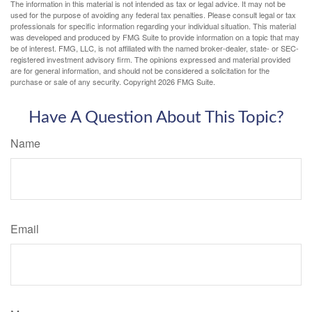
The information in this material is not intended as tax or legal advice. It may not be
used for the purpose of avoiding any federal tax penalties. Please consult legal or tax
professionals for specific information regarding your individual situation. This material
was developed and produced by FMG Suite to provide information on a topic that may
be of interest. FMG, LLC, is not affiliated with the named broker-dealer, state- or SEC-
registered investment advisory firm. The opinions expressed and material provided
are for general information, and should not be considered a solicitation for the
purchase or sale of any security. Copyright
2026 FMG Suite.
Have A Question About This Topic?
Name
Email