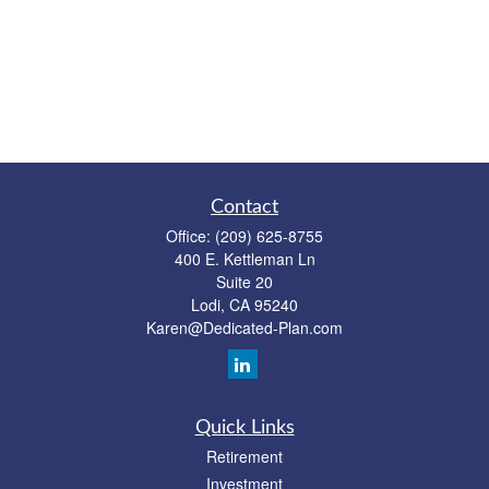
Contact
Office:
(209) 625-8755
400 E. Kettleman Ln
Suite 20
Lodi,
CA
95240
Karen@Dedicated-Plan.com
Quick Links
Retirement
Investment