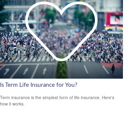
Is Term Life Insurance for You?
Term insurance is the simplest form of life insurance. Here's
how it works.