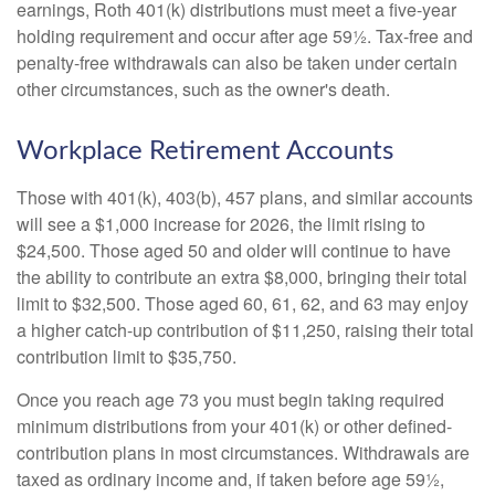
earnings, Roth 401(k) distributions must meet a five-year
holding requirement and occur after age 59½. Tax-free and
penalty-free withdrawals can also be taken under certain
other circumstances, such as the owner's death.
Workplace Retirement Accounts
Those with 401(k), 403(b), 457 plans, and similar accounts
will see a $1,000 increase for 2026, the limit rising to
$24,500. Those aged 50 and older will continue to have
the ability to contribute an extra $8,000, bringing their total
limit to $32,500. Those aged 60, 61, 62, and 63 may enjoy
a higher catch-up contribution of $11,250, raising their total
contribution limit to $35,750.
Once you reach age 73 you must begin taking required
minimum distributions from your 401(k) or other defined-
contribution plans in most circumstances. Withdrawals are
taxed as ordinary income and, if taken before age 59½,