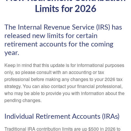
Limits for 2026
The Internal Revenue Service (IRS) has
released new limits for certain
retirement accounts for the coming
year.
Keep in mind that this update is for informational purposes
only, so please consult with an accounting or tax
professional before making any changes to your 2026 tax
strategy. You can also contact your financial professional,
who may be able to provide you with information about the
pending changes.
Individual Retirement Accounts (IRAs)
Traditional IRA contribution limits are up $500 in 2026 to