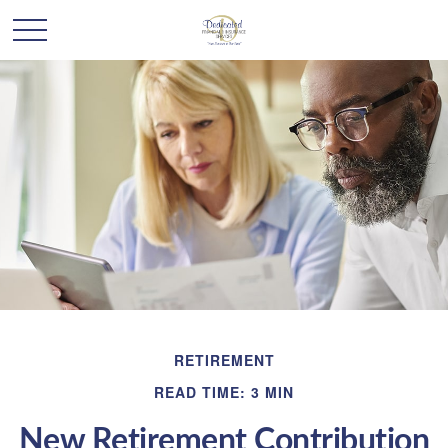
RETIREMENT
READ TIME: 3 MIN
New Retirement Contribution