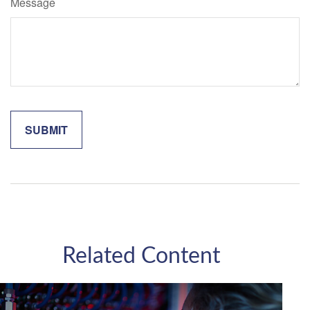
Message
Related Content