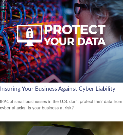
Insuring Your Business Against Cyber Liability
90% of small businesses in the U.S. don't protect their data from
cyber attacks. Is your business at risk?