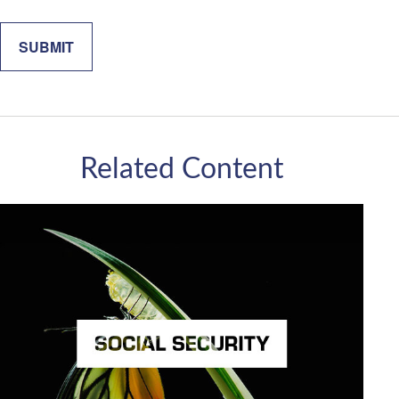
Related Content