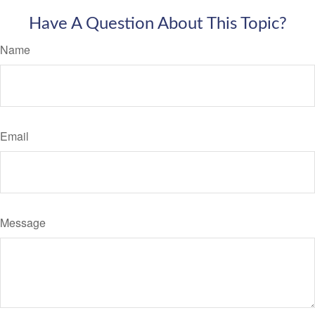
Have A Question About This Topic?
Name
Email
Message