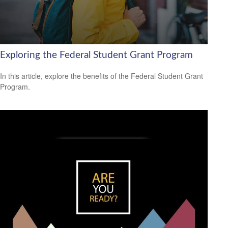
Exploring the Federal Student Grant Program
In this article, explore the benefits of the Federal Student Grant
Program.