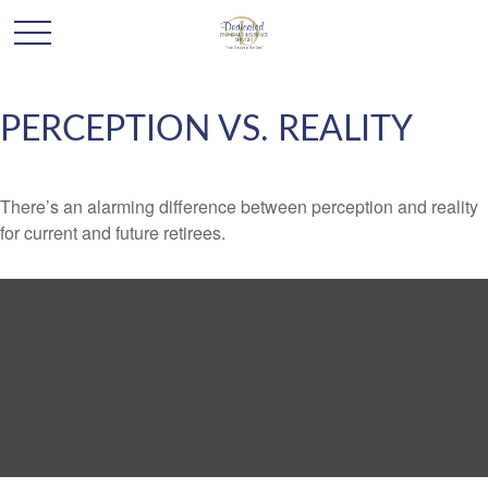
PERCEPTION VS. REALITY
There’s an alarming difference between perception and reality
for current and future retirees.