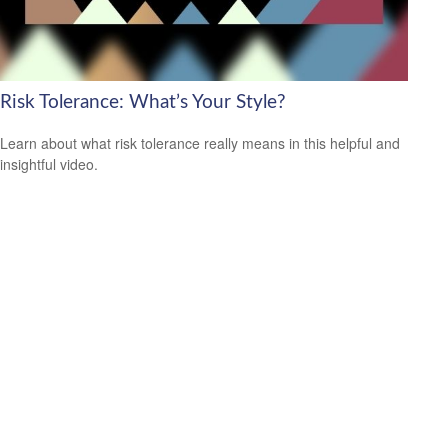
Risk Tolerance: What’s Your Style?
Learn about what risk tolerance really means in this helpful and
insightful video.