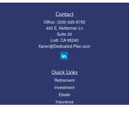
Contact
Office:
(209) 625-8755
400 E. Kettleman Ln
Suite 20
Lodi,
CA
95240
Karen@Dedicated-Plan.com
Quick Links
Retirement
Investment
Estate
Insurance
Tax
Money
Lifestyle