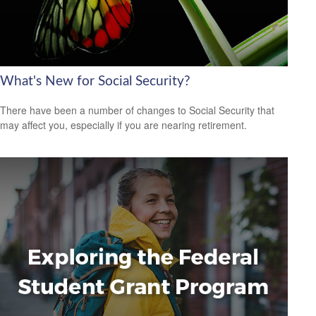
What's New for Social Security?
There have been a number of changes to Social Security that
may affect you, especially if you are nearing retirement.