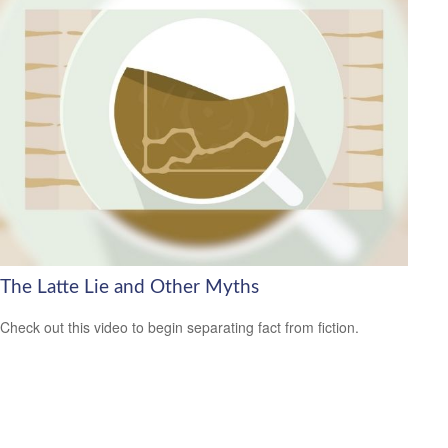
The Latte Lie and Other Myths
Check out this video to begin separating fact from fiction.