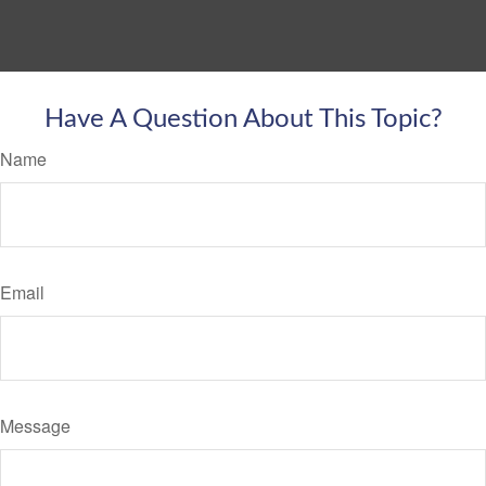
Have A Question About This Topic?
Name
Email
Message