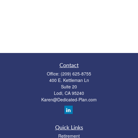
Contact
Office:
(209) 625-8755
400 E. Kettleman Ln
Suite 20
Lodi,
CA
95240
Karen@Dedicated-Plan.com
Quick Links
Retirement