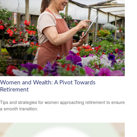
Women and Wealth: A Pivot Towards
Retirement
Tips and strategies for women approaching retirement to ensure
a smooth transition.