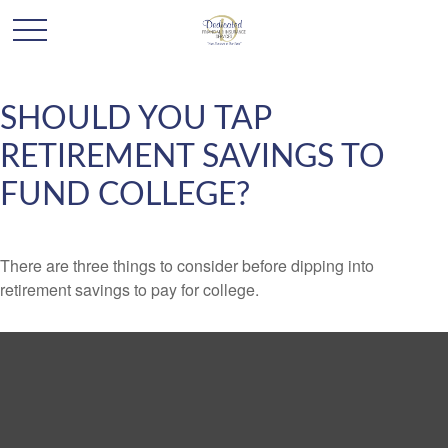
SHOULD YOU TAP
RETIREMENT SAVINGS TO
FUND COLLEGE?
There are three things to consider before dipping into
retirement savings to pay for college.