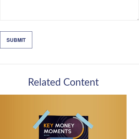
Related Content