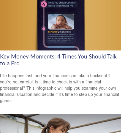
Key Money Moments: 4 Times You Should Talk
to a Pro
Life happens fast, and your finances can take a backseat if
you’re not careful. Is it time to check in with a financial
professional? This infographic will help you examine your own
financial situation and decide if it’s time to step up your financial
game.