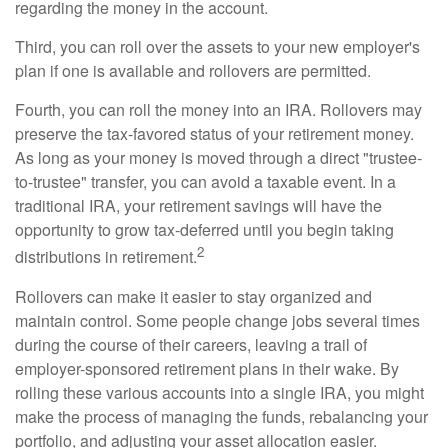
regarding the money in the account.
Third, you can roll over the assets to your new employer's
plan if one is available and rollovers are permitted.
Fourth, you can roll the money into an IRA. Rollovers may
preserve the tax-favored status of your retirement money.
As long as your money is moved through a direct "trustee-
to-trustee" transfer, you can avoid a taxable event. In a
traditional IRA, your retirement savings will have the
opportunity to grow tax-deferred until you begin taking
2
distributions in retirement.
Rollovers can make it easier to stay organized and
maintain control. Some people change jobs several times
during the course of their careers, leaving a trail of
employer-sponsored retirement plans in their wake. By
rolling these various accounts into a single IRA, you might
make the process of managing the funds, rebalancing your
portfolio, and adjusting your asset allocation easier.