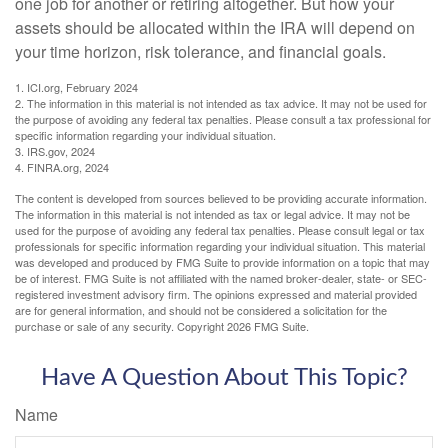
one job for another or retiring altogether. But how your
assets should be allocated within the IRA will depend on
your time horizon, risk tolerance, and financial goals.
1. ICI.org, February 2024
2. The information in this material is not intended as tax advice. It may not be used for
the purpose of avoiding any federal tax penalties. Please consult a tax professional for
specific information regarding your individual situation.
3. IRS.gov, 2024
4. FINRA.org, 2024
The content is developed from sources believed to be providing accurate information.
The information in this material is not intended as tax or legal advice. It may not be
used for the purpose of avoiding any federal tax penalties. Please consult legal or tax
professionals for specific information regarding your individual situation. This material
was developed and produced by FMG Suite to provide information on a topic that may
be of interest. FMG Suite is not affiliated with the named broker-dealer, state- or SEC-
registered investment advisory firm. The opinions expressed and material provided
are for general information, and should not be considered a solicitation for the
purchase or sale of any security. Copyright
2026 FMG Suite.
Have A Question About This Topic?
Name