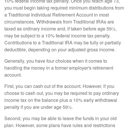
10% federal income tax penalty. Once you reach age 73,
you must begin taking required minimum distributions from
a Traditional Individual Retirement Account in most
circumstances. Withdrawals from Traditional IRAs are
taxed as ordinary income and, if taken before age 59½,
may be subject to a 10% federal income tax penalty.
Contributions to a Traditional IRA may be fully or partially
deductible, depending on your adjusted gross income.
Generally, you have four choices when it comes to
handling the money in a former employer's retirement
account.
First, you can cash out of the account. However, if you
choose to cash out, you may be required to pay ordinary
income tax on the balance plus a 10% early withdrawal
penalty if you are under age 59½.
Second, you may be able to leave the funds in your old
plan. However, some plans have rules and restrictions