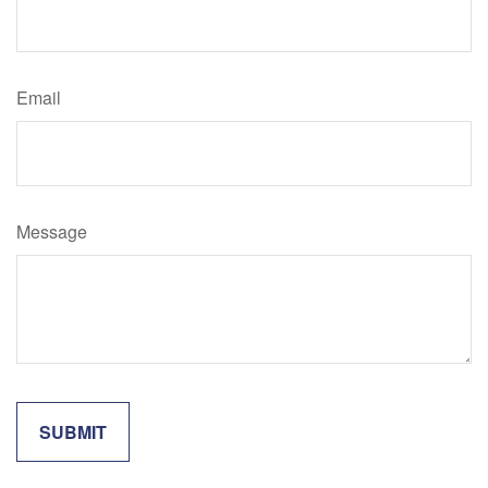
Email
Message