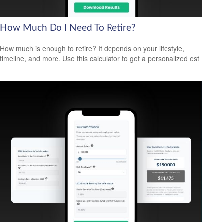
How Much Do I Need To Retire?
How much is enough to retire? It depends on your lifestyle,
timeline, and more. Use this calculator to get a personalized est