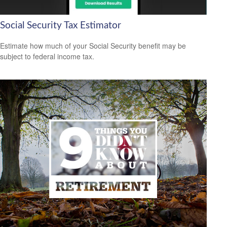
Social Security Tax Estimator
Estimate how much of your Social Security benefit may be
subject to federal income tax.