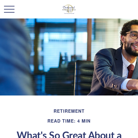
RETIREMENT
READ TIME: 4 MIN
What's So Great About a