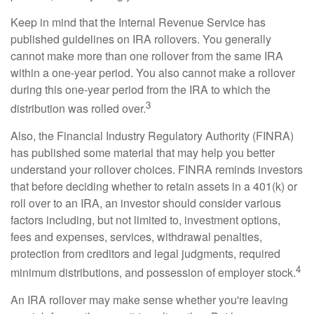
Keep in mind that the Internal Revenue Service has
published guidelines on IRA rollovers. You generally
cannot make more than one rollover from the same IRA
within a one-year period. You also cannot make a rollover
during this one-year period from the IRA to which the
3
distribution was rolled over.
Also, the Financial Industry Regulatory Authority (FINRA)
has published some material that may help you better
understand your rollover choices. FINRA reminds investors
that before deciding whether to retain assets in a 401(k) or
roll over to an IRA, an investor should consider various
factors including, but not limited to, investment options,
fees and expenses, services, withdrawal penalties,
protection from creditors and legal judgments, required
4
minimum distributions, and possession of employer stock.
An IRA rollover may make sense whether you're leaving