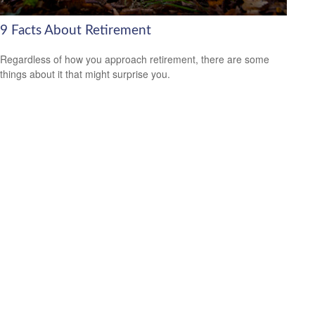
9 Facts About Retirement
Regardless of how you approach retirement, there are some
things about it that might surprise you.