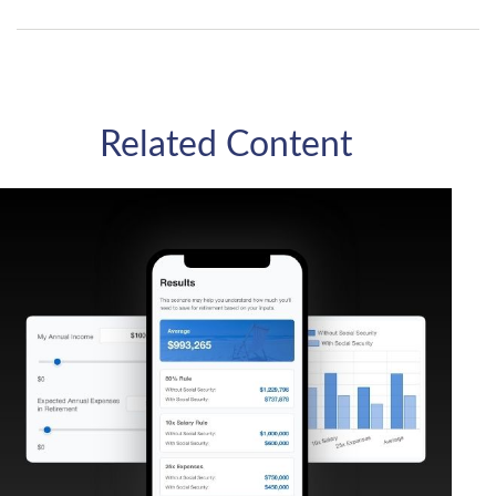
Related Content