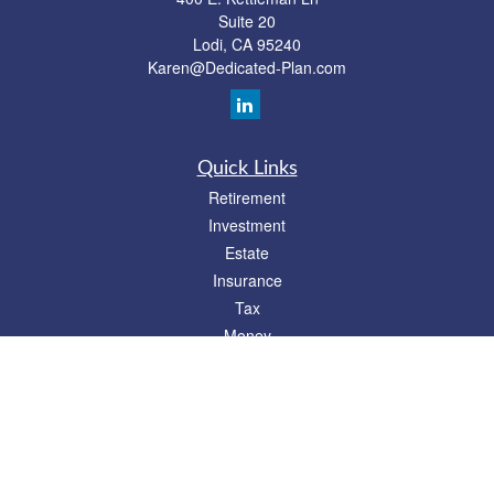
Suite 20
Lodi,
CA
95240
Karen@Dedicated-Plan.com
Quick Links
Retirement
Investment
Estate
Insurance
Tax
Money
Lifestyle
Latest Articles
All Videos
All Calculators
Check the background of your financial professional on FINRA's
BrokerCheck
.