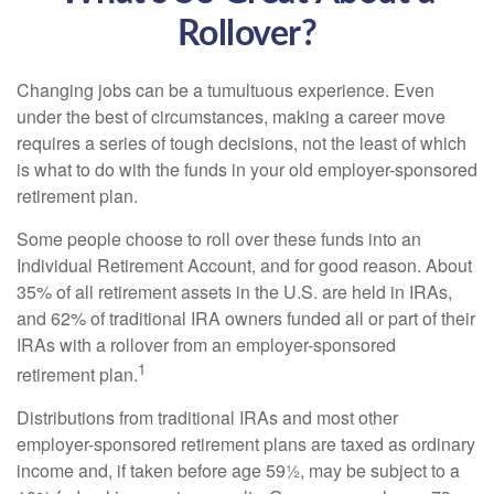
Rollover?
Changing jobs can be a tumultuous experience. Even
under the best of circumstances, making a career move
requires a series of tough decisions, not the least of which
is what to do with the funds in your old employer-sponsored
retirement plan.
Some people choose to roll over these funds into an
Individual Retirement Account, and for good reason. About
35% of all retirement assets in the U.S. are held in IRAs,
and 62% of traditional IRA owners funded all or part of their
IRAs with a rollover from an employer-sponsored
1
retirement plan.
Distributions from traditional IRAs and most other
employer-sponsored retirement plans are taxed as ordinary
income and, if taken before age 59½, may be subject to a