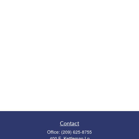
Contact
Office:
(209) 625-8755
400 E. Kettleman Ln