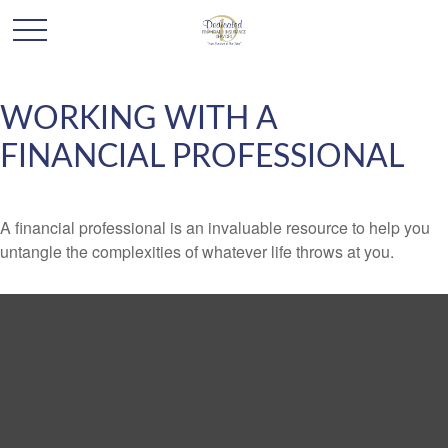
WORKING WITH A
FINANCIAL PROFESSIONAL
A financial professional is an invaluable resource to help you
untangle the complexities of whatever life throws at you.