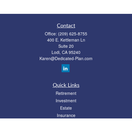
Contact
Office:
(209) 625-8755
400 E. Kettleman Ln
Suite 20
Lodi,
CA
95240
Karen@Dedicated-Plan.com
Quick Links
Retirement
Investment
Estate
Insurance
Tax
Money