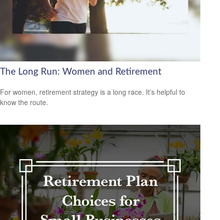
The Long Run: Women and Retirement
For women, retirement strategy is a long race. It’s helpful to
know the route.