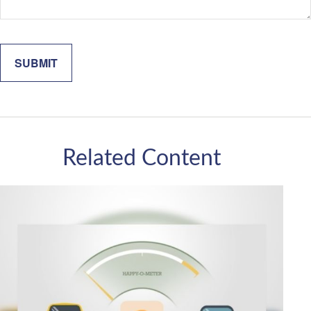
Related Content