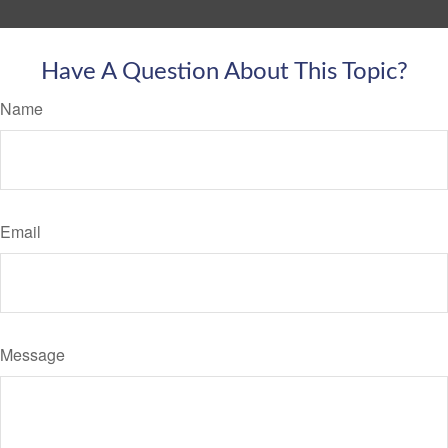
Have A Question About This Topic?
Name
Email
Message