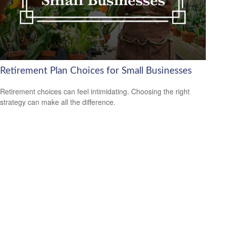
Retirement Plan Choices for Small Businesses
Retirement choices can feel intimidating. Choosing the right
strategy can make all the difference.