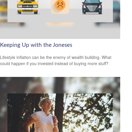
Keeping Up with the Joneses
Lifestyle inflation can be the enemy of wealth building. What
could happen if you invested instead of buying more stuff?