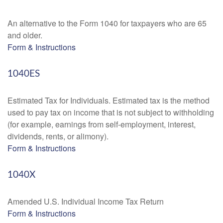
An alternative to the Form 1040 for taxpayers who are 65
and older.
Form & Instructions
1040ES
Estimated Tax for Individuals. Estimated tax is the method
used to pay tax on income that is not subject to withholding
(for example, earnings from self-employment, interest,
dividends, rents, or alimony).
Form & Instructions
1040X
Amended U.S. Individual Income Tax Return
Form & Instructions