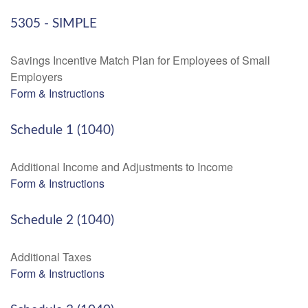
5305 - SIMPLE
Savings Incentive Match Plan for Employees of Small
Employers
Form & Instructions
Schedule 1 (1040)
Additional Income and Adjustments to Income
Form & Instructions
Schedule 2 (1040)
Additional Taxes
Form & Instructions