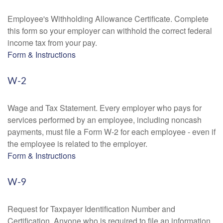
Employee's Withholding Allowance Certificate. Complete
this form so your employer can withhold the correct federal
income tax from your pay.
Form & Instructions
W-2
Wage and Tax Statement. Every employer who pays for
services performed by an employee, including noncash
payments, must file a Form W-2 for each employee - even if
the employee is related to the employer.
Form & Instructions
W-9
Request for Taxpayer Identification Number and
Certification. Anyone who is required to file an information