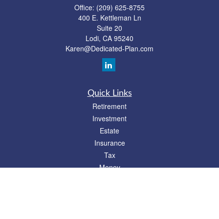
Office:
(209) 625-8755
400 E. Kettleman Ln
Suite 20
Lodi,
CA
95240
Karen@Dedicated-Plan.com
Quick Links
Retirement
Investment
Estate
Insurance
Tax
Money
Lifestyle
Latest Articles
All Videos
All Calculators