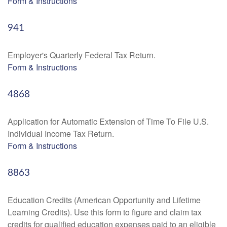
Form & Instructions
941
Employer's Quarterly Federal Tax Return.
Form & Instructions
4868
Application for Automatic Extension of Time To File U.S.
Individual Income Tax Return.
Form & Instructions
8863
Education Credits (American Opportunity and Lifetime
Learning Credits). Use this form to figure and claim tax
credits for qualified education expenses paid to an eligible