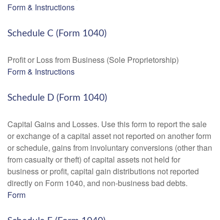
Form & Instructions
Schedule C (Form 1040)
Profit or Loss from Business (Sole Proprietorship)
Form & Instructions
Schedule D (Form 1040)
Capital Gains and Losses. Use this form to report the sale
or exchange of a capital asset not reported on another form
or schedule, gains from involuntary conversions (other than
from casualty or theft) of capital assets not held for
business or profit, capital gain distributions not reported
directly on Form 1040, and non-business bad debts.
Form