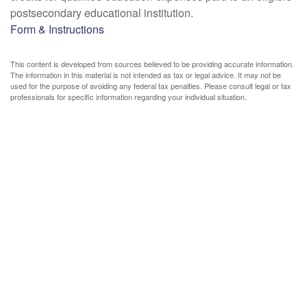
postsecondary educational institution.
Form & Instructions
This content is developed from sources believed to be providing accurate information.
The information in this material is not intended as tax or legal advice. It may not be
used for the purpose of avoiding any federal tax penalties. Please consult legal or tax
professionals for specific information regarding your individual situation.