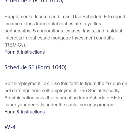
Schedule E (Form 1040)
Supplemental Income and Loss. Use Schedule E to report
income or loss from rental real estate, royalties,
partnerships, S corporations, estates, trusts, and residual
interests in real estate mortgage investment conduits
(REMICs).
Form & Instructions
Schedule SE (Form 1040)
Self-Employment Tax. Use this form to figure the tax due on
net earnings from self-employment. The Social Security
Administration uses the information from Schedule SE to
figure your benefits under the social security program.
Form & Instructions
W-4