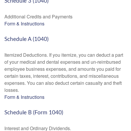
Schedule 3 (1040)
Additional Credits and Payments
Form & Instructions
Schedule A (1040)
Itemized Deductions. If you itemize, you can deduct a part
of your medical and dental expenses and un-reimbursed
employee business expenses, and amounts you paid for
certain taxes, interest, contributions, and miscellaneous
expenses. You can also deduct certain casualty and theft
losses.
Form & Instructions
Schedule B (Form 1040)
Interest and Ordinary Dividends.