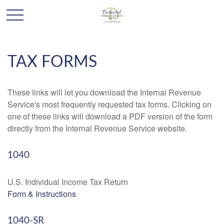
TAX FORMS
These links will let you download the Internal Revenue
Service's most frequently requested tax forms. Clicking on
one of these links will download a PDF version of the form
directly from the Internal Revenue Service website.
1040
U.S. Individual Income Tax Return
Form & Instructions
1040-SR