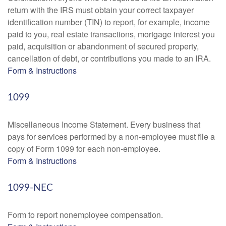
return with the IRS must obtain your correct taxpayer
identification number (TIN) to report, for example, income
paid to you, real estate transactions, mortgage interest you
paid, acquisition or abandonment of secured property,
cancellation of debt, or contributions you made to an IRA.
Form & Instructions
1099
Miscellaneous Income Statement. Every business that
pays for services performed by a non-employee must file a
copy of Form 1099 for each non-employee.
Form & Instructions
1099-NEC
Form to report nonemployee compensation.