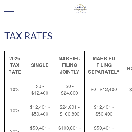
TAX RATES
2026
MARRIED
MARRIED
TAX
SINGLE
FILING
FILING
H
RATE
JOINTLY
SEPARATELY
$0 -
$0 -
10%
$0 - $12,400
$
$12,400
$24,800
$12,401 -
$24,801 -
$12,401 -
12%
$50,400
$100,800
$50,400
$50,401 -
$100,801 -
$50,401 -
22%