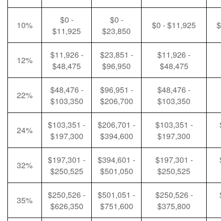
$0 -
$0 -
10%
$0 - $11,925
$
$11,925
$23,850
$11,926 -
$23,851 -
$11,926 -
12%
$48,475
$96,950
$48,475
$48,476 -
$96,951 -
$48,476 -
22%
$103,350
$206,700
$103,350
$103,351 -
$206,701 -
$103,351 -
24%
$197,300
$394,600
$197,300
$197,301 -
$394,601 -
$197,301 -
32%
$250,525
$501,050
$250,525
$250,526 -
$501,051 -
$250,526 -
35%
$626,350
$751,600
$375,800