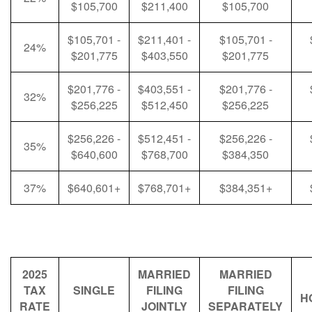
$105,700
$211,400
$105,700
$105,701 -
$211,401 -
$105,701 -
24%
$201,775
$403,550
$201,775
$201,776 -
$403,551 -
$201,776 -
32%
$256,225
$512,450
$256,225
$256,226 -
$512,451 -
$256,226 -
35%
$640,600
$768,700
$384,350
37%
$640,601+
$768,701+
$384,351+
2025
MARRIED
MARRIED
TAX
SINGLE
FILING
FILING
H
RATE
JOINTLY
SEPARATELY