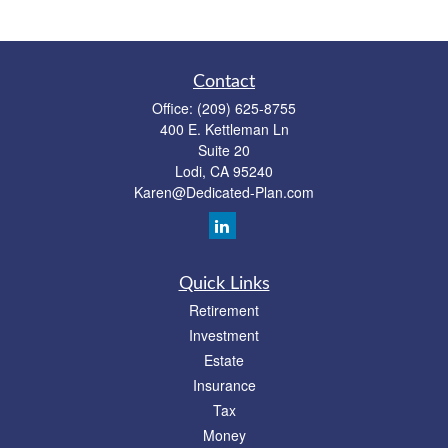
Contact
Office:
(209) 625-8755
400 E. Kettleman Ln
Suite 20
Lodi,
CA
95240
Karen@Dedicated-Plan.com
Quick Links
Retirement
Investment
Estate
Insurance
Tax
Money