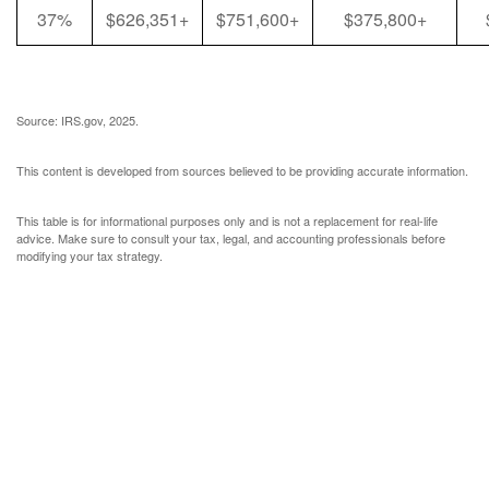
37%
$626,351+
$751,600+
$375,800+
Source: IRS.gov, 2025.
This content is developed from sources believed to be providing accurate information.
This table is for informational purposes only and is not a replacement for real-life
advice. Make sure to consult your tax, legal, and accounting professionals before
modifying your tax strategy.