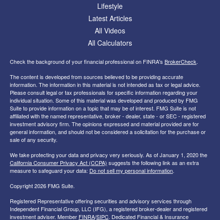
Lifestyle
Latest Articles
All Videos
All Calculators
Check the background of your financial professional on FINRA's
BrokerCheck
.
The content is developed from sources believed to be providing accurate
information. The information in this material is not intended as tax or legal advice.
Please consult legal or tax professionals for specific information regarding your
individual situation. Some of this material was developed and produced by FMG
Suite to provide information on a topic that may be of interest. FMG Suite is not
affiliated with the named representative, broker - dealer, state - or SEC - registered
investment advisory firm. The opinions expressed and material provided are for
general information, and should not be considered a solicitation for the purchase or
sale of any security.
We take protecting your data and privacy very seriously. As of January 1, 2020 the
California Consumer Privacy Act (CCPA)
suggests the following link as an extra
measure to safeguard your data:
Do not sell my personal information
.
Copyright 2026 FMG Suite.
Registered Representative offering securities and advisory services through
Independent Financial Group, LLC (IFG), a registered broker-dealer and registered
investment adviser. Member
FINRA
/
SIPC
. Dedicated Financial & Insurance