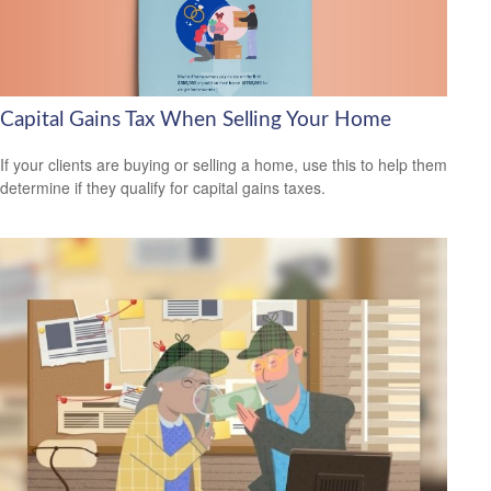
Capital Gains Tax When Selling Your Home
If your clients are buying or selling a home, use this to help them
determine if they qualify for capital gains taxes.