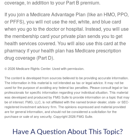
coverage, in addition to your Part B premium.
If you join a Medicare Advantage Plan (like an HMO, PPO,
or PFFS), you will not use the red, white, and blue card
when you go to the doctor or hospital. Instead, you will use
the membership card your private plan sends you to get
health services covered. You will also use this card at the
pharmacy if your health plan has Medicare prescription
drug coverage (Part D).
©
2026 Medicare Rights Center. Used with permission.
The content is developed from sources believed to be providing accurate information.
The information in this material is not intended as tax or legal advice. It may not be
used for the purpose of avoiding any federal tax penalties. Please consult legal or tax
professionals for specific information regarding your individual situation. This material
was developed and produced by FMG Suite to provide information on a topic that may
be of interest. FMG, LLC, is not affiliated with the named broker-dealer, state- or SEC-
registered investment advisory firm. The opinions expressed and material provided
are for general information, and should not be considered a solicitation for the
purchase or sale of any security. Copyright
2026 FMG Suite.
Have A Question About This Topic?