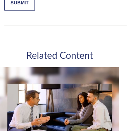
Related Content