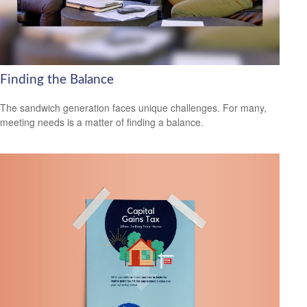
Finding the Balance
The sandwich generation faces unique challenges. For many,
meeting needs is a matter of finding a balance.