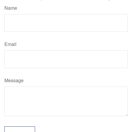
Name
Email
Message