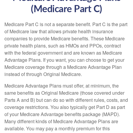
(Medicare Part C)
Medicare Part C is not a separate benefit. Part C is the part
of Medicare law that allows private health insurance
companies to provide Medicare benefits. These Medicare
private health plans, such as HMOs and PPOs, contract
with the federal government and are known as Medicare
Advantage Plans. If you want, you can choose to get your
Medicare coverage through a Medicare Advantage Plan
instead of through Original Medicare.
Medicare Advantage Plans must offer, at minimum, the
same benefits as Original Medicare (those covered under
Parts A and B) but can do so with different rules, costs, and
coverage restrictions. You also typically get Part D as part
of your Medicare Advantage benefits package (MAPD).
Many different kinds of Medicare Advantage Plans are
available. You may pay a monthly premium for this