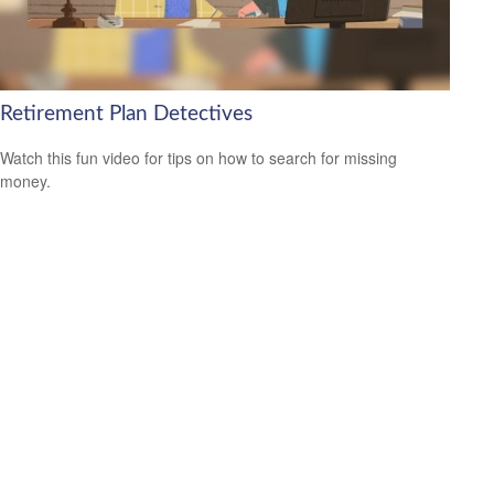
Retirement Plan Detectives
Watch this fun video for tips on how to search for missing
money.