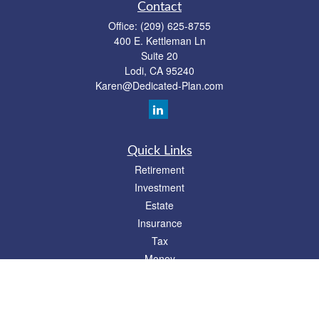
Contact
Office:
(209) 625-8755
400 E. Kettleman Ln
Suite 20
Lodi,
CA
95240
Karen@Dedicated-Plan.com
Quick Links
Retirement
Investment
Estate
Insurance
Tax
Money
Lifestyle
Latest Articles
All Videos