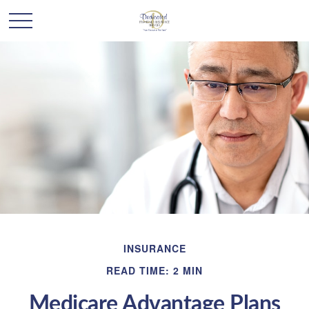
INSURANCE
READ TIME: 2 MIN
Medicare Advantage Plans