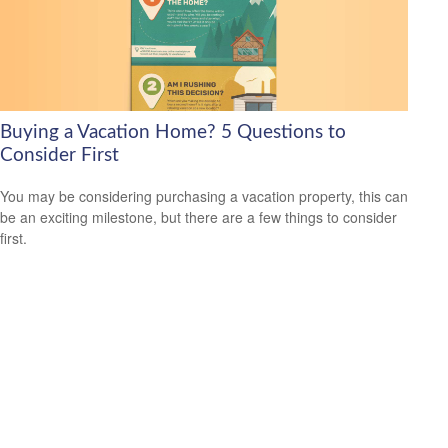
Buying a Vacation Home? 5 Questions to
Consider First
You may be considering purchasing a vacation property, this can
be an exciting milestone, but there are a few things to consider
first.