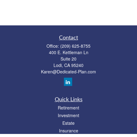
Contact
Office:
(209) 625-8755
400 E. Kettleman Ln
Suite 20
Lodi,
CA
95240
Karen@Dedicated-Plan.com
Quick Links
Retirement
Investment
Estate
Insurance