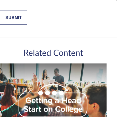
Related Content