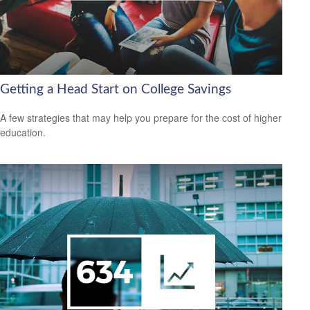
Getting a Head Start on College Savings
A few strategies that may help you prepare for the cost of higher
education.