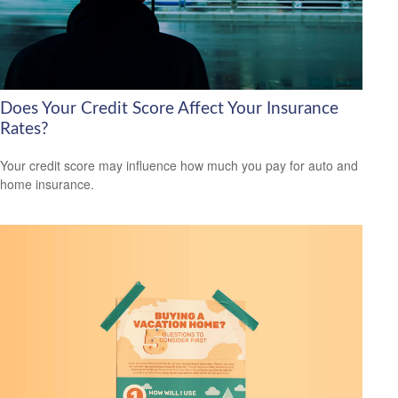
Does Your Credit Score Affect Your Insurance
Rates?
Your credit score may influence how much you pay for auto and
home insurance.