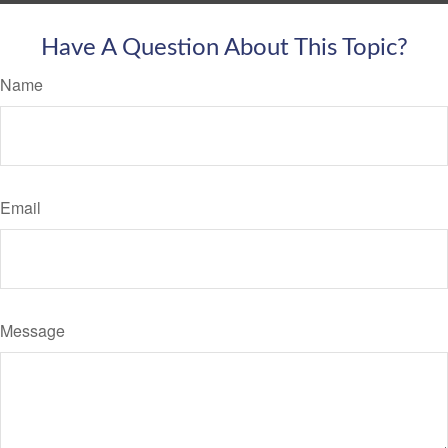
Have A Question About This Topic?
Name
Email
Message