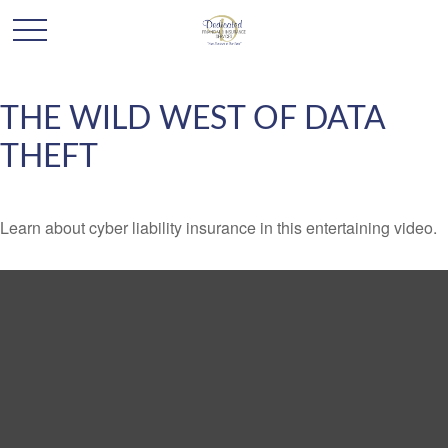
THE WILD WEST OF DATA
THEFT
Learn about cyber liability insurance in this entertaining video.