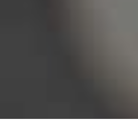
Bureau of Labor Statistics, 2025