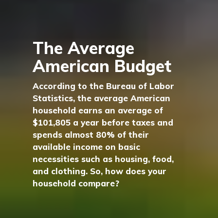
The Average
American Budget
According to the Bureau of Labor
Statistics, the average American
household earns an average of
$101,805 a year before taxes and
spends almost 80% of their
available income on basic
necessities such as housing, food,
and clothing. So, how does your
household compare?