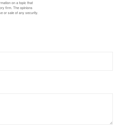
mation on a topic that
ory firm. The opinions
e or sale of any security.