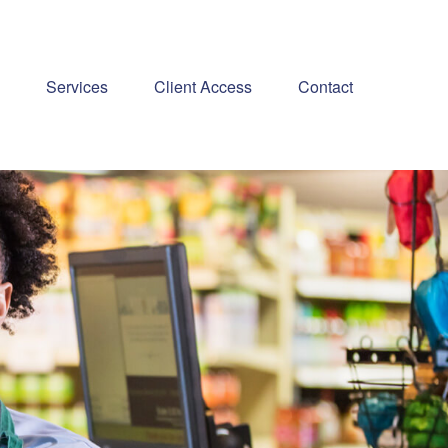
Services
Client Access
Contact