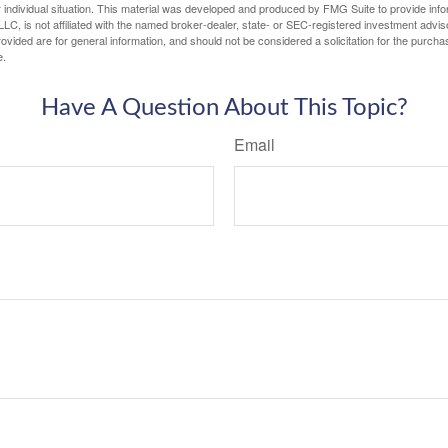
 individual situation. This material was developed and produced by FMG Suite to provide infor
LC, is not affiliated with the named broker-dealer, state- or SEC-registered investment advis
vided are for general information, and should not be considered a solicitation for the purchas
e.
Have A Question About This Topic?
Email