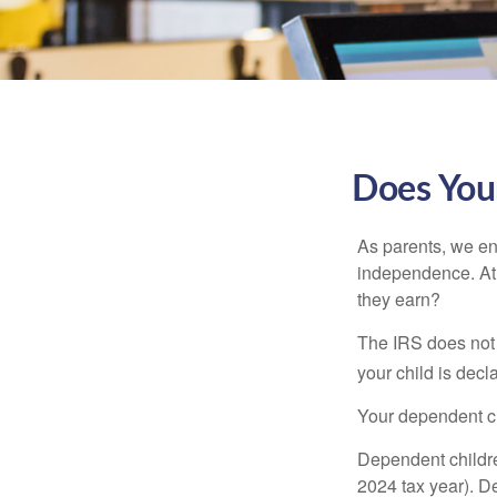
Does Your
As parents, we en
independence. At w
they earn?
The IRS does not 
your child is decl
Your dependent ch
Dependent childre
2024 tax year). D