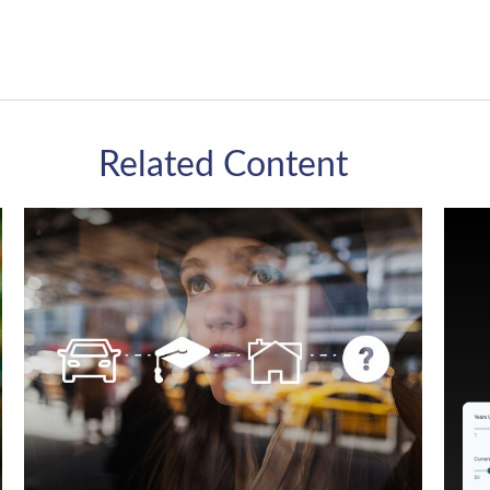
Related Content