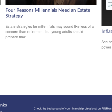
Four Reasons Millennials Need an Estate
Strategy
Estate strategies for millennials may sound like less of a
concern than retirement, but young adults should
Infl
prepare now.
See ho
power 
inks
Check the background of your financial professional on FINRA'
t