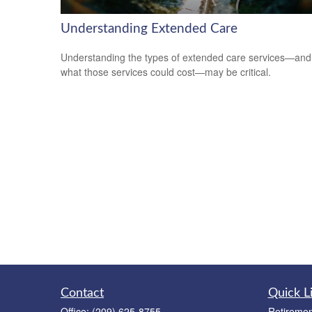
Understanding Extended Care
Understanding the types of extended care services—and
what those services could cost—may be critical.
Contact
Quick L
Office:
(209) 625-8755
Retiremen