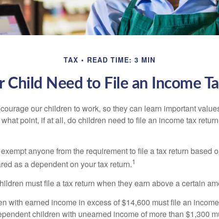
TAX
READ TIME: 3 MIN
 Child Need to File an Income T
courage our children to work, so they can learn important valu
hat point, if at all, do children need to file an income tax retur
exempt anyone from the requirement to file a tax return based o
1
ared as a dependent on your tax return.
ildren must file a tax return when they earn above a certain am
n with earned income in excess of $14,600 must file an income t
ependent children with unearned income of more than $1,300 mus