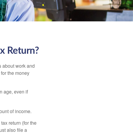
ax Return?
es about work and
n for the money
n age, even if
ount of income.
ax return (for the
t also file a