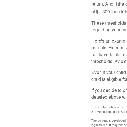
return. And if th
of $1,300, or a t
These thresholds 
regarding your ind
Here's an example
parents. He recei
not have to file 
thresholds. Kyle's
Even if your child
child is eligible fo
If you decide to p
detailed above wil
1. The information in this 
2. Investopedia.com, Apri
The content is developed f
legal advice. It may not b