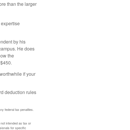
re than the larger
 expertise
endent by his
n campus. He does
low the
 $450.
worthwhile if your
rd deduction rules
any federal tax penalties.
 not intended as tax or
sionals for specific