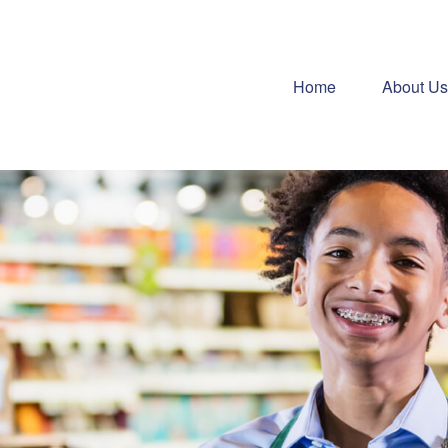
Home
About Us