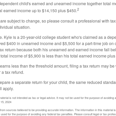
e dependent child's earned and unearned income together total mo
2
otal earned income up to $14,150 plus $450.
are subject to change, so please consult a professional with tax
ividual situation.
. Kyle is a 20-year-old college student who's claimed as a dep
ved $400 in unearned income and $5,500 for a part-time job o
a tax return because both his unearned and earned income fall be
 total income of $5,900 is less than his total earned income plus
 earns less than the threshold amount, filing a tax return may be 
r a tax refund.
repare a separate return for your child, the same reduced standa
l apply.
material is not intended as tax or legal advice. It may not be used for the purpose of avoiding 
l 15, 2024
rom sources believed to be providing accurate information. The information in this material is
e used for the purpose of avoiding any federal tax penalties. Please consult legal or tax profes