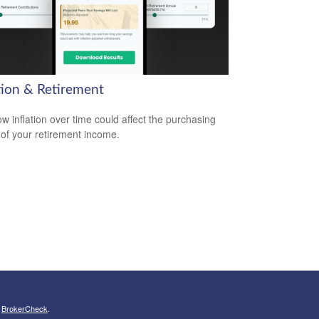
ation & Retirement
w inflation over time could affect the purchasing
of your retirement income.
s
BrokerCheck
.