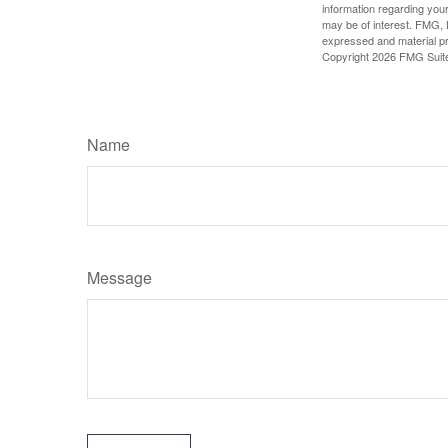
information regarding your
may be of interest. FMG, L
expressed and material pro
Copyright
2026 FMG Suit
Name
Message