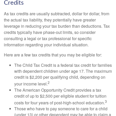
Credits
As tax credits are usually subtracted, dollar for dollar, from
the actual tax liability, they potentially have greater
leverage in reducing your tax burden than deductions. Tax
credits typically have phase-out limits, so consider
consulting a legal or tax professional for specific
information regarding your individual situation.
Here are a few tax credits that you may be eligible for:
The Child Tax Credit is a federal tax credit for families
with dependent children under age 17. The maximum
credit is $2,200 per qualifying child, depending on
2
your income level.
The American Opportunity Credit provides a tax
credit of up to $2,500 per eligible student for tuition
3
costs for four years of post-high-school education.
Those who have to pay someone to care for a child
(under 13) or other dependent may be able to claim a