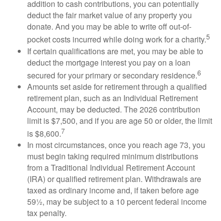
addition to cash contributions, you can potentially
deduct the fair market value of any property you
donate. And you may be able to write off out-of-
5
pocket costs incurred while doing work for a charity.
If certain qualifications are met, you may be able to
deduct the mortgage interest you pay on a loan
6
secured for your primary or secondary residence.
Amounts set aside for retirement through a qualified
retirement plan, such as an Individual Retirement
Account, may be deducted. The 2026 contribution
limit is $7,500, and if you are age 50 or older, the limit
7
is $8,600.
In most circumstances, once you reach age 73, you
must begin taking required minimum distributions
from a Traditional Individual Retirement Account
(IRA) or qualified retirement plan. Withdrawals are
taxed as ordinary income and, if taken before age
59½, may be subject to a 10 percent federal income
tax penalty.