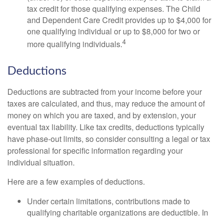
tax credit for those qualifying expenses. The Child
and Dependent Care Credit provides up to $4,000 for
one qualifying individual or up to $8,000 for two or
4
more qualifying individuals.
Deductions
Deductions are subtracted from your income before your
taxes are calculated, and thus, may reduce the amount of
money on which you are taxed, and by extension, your
eventual tax liability. Like tax credits, deductions typically
have phase-out limits, so consider consulting a legal or tax
professional for specific information regarding your
individual situation.
Here are a few examples of deductions.
Under certain limitations, contributions made to
qualifying charitable organizations are deductible. In