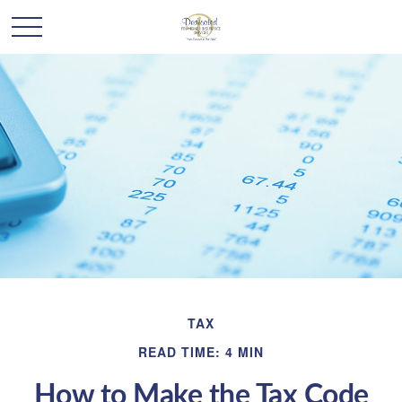
TAX
READ TIME: 4 MIN
How to Make the Tax Code