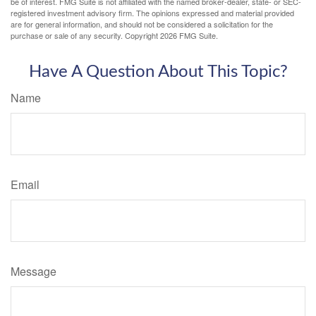
be of interest. FMG Suite is not affiliated with the named broker-dealer, state- or SEC-
registered investment advisory firm. The opinions expressed and material provided
are for general information, and should not be considered a solicitation for the
purchase or sale of any security. Copyright
2026 FMG Suite.
Have A Question About This Topic?
Name
Email
Message