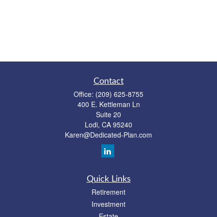
Contact
Office:
(209) 625-8755
400 E. Kettleman Ln
Suite 20
Lodi,
CA
95240
Karen@Dedicated-Plan.com
Quick Links
Retirement
Investment
Estate