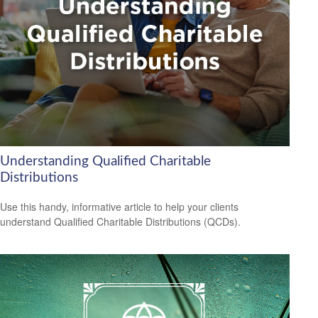
Understanding Qualified Charitable
Distributions
Use this handy, informative article to help your clients
understand Qualified Charitable Distributions (QCDs).