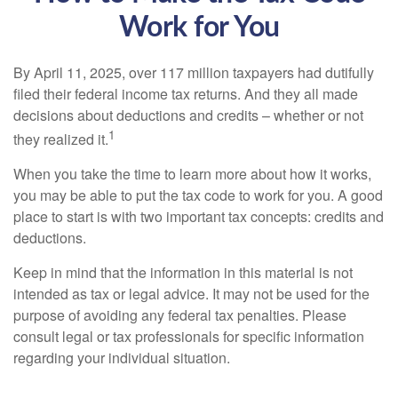
Work for You
By April 11, 2025, over 117 million taxpayers had dutifully
filed their federal income tax returns. And they all made
decisions about deductions and credits – whether or not
1
they realized it.
When you take the time to learn more about how it works,
you may be able to put the tax code to work for you. A good
place to start is with two important tax concepts: credits and
deductions.
Keep in mind that the information in this material is not
intended as tax or legal advice. It may not be used for the
purpose of avoiding any federal tax penalties. Please
consult legal or tax professionals for specific information
regarding your individual situation.