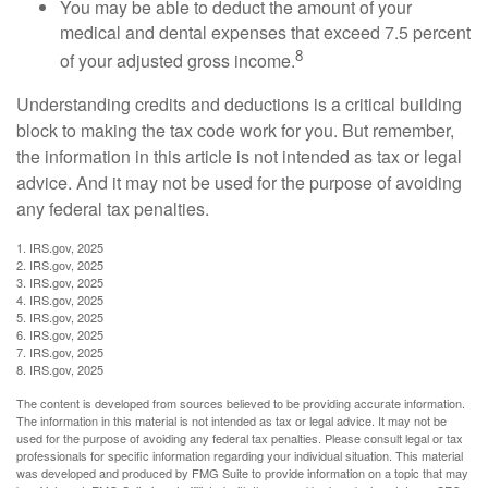
You may be able to deduct the amount of your
medical and dental expenses that exceed 7.5 percent
8
of your adjusted gross income.
Understanding credits and deductions is a critical building
block to making the tax code work for you. But remember,
the information in this article is not intended as tax or legal
advice. And it may not be used for the purpose of avoiding
any federal tax penalties.
1. IRS.gov, 2025
2. IRS.gov, 2025
3. IRS.gov, 2025
4. IRS.gov, 2025
5. IRS.gov, 2025
6. IRS.gov, 2025
7. IRS.gov, 2025
8. IRS.gov, 2025
The content is developed from sources believed to be providing accurate information.
The information in this material is not intended as tax or legal advice. It may not be
used for the purpose of avoiding any federal tax penalties. Please consult legal or tax
professionals for specific information regarding your individual situation. This material
was developed and produced by FMG Suite to provide information on a topic that may