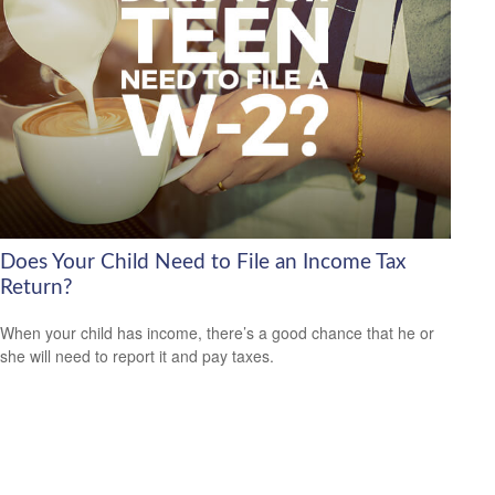
Does Your Child Need to File an Income Tax
Return?
When your child has income, there’s a good chance that he or
she will need to report it and pay taxes.