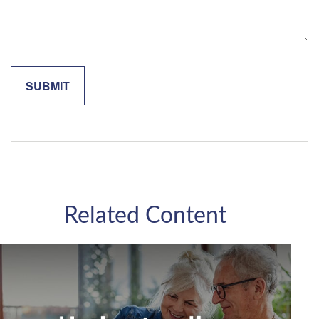
Related Content