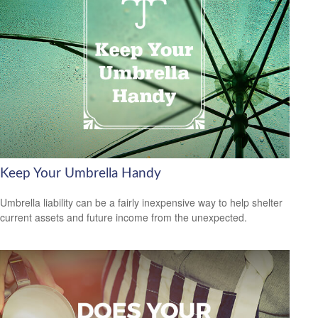
Keep Your Umbrella Handy
Umbrella liability can be a fairly inexpensive way to help shelter
current assets and future income from the unexpected.